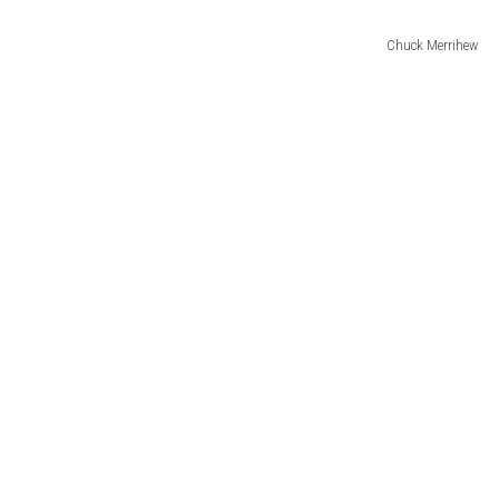
Chuck Merrihew