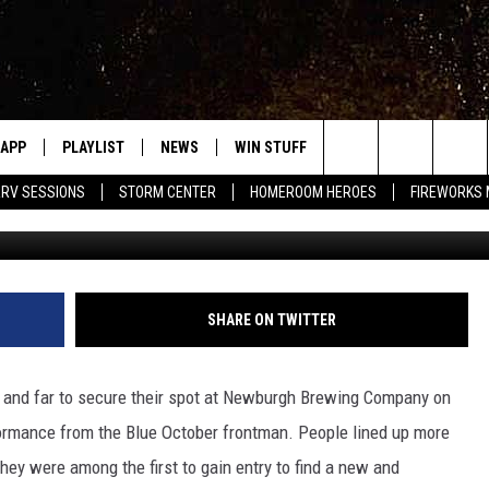
ER’S JUSTIN FURSTENFELD
SE AT WRRV SESSIONS
APP
PLAYLIST
NEWS
WIN STUFF
EVENTS
HALF PR
Search
RV SESSIONS
STORM CENTER
HOMEROOM HEROES
FIREWORKS
Chuck Merrihew, Towns
LAST 50 SONGS
STORIES LINKED ON WRRV'S
WRRV SESSIONS
INSTAGRAM
The
6/6 - HV CIDER FEST: 
HUDSON VALLEY POST
SELTZERS, & SPIRITS
Site
SHARE ON TWITTER
7/18 - AWESOME CHA
WRESTLING: INDYPEN
LED DEVICES
r and far to secure their spot at Newburgh Brewing Company on
SPONSOR OR VEND AT
ME
ormance from the Blue October frontman. People lined up more
EVENTS
hey were among the first to gain entry to find a new and
COMMUNITY CALEND