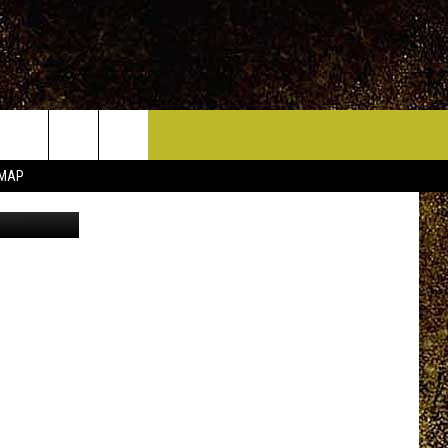
ICE HUDSON VALLEY
CONTACT
 MAP
quare Media
HELP & CONTACT INFO
CIDERS,
PRIZE, EVENTS, & PROMOTIONS
QUESTIONS
MPIONSHIP
SEND FEEDBACK
DENCE DAY
ADVERTISE
 OUR
PRIZES, EVENTS, PROMOTIONS, &
DIRECTIONS
AR
SUBMIT AN EVENT