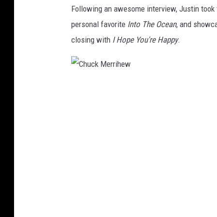
Following an awesome interview, Justin took 
personal favorite
Into The Ocean
, and showca
closing with
I Hope You're Happy
.
C
h
u
c
k
M
e
r
r