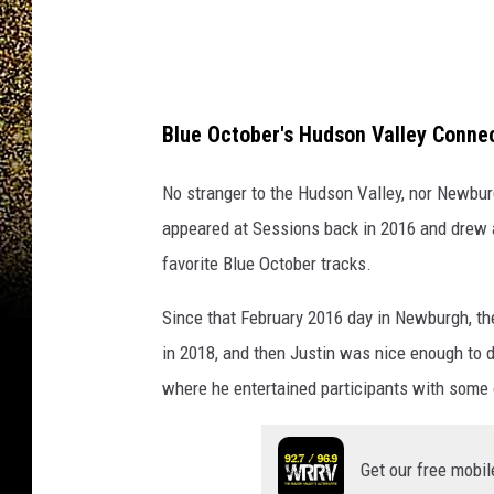
e
w
i
n
Blue October's Hudson Valley Conne
g
No stranger to the Hudson Valley, nor Newbur
C
appeared at Sessions back in 2016 and drew a
o
favorite Blue October tracks.
m
p
Since that February 2016 day in Newburgh, th
a
in 2018, and then Justin was nice enough to 
n
where he entertained participants with some 
y
Get our free mobil