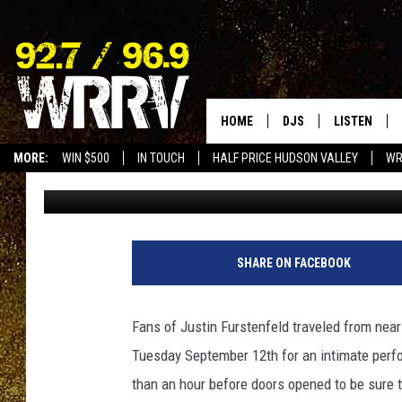
[PHOTOS] BLUE OCTOB
DAZZLES PACKED HOU
HOME
DJS
LISTEN
MORE:
WIN $500
IN TOUCH
HALF PRICE HUDSON VALLEY
WR
Val
Published: September 13, 2023
ALL DJS
LISTEN LIVE
SHOWS
ON DEMAND
ALLISON
MOBILE APP
SHARE ON FACEBOOK
VAL
ALEXA-ENAB
Fans of Justin Furstenfeld traveled from nea
GOOGLE HO
Tuesday September 12th for an intimate perf
than an hour before doors opened to be sure t