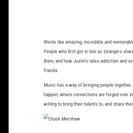
i
h
e
w
Words like amazing, incredible and memorab
People who first got in line as strangers sha
them, and how Justin's tales addiction and so
friends.
Music has a way of bringing people together,
happen, where connections are forged over in
willing to bring their talents to, and share the