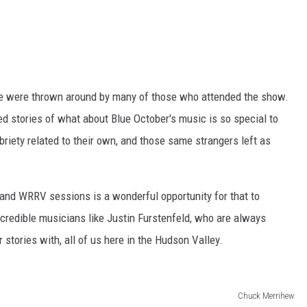
le were thrown around by many of those who attended the show.
red stories of what about Blue October's music is so special to
briety related to their own, and those same strangers left as
 and WRRV sessions is a wonderful opportunity for that to
credible musicians like Justin Furstenfeld, who are always
ir stories with, all of us here in the Hudson Valley.
Chuck Merrihew