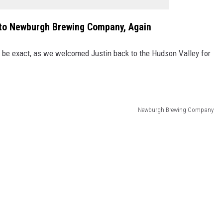
to Newburgh Brewing Company, Again
o be exact, as we welcomed Justin back to the Hudson Valley for
Newburgh Brewing Company