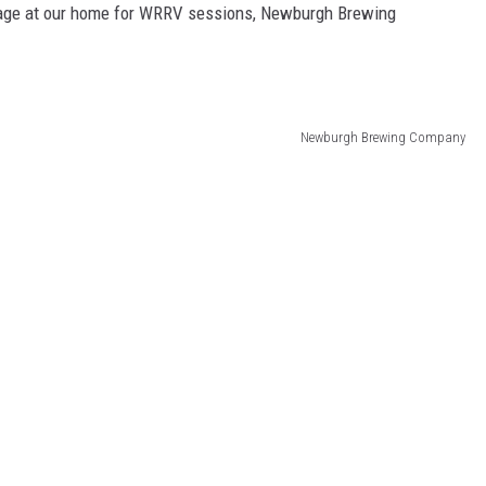
stage at our home for WRRV sessions, Newburgh Brewing
Newburgh Brewing Company