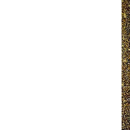
EEO REPORT