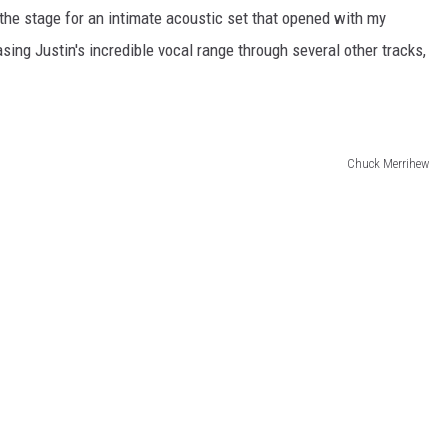
the stage for an intimate acoustic set that opened with my
sing Justin's incredible vocal range through several other tracks,
Chuck Merrihew