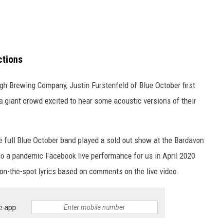
ctions
gh Brewing Company, Justin Furstenfeld of Blue October first
 giant crowd excited to hear some acoustic versions of their
e full Blue October band played a sold out show at the Bardavon
do a pandemic Facebook live performance for us in April 2020
on-the-spot lyrics based on comments on the live video.
e app