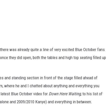
there was already quite a line of very excited Blue October fans
nce they did open, both the tables and high top seating filled up
s and standing section in front of the stage filled ahead of
m, where he and I chatted about anything and everything you
e latest Blue October video for
Down Here Waiting
, to his list of
alone and 2009/2010 Kanye) and everything in between.