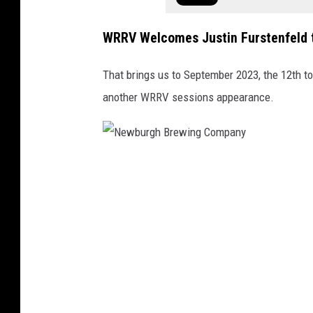
WRRV Welcomes Justin Furstenfeld 
That brings us to September 2023, the 12th t
another WRRV sessions appearance.
N
e
w
b
u
r
g