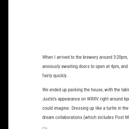
h
B
r
e
w
i
When I arrived to the brewery around 3:20pm, 
n
anxiously awaiting doors to open at 4pm, and o
g
fairly quickly.
C
o
We ended up packing the house, with the table
m
Justin's appearance on WRRV right around 6p
p
could imagine. Dressing up like a turtle in th
a
dream collaborations (which includes Post M
n