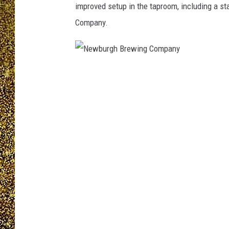
improved setup in the taproom, including a 
Company.
N
e
w
b
u
r
g
h
B
r