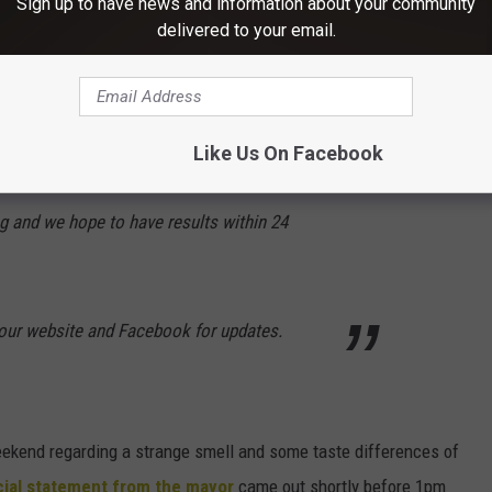
Sign up to have news and information about your community
able. There is already a tanker at, and
delivered to your email.
are on their way to SUNY NP.
 have been taking samples of water in
Like Us On Facebook
ing at our water treatment plant. The state is
ng and we hope to have results within 24
our website and Facebook for updates.
eekend regarding a strange smell and some taste differences of
icial statement from the mayor
came out shortly before 1pm