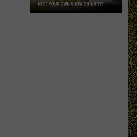
HOST YOUR OWN SHOW ON WRRV!
Calling
All
College
Students:
Host
Your
Own
Show
on
WRRV!