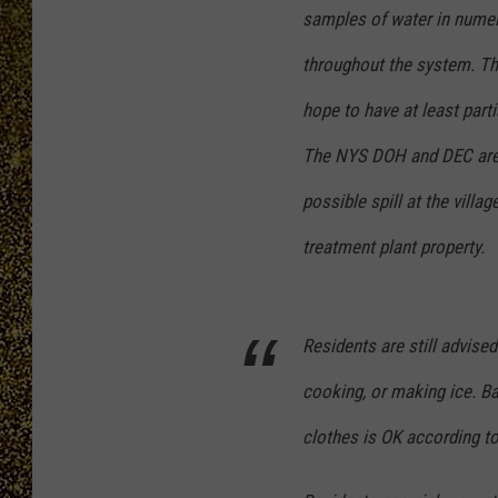
samples of water in numer
throughout the system. Th
hope to have at least part
The NYS DOH and DEC are c
possible spill at the vill
treatment plant p
roperty.
Residents are still advised
cooking, or making ice. B
clothes is OK according to