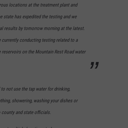
SEND FEEDBACK
ous locations at the treatment plant and
COMMUNITY CALENDAR
SUBMIT AN EVENT
e state has expedited the testing and we
ADVERTISE
ial results by tomorrow morning at the latest.
PRIZES, EVENTS, PROMOTIONS, &
DIRECTIONS
urrently conducting testing related to a
EEO REPORT
age reservoirs on the Mountain Rest Road water
 to not use the tap water for drinking,
athing, showering, washing your dishes or
 county and state officials.