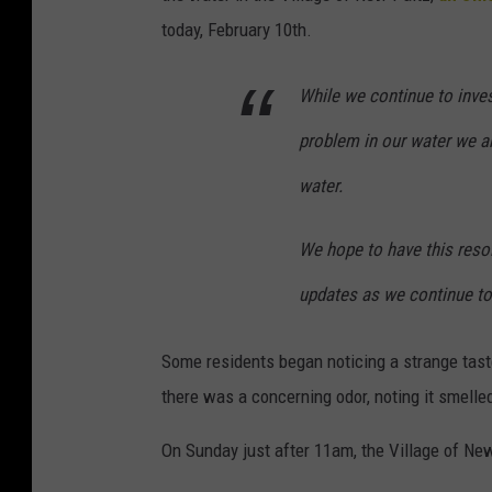
today, February 10th.
While we continue to inves
problem in our water we a
water.
We hope to have
this reso
updates as we continue to 
Some residents began noticing a strange taste
there was a concerning odor, noting it smelled
On Sunday just after 11am, the Village of Ne