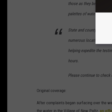
those as they become avail
palettes of water bottles 
State and county officials
numerous locations, includ
helping expedite the testi
hours.
Please continue to check 
Original coverage:
After complaints began surfacing over the w
the water in the Village of New Paltz,
an off