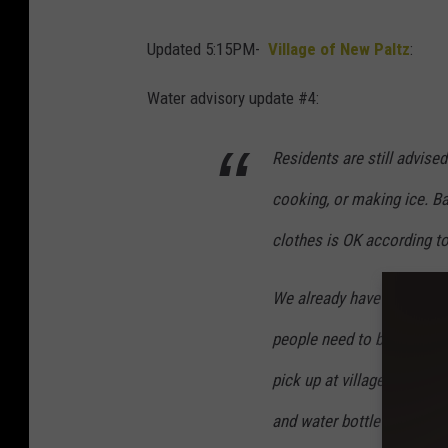
Updated 5:15PM-
Village of New Paltz
:
Water advisory update #4:
Residents are still advised
cooking, or making ice. B
clothes is OK according to
We already have a 6000 gall
people need to bring conta
pick up at village hall. W
and water bottle locations