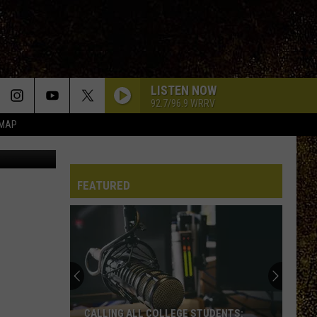
LISTEN NOW
92.7/96.9 WRRV
 MAP
/ ThinkStock
FEATURED
CALLING ALL COLLEGE STUDENTS: