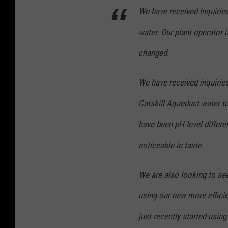
We have received inquiries
water. Our plant operator i
changed.
We have received inquiries
Catskill Aqueduct water to
have been pH level differ
noticeable in taste.
We are also looking to see
using our new more effici
just recently started usin