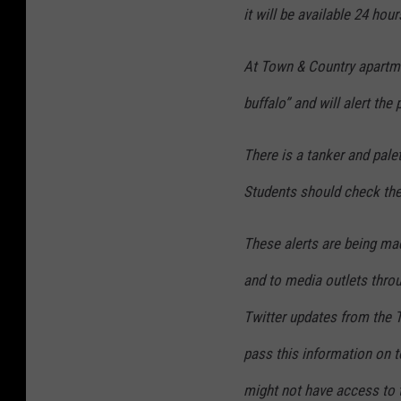
it will be available 24 hour
At Town & Country apartme
buffalo” and will alert the 
There is a tanker and pale
Students should check the
These alerts are being ma
and to media outlets throu
Twitter updates from the 
pass this information on 
might not have access to t