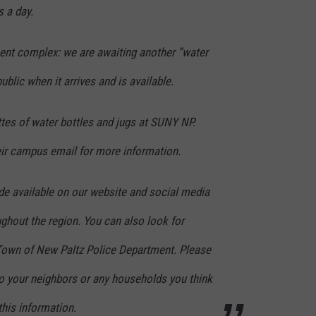
s a day.
nt complex: we are awaiting another “water
public when it arrives and is available.
ttes of water bottles and jugs at SUNY NP.
ir campus email for more information.
de available on our website and social media
ghout the region. You can also look for
Town of New Paltz Police Department. Please
to your neighbors or any households you think
his information.