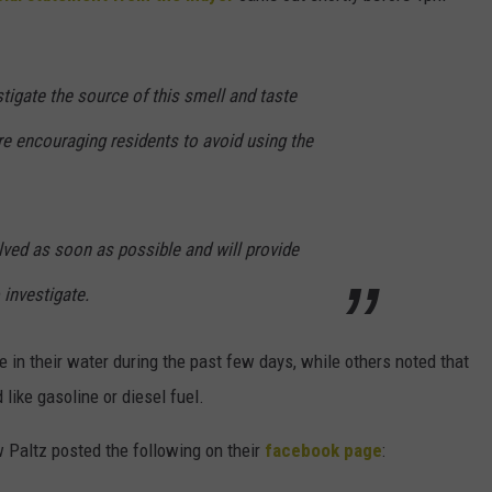
tigate the source of this smell and taste
re encouraging residents to avoid using the
lved as soon as possible and will provide
investigate.
 in their water during the past few days, while others noted that
 like gasoline or diesel fuel.
w Paltz posted the following on their
facebook page
: