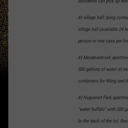
Residents can pick up wate
At village hall: bring conta
village hall (available 24 
person or one case per ho
At Meadowbrook apartment 
500 gallons of water at ne
containers for filling and i
At Huguenot Park apartmen
“water buffalo” with 500 ga
to the back of the lot. Res