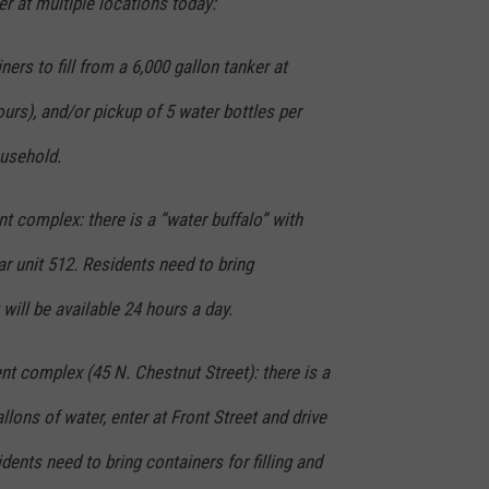
r at multiple locations today:
iners to fill from a 6,000 gallon tanker at
hours), and/or pickup of 5 water bottles per
usehold.
complex: there is a “water buffalo” with
ar unit 512. Residents need to bring
t will be available 24 hours a day.
t complex (45 N. Chestnut Street): there is a
llons of water, enter at Front Street and drive
idents need to bring containers for filling and