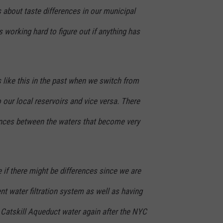
 about taste differences in our municipal
s working hard to figure out if anything has
 like this in the past when we switch from
 our local reservoirs and vice versa. There
ences between the waters that become very
 if there might be differences since we are
ent wate
r filtration system as well as having
g Catskill Aqueduct water again after the NYC