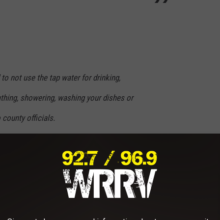
 to not use the tap water for drinking,
athing, showering, washing your dishes or
 county officials.
on tanker at village hall, it is self serve so
iners. Soon we will have water bottles for
e are also working on deploying water tankers
 throughout the village and we wil
l announce