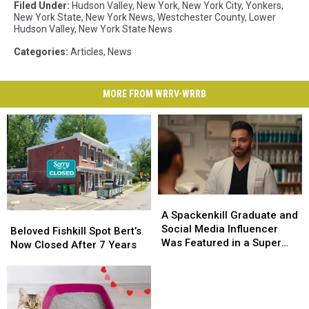
Filed Under
:
Hudson Valley
,
New York
,
New York City
,
Yonkers
,
New York State
,
New York News
,
Westchester County
,
Lower
Hudson Valley
,
New York State News
Categories
:
Articles
,
News
MORE FROM WRRV-WRRB
A
A
Spackenkill
Spackenkill
A Spackenkill Graduate and
Beloved
Beloved
Graduate
Graduate
Social Media Influencer
Fishkill
Fishkill
Beloved Fishkill Spot Bert’s
and
and
Was Featured in a Super
Spot
Spot
Now Closed After 7 Years
Social
Social
Bowl Commercial
Bert’s
Bert’s
Media
Media
Now
Now
Influencer
Influencer
Closed
Closed
Was
Was
After
After