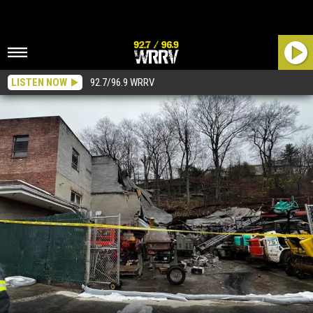
LISTEN NOW
92.7/96.9 WRRV