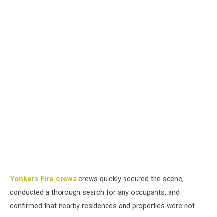
Yonkers Fire crews
crews quickly secured the scene,
conducted a thorough search for any occupants, and
confirmed that nearby residences and properties were not