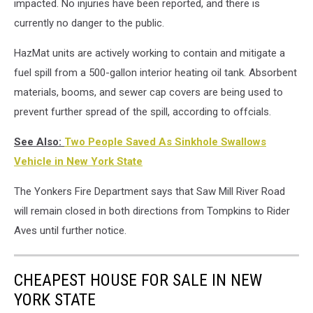
impacted. No injuries have been reported, and there is
currently no danger to the public.
HazMat units are actively working to contain and mitigate a
fuel spill from a 500-gallon interior heating oil tank. Absorbent
materials, booms, and sewer cap covers are being used to
prevent further spread of the spill, according to offcials.
See Also:
Two People Saved As Sinkhole Swallows
Vehicle in New York State
The Yonkers Fire Department says that Saw Mill River Road
will remain closed in both directions from Tompkins to Rider
Aves until further notice.
CHEAPEST HOUSE FOR SALE IN NEW
YORK STATE