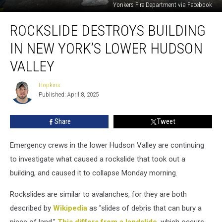
Yonkers Fire Department via Facebook
Rockslide
ROCKSLIDE DESTROYS BUILDING
Destroys
Building
IN NEW YORK’S LOWER HUDSON
In
New
VALLEY
York’s
Lower
Hopkins
Hopkins
Hudson
Published: April 8, 2025
Valley
Share
Tweet
Emergency crews in the lower Hudson Valley are continuing
to investigate what caused a rockslide that took out a
building, and caused it to collapse Monday morning.
Rockslides are similar to avalanches, for they are both
described by
Wikipedia
as "slides of debris that can bury a