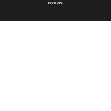
reserved.