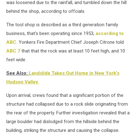
was loosened due to the rainfall, and tumbled down the hill
behind the shop, according to offcials.
The tool shop is described as a third generation family
business, that's been operating since 1953,
according to
ABC.
Yonkers Fire Department Chief Joseph Citrone told
ABC 7
that that the rock was at least 10 feet high, and 10
feet wide.
See Also:
Landslide Takes Out Home in New York's
Hudson Valley
Upon arrival, crews found that a significant portion of the
structure had collapsed due to a rock slide originating from
the rear of the property. Further investigation revealed that a
large boulder had dislodged from the hillside behind the
building, striking the structure and causing the collapse.