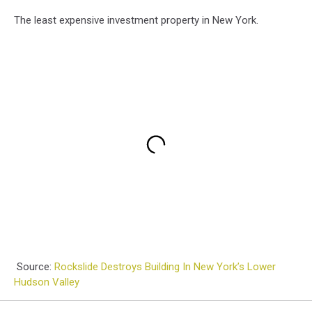
The least expensive investment property in New York.
Source:
Rockslide Destroys Building In New York’s Lower
Hudson Valley