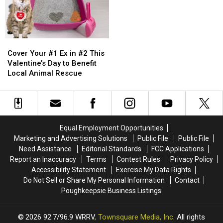
Featured
Featured
7
7
in
in
Years
Years
a
a
Super
Super
Bowl
Bowl
Cover
Cover
Commercial
Commercial
Your
Your
Cover Your #1 Ex in #2 This
#1
#1
Valentine’s Day to Benefit
Ex
Ex
Local Animal Rescue
in
in
#2
#2
This
This
Valentine’s
Valentine’s
Day
Day
Equal Employment Opportunities
to
to
Marketing and Advertising Solutions
Public File
Public File
Benefit
Benefit
Need Assistance
Editorial Standards
FCC Applications
Local
Local
Report an Inaccuracy
Terms
Contest Rules
Privacy Policy
Animal
Animal
Accessibility Statement
Exercise My Data Rights
Rescue
Rescue
Do Not Sell or Share My Personal Information
Contact
Poughkeepsie Business Listings
2026
92.7/96.9 WRRV
, Townsquare Media, Inc
. All rights