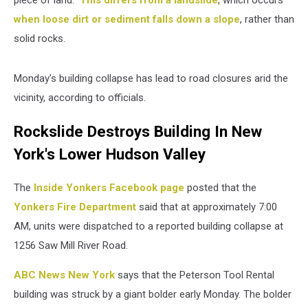
piece of land."
This differs from a landslide
, which occurs
when loose dirt or sediment falls down a slope
, rather than
solid rocks.
Monday's building collapse has lead to road closures arid the
vicinity, according to officials.
Rockslide Destroys Building In New
York's Lower Hudson Valley
The
Inside Yonkers Facebook page
posted that the
Yonkers Fire Department
said that at approximately 7:00
AM, units were dispatched to a reported building collapse at
1256 Saw Mill River Road.
ABC News New York
says that the Peterson Tool Rental
building was struck by a giant bolder early Monday. The bolder