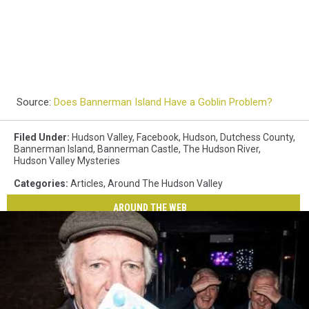
Source:
Does Bannerman Island Have a Goblin Problem?
Filed Under
:
Hudson Valley
,
Facebook
,
Hudson
,
Dutchess County
,
Bannerman Island
,
Bannerman Castle
,
The Hudson River
,
Hudson Valley Mysteries
Categories
:
Articles
,
Around The Hudson Valley
AROUND THE WEB