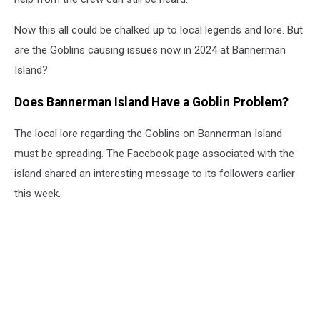
Now this all could be chalked up to local legends and lore. But
are the Goblins causing issues now in 2024 at Bannerman
Island?
Does Bannerman Island Have a Goblin Problem?
The local lore regarding the Goblins on Bannerman Island
must be spreading. The Facebook page associated with the
island shared an interesting message to its followers earlier
this week.