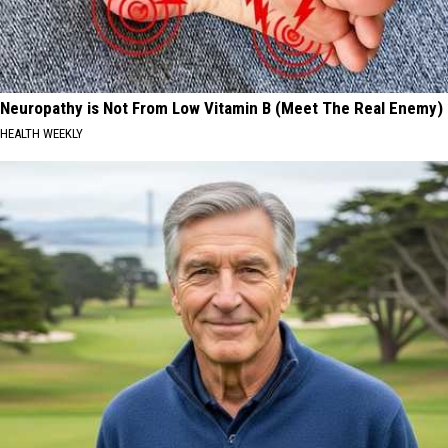
Neuropathy is Not From Low Vitamin B (Meet The Real Enemy)
HEALTH WEEKLY