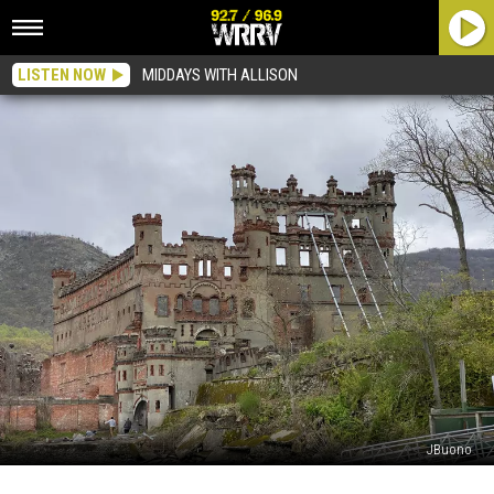
LISTEN NOW
MIDDAYS WITH ALLISON
JBuono
Does