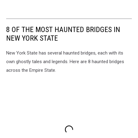
8 OF THE MOST HAUNTED BRIDGES IN
NEW YORK STATE
New York State has several haunted bridges, each with its
own ghostly tales and legends. Here are 8 haunted bridges
across the Empire State.