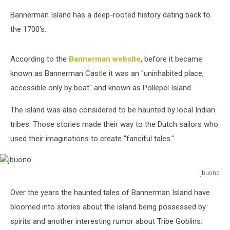
Bannerman Island has a deep-rooted history dating back to
the 1700's.
According to the
Bannerman website
, before it became
known as Bannerman Castle it was an "uninhabited place,
accessible only by boat" and known as Pollepel Island.
The island was also considered to be haunted by local Indian
tribes. Those stories made their way to the Dutch sailors who
used their imaginations to create "fanciful tales."
jbuono
jbuono
Over the years the haunted tales of Bannerman Island have
bloomed into stories about the island being possessed by
spirits and another interesting rumor about Tribe Goblins.