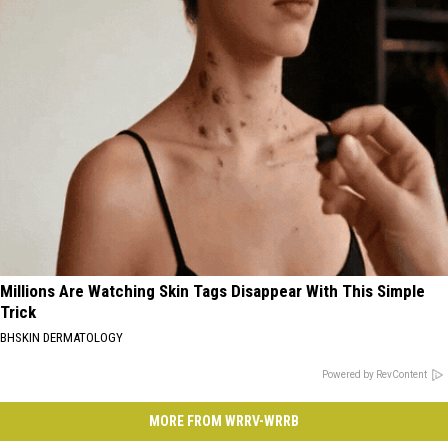
Millions Are Watching Skin Tags Disappear With This Simple
Trick
BHSKIN DERMATOLOGY
Powered by RevContent
MORE FROM WRRV-WRRB