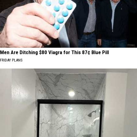
Men Are Ditching $80 Viagra for This 87¢ Blue Pill
FRIDAY PLANS