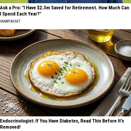
Ask a Pro: "I Have $2.3m Saved for Retirement. How Much Can
I Spend Each Year?"
SMARTASSET
Endocrinologist: If You Have Diabetes, Read This Before It's
Removed!