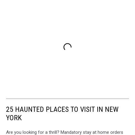
25 HAUNTED PLACES TO VISIT IN NEW
YORK
Are you looking for a thrill? Mandatory stay at home orders