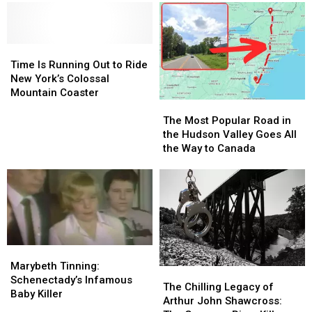
Time
Time
Is
Is
Time Is Running Out to Ride
Running
Running
New York’s Colossal
Out
Out
Mountain Coaster
The
The
to
to
Most
Most
Ride
Ride
The Most Popular Road in
Popular
Popular
New
New
the Hudson Valley Goes All
Road
Road
York’s
York’s
the Way to Canada
in
in
Colossal
Colossal
the
the
Mountain
Mountain
Hudson
Hudson
Coaster
Coaster
Valley
Valley
Goes
Goes
All
All
the
the
Marybeth
Marybeth
Way
Way
Tinning:
Tinning:
Marybeth Tinning:
The
The
to
to
Schenectady’s
Schenectady’s
Schenectady’s Infamous
Chilling
Chilling
Canada
Canada
The Chilling Legacy of
Infamous
Infamous
Baby Killer
Legacy
Legacy
Arthur John Shawcross:
Baby
Baby