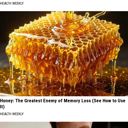
HEALTH WEEKLY
Honey: The Greatest Enemy of Memory Loss (See How to Use
It)
HEALTH WEEKLY