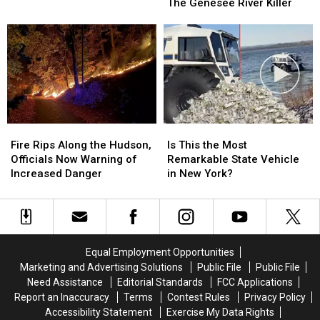
of
of
The Genesee River Killer
Killer
Killer
Arthur
Arthur
John
John
Shawcross:
Shawcross:
The
The
Genesee
Genesee
River
River
Killer
Killer
Fire
Fire
Is
Is
Rips
Rips
This
This
Fire Rips Along the Hudson,
Is This the Most
Along
Along
the
the
Officials Now Warning of
Remarkable State Vehicle
the
the
Most
Most
Increased Danger
in New York?
Hudson,
Hudson,
Remarkable
Remarkable
Officials
Officials
State
State
Now
Now
Vehicle
Vehicle
Warning
Warning
in
in
of
of
New
New
Equal Employment Opportunities
Increased
Increased
York?
York?
Marketing and Advertising Solutions
Public File
Public File
Danger
Danger
Need Assistance
Editorial Standards
FCC Applications
Report an Inaccuracy
Terms
Contest Rules
Privacy Policy
Accessibility Statement
Exercise My Data Rights