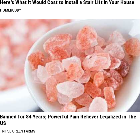
Here's What It Would Cost to Install a Stair Lift in Your House
HOMEBUDDY
Banned for 84 Years; Powerful Pain Reliever Legalized in The
US
TRIPLE GREEN FARMS