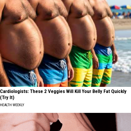
Cardiologists: These 2 Veggies Will Kill Your Belly Fat Quickly
(Try It)
HEALTH WEEKLY