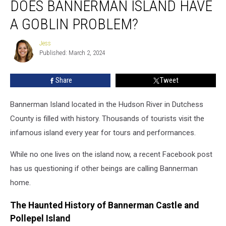
DOES BANNERMAN ISLAND HAVE
Bannerman
Island
A GOBLIN PROBLEM?
Have
a
Jess
Jess
Goblin
Published: March 2, 2024
Problem?
Share
Tweet
Bannerman Island located in the Hudson River in Dutchess
County is filled with history. Thousands of tourists visit the
infamous island every year for tours and performances.
While no one lives on the island now, a recent Facebook post
has us questioning if other beings are calling Bannerman
home.
The Haunted History of Bannerman Castle and
Pollepel Island