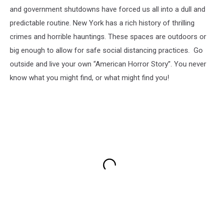
and government shutdowns have forced us all into a dull and
predictable routine. New York has a rich history of thrilling
crimes and horrible hauntings. These spaces are outdoors or
big enough to allow for safe social distancing practices. Go
outside and live your own “American Horror Story”. You never
know what you might find, or what might find you!