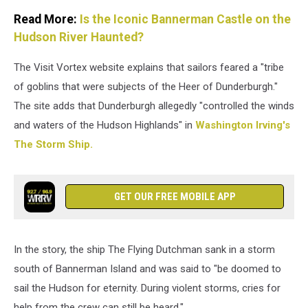
Read More:
Is the Iconic Bannerman Castle on the
Hudson River Haunted?
The Visit Vortex website explains that sailors feared a "tribe
of goblins that were subjects of the Heer of Dunderburgh."
The site adds that Dunderburgh allegedly "controlled the winds
and waters of the Hudson Highlands" in
Washington Irving's
The Storm Ship.
GET OUR FREE MOBILE APP
In the story, the ship The Flying Dutchman sank in a storm
south of Bannerman Island and was said to "be doomed to
sail the Hudson for eternity. During violent storms, cries for
help from the crew can still be heard."