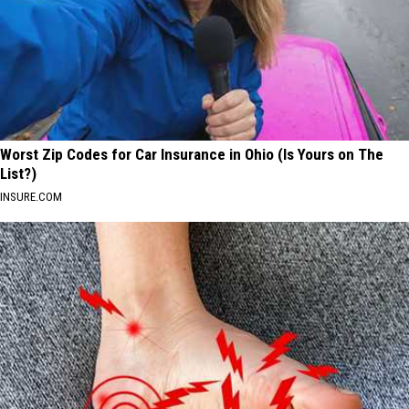
Worst Zip Codes for Car Insurance in Ohio (Is Yours on The
List?)
INSURE.COM