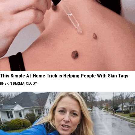
This Simple At-Home Trick is Helping People With Skin Tags
BHSKIN DERMATOLOGY