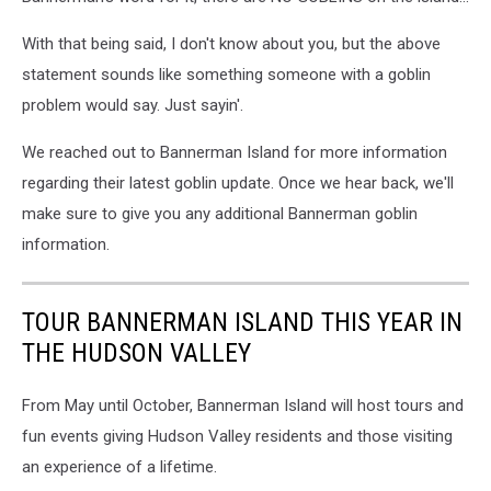
With that being said, I don't know about you, but the above
statement sounds like something someone with a goblin
problem would say. Just sayin'.
We reached out to Bannerman Island for more information
regarding their latest goblin update. Once we hear back, we'll
make sure to give you any additional Bannerman goblin
information.
TOUR BANNERMAN ISLAND THIS YEAR IN
THE HUDSON VALLEY
From May until October, Bannerman Island will host tours and
fun events giving Hudson Valley residents and those visiting
an experience of a lifetime.