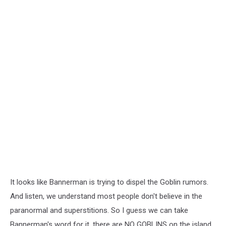
It looks like Bannerman is trying to dispel the Goblin rumors.
And listen, we understand most people don't believe in the
paranormal and superstitions. So I guess we can take
Bannerman's word for it, there are NO GOBLINS on the island...