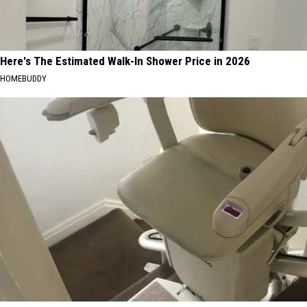
Here's The Estimated Walk-In Shower Price in 2026
HOMEBUDDY