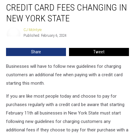
CREDIT CARD FEES CHANGING IN
Card
Fees
NEW YORK STATE
Changing
in
CJ McIntyre
CJ
New
Published: February 6, 2024
McIntyre
York
State
Share
Tweet
Businesses will have to follow new guidelines for charging
customers an additional fee when paying with a credit card
starting this month.
If you are like most people today and choose to pay for
purchases regularly with a credit card be aware that starting
February 11th all businesses in New York State must start
following new guidelines for charging customers any
additional fees if they choose to pay for their purchase with a