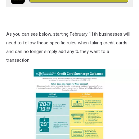
As you can see below, starting February 11th businesses will
need to follow these specific rules when taking credit cards
and can no longer simply add any % they want to a
transaction.