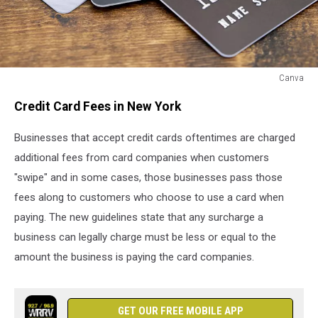
Canva
Canva
Credit Card Fees in New York
Businesses that accept credit cards oftentimes are charged
additional fees from card companies when customers
"swipe" and in some cases, those businesses pass those
fees along to customers who choose to use a card when
paying. The new guidelines state that any surcharge a
business can legally charge must be less or equal to the
amount the business is paying the card companies.
GET OUR FREE MOBILE APP