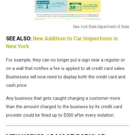
New York State Department of State
New
SEE ALSO:
New Addition to Car Inspections in
York
State
New York
Department
of
For example, they can no longer put a sign near a register or
State
on a wall that notifies a fee is applied to all credit card sales.
Businesses will now need to display both the credit card and
cash price.
Any business that gets caught charging a customer more
than the amount charged to the business by its credit card
provider could be fined up to $500 after every violation.