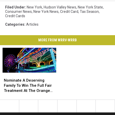
Filed Under
:
New York
,
Hudson Valley News
,
New York State
,
Consumer News
,
New York News
,
Credit Card
,
Tax Season
,
Credit Cards
Categories
:
Articles
MORE FROM WRRV-WRRB
Nominate
Nominate
A
A
Nominate A Deserving
Deserving
Deserving
Family To Win The Full Fair
Family
Family
Treatment At The Orange
To
To
County Fair
Win
Win
The
The
Full
Full