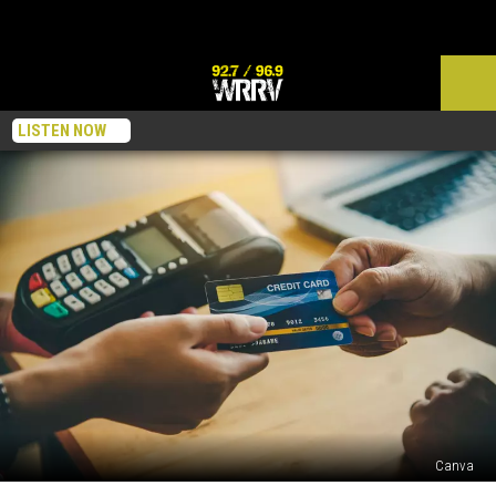
LISTEN NOW
Canva
Credit