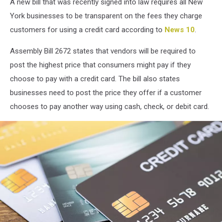
A new bill that was recently signed into law requires all New
York businesses to be transparent on the fees they charge
customers for using a credit card according to
News 10
.
Assembly Bill 2672 states that vendors will be required to
post the highest price that consumers might pay if they
choose to pay with a credit card. The bill also states
businesses need to post the price they offer if a customer
chooses to pay another way using cash, check, or debit card.