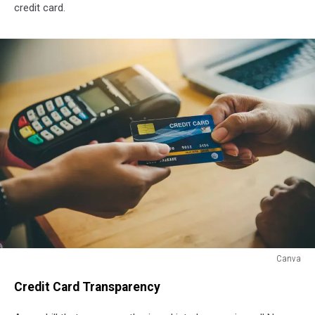
credit card.
Canva
Canva
Credit Card Transparency