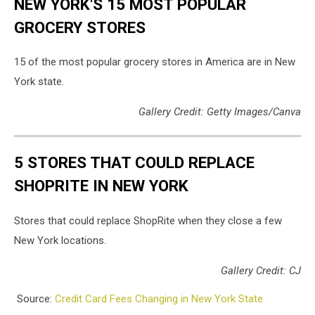
NEW YORK'S 15 MOST POPULAR
GROCERY STORES
15 of the most popular grocery stores in America are in New
York state.
Gallery Credit: Getty Images/Canva
5 STORES THAT COULD REPLACE
SHOPRITE IN NEW YORK
Stores that could replace ShopRite when they close a few
New York locations.
Gallery Credit: CJ
Source:
Credit Card Fees Changing in New York State