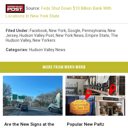
Source:
Feds Shut Down $10 Billion Bank With
Locations In New York State
Filed Under
:
Facebook
,
New York
,
Google
,
Pennsylvania
,
New
Jersey
,
Hudson Valley Post
,
New York News
,
Empire State
,
The
Hudson Valley
,
New Yorkers
Categories
:
Hudson Valley News
MORE FROM WRRV-WRRB
Are
Are
Popular
Popular
the
the
New
New
Are the New Signs at the
Popular New Paltz