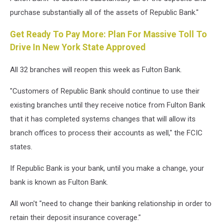
purchase substantially all of the assets of Republic Bank."
Get Ready To Pay More: Plan For Massive Toll To
Drive In New York State Approved
All 32 branches will reopen this week as Fulton Bank.
"Customers of Republic Bank should continue to use their
existing branches until they receive notice from Fulton Bank
that it has completed systems changes that will allow its
branch offices to process their accounts as well," the FCIC
states.
If Republic Bank is your bank, until you make a change, your
bank is known as Fulton Bank.
All won't "need to change their banking relationship in order to
retain their deposit insurance coverage."