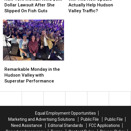
Woman
Woman
New
New
Dollar Lawsuit After She
Actually Help Hudson
Wins
Wins
Update
Update
Slipped On Fish Guts
Valley Traffic?
$6M
$6M
Actually
Actually
Dollar
Dollar
Help
Help
Lawsuit
Lawsuit
Hudson
Hudson
After
After
Valley
Valley
She
She
Traffic?
Traffic?
Slipped
Slipped
On
On
Fish
Fish
Remarkable
Remarkable
Guts
Guts
Monday
Monday
Remarkable Monday in the
in
in
Hudson Valley with
the
the
Superstar Performance
Hudson
Hudson
Valley
Valley
with
with
Superstar
Superstar
Performance
Performance
Equal Employment Opportunities
Marketing and Advertising Solutions
Public File
Public File
Need Assistance
Editorial Standards
FCC Applications