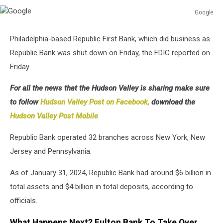
Google
Google
Philadelphia-based Republic First Bank, which did business as
Republic Bank was shut down on Friday, the FDIC reported on
Friday.
For all the news that the Hudson Valley is sharing make sure
to follow
Hudson Valley Post on Facebook,
download the
Hudson Valley Post Mobile
Republic Bank operated 32 branches across New York, New
Jersey and Pennsylvania.
As of January 31, 2024, Republic Bank had around $6 billion in
total assets and $4 billion in total deposits, according to
officials.
What Happens Next? Fulton Bank To Take Over