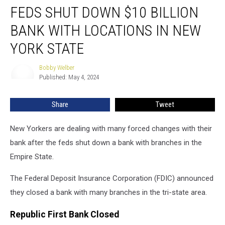
FEDS SHUT DOWN $10 BILLION
Shut
Down
BANK WITH LOCATIONS IN NEW
$10
Billion
YORK STATE
Bank
With
Bobby Welber
Bobby
Locations
Published: May 4, 2024
Welber
In
New
Share
Tweet
York
State
New Yorkers are dealing with many forced changes with their
bank after the feds shut down a bank with branches in the
Empire State.
The Federal Deposit Insurance Corporation (FDIC) announced
they closed a bank with many branches in the tri-state area.
Republic First Bank Closed