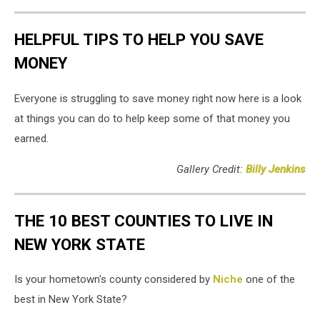
HELPFUL TIPS TO HELP YOU SAVE
MONEY
Everyone is struggling to save money right now here is a look
at things you can do to help keep some of that money you
earned.
Gallery Credit:
Billy Jenkins
THE 10 BEST COUNTIES TO LIVE IN
NEW YORK STATE
Is your hometown's county considered by
Niche
one of the
best in New York State?