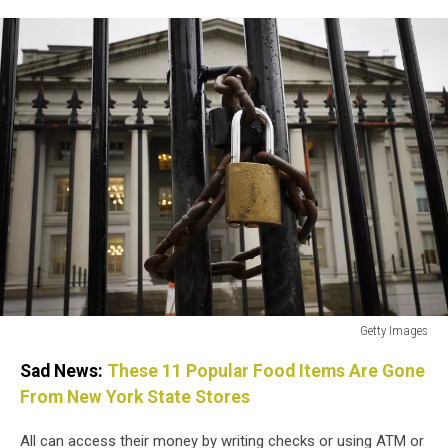
Getty Images
Federal
Sad News:
These 11 Popular Food Items Are Gone
Agencies
Work
From New York State Stores
To
Calm
All can access their money by writing checks or using ATM or