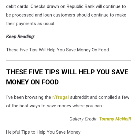
Fears
debit cards. Checks drawn on Republic Bank will continue to
In
be processed and loan customers should continue to make
The
their payments as usual.
Banking
Industry
Keep Reading:
After
Silicon
These Five Tips Will Help You Save Money On Food
Valley
Bank
Meltdown
THESE FIVE TIPS WILL HELP YOU SAVE
MONEY ON FOOD
I've been browsing the
r/frugal
subreddit and compiled a few
of the best ways to save money where you can.
Gallery Credit:
Tommy McNeill
Helpful Tips to Help You Save Money