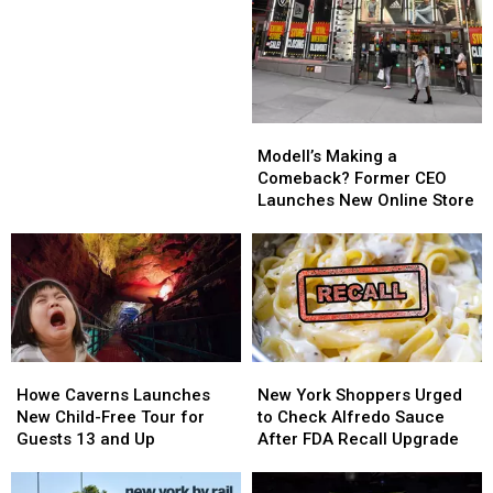
Dog
Dog
Concerns
Food,
Food,
Sold
Sold
in
in
NY,
NY,
Recalled
Recalled
Modell’s
Modell’s
Over
Over
Making
Making
Modell’s Making a
Listeria
Listeria
a
a
Comeback? Former CEO
Concerns
Concerns
Comeback?
Comeback?
Launches New Online Store
Former
Former
CEO
CEO
Launches
Launches
New
New
Online
Online
Store
Store
Howe
Howe
New
New
Caverns
Caverns
York
York
Howe Caverns Launches
New York Shoppers Urged
Launches
Launches
Shoppers
Shoppers
New Child-Free Tour for
to Check Alfredo Sauce
New
New
Urged
Urged
Guests 13 and Up
After FDA Recall Upgrade
Child-
Child-
to
to
Free
Free
Check
Check