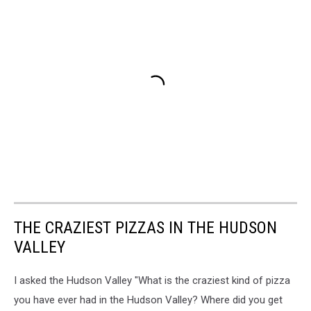
THE CRAZIEST PIZZAS IN THE HUDSON
VALLEY
I asked the Hudson Valley "What is the craziest kind of pizza
you have ever had in the Hudson Valley? Where did you get