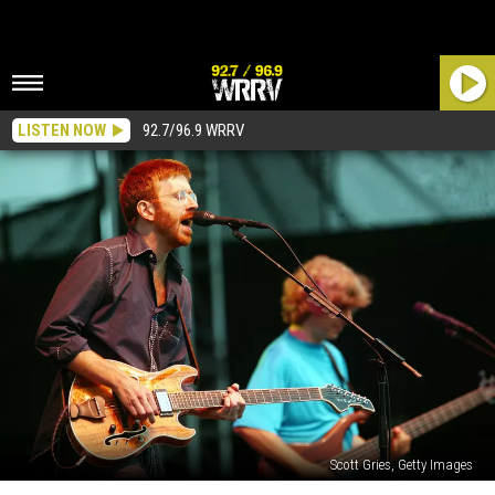
LISTEN NOW
92.7/96.9 WRRV
Scott Gries, Getty Images
MSG