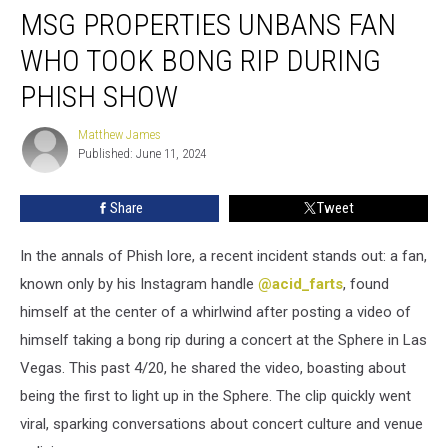
MSG PROPERTIES UNBANS FAN
Properties
Unbans
WHO TOOK BONG RIP DURING
Fan
Who
PHISH SHOW
Took
Bong
Matthew James
Matthew
Rip
Published: June 11, 2024
James
During
Phish
Share
Tweet
Show
In the annals of Phish lore, a recent incident stands out: a fan,
known only by his Instagram handle
@acid_farts
, found
himself at the center of a whirlwind after posting a video of
himself taking a bong rip during a concert at the Sphere in Las
Vegas. This past 4/20, he shared the video, boasting about
being the first to light up in the Sphere. The clip quickly went
viral, sparking conversations about concert culture and venue