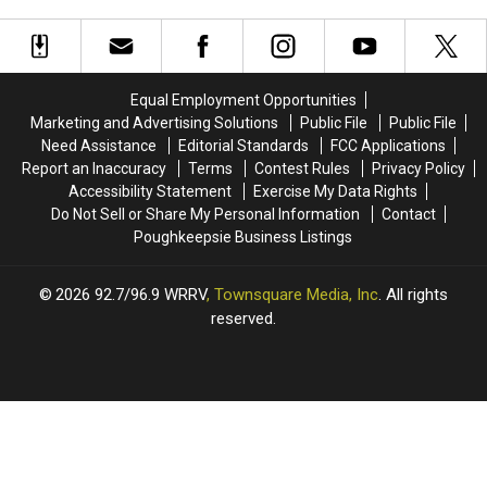
Up
Up
Poughkeepsie’s
Poughkeepsie’s
For
For
Majed
Majed
First-
First-
J.
J.
Ever
Ever
Nesheiwat
Nesheiwat
NASCAR
NASCAR
Convention
Convention
Equal Employment Opportunities
Playoff
Playoff
Center
Center
Marketing and Advertising Solutions
Public File
Public File
Race
Race
Need Assistance
Editorial Standards
FCC Applications
Report an Inaccuracy
Terms
Contest Rules
Privacy Policy
Accessibility Statement
Exercise My Data Rights
Do Not Sell or Share My Personal Information
Contact
Poughkeepsie Business Listings
2026
92.7/96.9 WRRV
, Townsquare Media, Inc
. All rights
reserved.