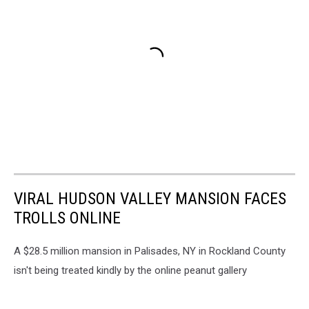
VIRAL HUDSON VALLEY MANSION FACES
TROLLS ONLINE
A $28.5 million mansion in Palisades, NY in Rockland County
isn't being treated kindly by the online peanut gallery