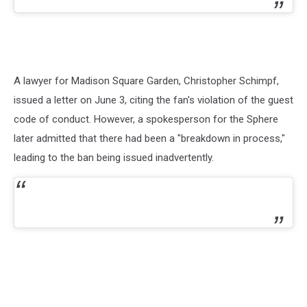
A lawyer for Madison Square Garden, Christopher Schimpf,
issued a letter on June 3, citing the fan's violation of the guest
code of conduct. However, a spokesperson for the Sphere
later admitted that there had been a "breakdown in process,"
leading to the ban being issued inadvertently.