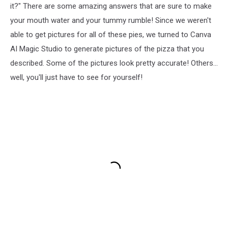
it?" There are some amazing answers that are sure to make
your mouth water and your tummy rumble! Since we weren't
able to get pictures for all of these pies, we turned to Canva
AI Magic Studio to generate pictures of the pizza that you
described. Some of the pictures look pretty accurate! Others...
well, you'll just have to see for yourself!