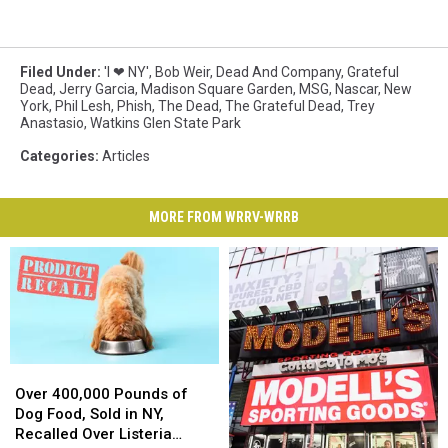
Filed Under
:
'I ❤ NY'
,
Bob Weir
,
Dead And Company
,
Grateful
Dead
,
Jerry Garcia
,
Madison Square Garden
,
MSG
,
Nascar
,
New
York
,
Phil Lesh
,
Phish
,
The Dead
,
The Grateful Dead
,
Trey
Anastasio
,
Watkins Glen State Park
Categories
:
Articles
MORE FROM WRRV-WRRB
Over
Over
400,000
400,000
Over 400,000 Pounds of
Pounds
Pounds
Dog Food, Sold in NY,
of
of
Recalled Over Listeria