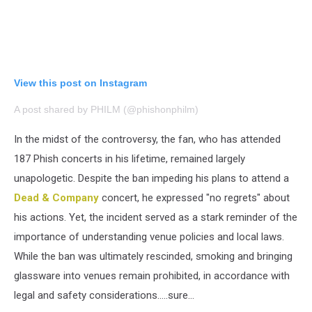
View this post on Instagram
A post shared by PHILM (@phishonphilm)
In the midst of the controversy, the fan, who has attended
187 Phish concerts in his lifetime, remained largely
unapologetic. Despite the ban impeding his plans to attend a
Dead & Company
concert, he expressed "no regrets" about
his actions. Yet, the incident served as a stark reminder of the
importance of understanding venue policies and local laws.
While the ban was ultimately rescinded, smoking and bringing
glassware into venues remain prohibited, in accordance with
legal and safety considerations…..sure…