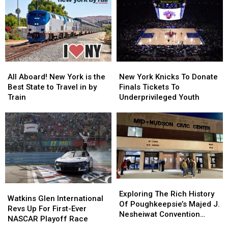
Tour
Tour
Alfredo
Alfredo
for
for
Sauce
Sauce
Guests
Guests
After
After
13
13
FDA
FDA
and
and
Recall
Recall
Up
Up
Upgrade
Upgrade
All
All
New
New
Aboard!
Aboard!
York
York
All Aboard! New York is the
New York Knicks To Donate
New
New
Knicks
Knicks
Best State to Travel in by
Finals Tickets To
York
York
To
To
Train
Underprivileged Youth
is
is
Donate
Donate
the
the
Finals
Finals
Best
Best
Tickets
Tickets
State
State
To
To
to
to
Underprivileged
Underprivileged
Travel
Travel
Youth
Youth
in
in
by
by
Exploring
Exploring
Watkins
Watkins
Train
Train
The
The
Exploring The Rich History
Glen
Glen
Watkins Glen International
Rich
Rich
Of Poughkeepsie’s Majed J.
International
International
Revs Up For First-Ever
History
History
Nesheiwat Convention
Revs
Revs
NASCAR Playoff Race
Of
Of
Center