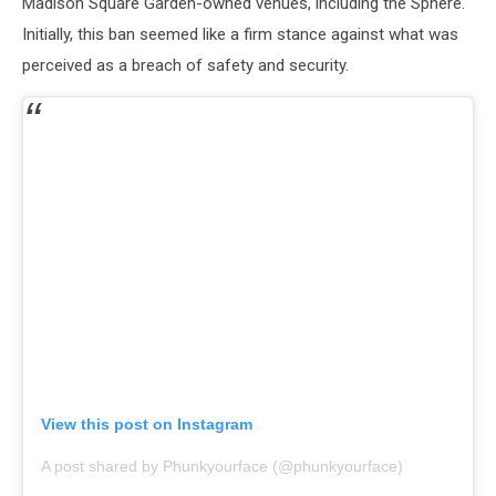
Madison Square Garden-owned venues, including the Sphere.
Initially, this ban seemed like a firm stance against what was
perceived as a breach of safety and security.
View this post on Instagram
A post shared by Phunkyourface (@phunkyourface)