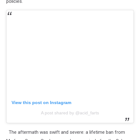
policies.
View this post on Instagram
A post shared by @acid_farts
The aftermath was swift and severe: a lifetime ban from