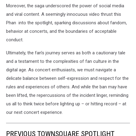
Moreover, the saga underscored the power of social media
and viral content. A seemingly innocuous video thrust this
Phan into the spotlight, sparking discussions about fandom,
behavior at concerts, and the boundaries of acceptable
conduct.
Ultimately, the fan’s journey serves as both a cautionary tale
and a testament to the complexities of fan culture in the
digital age. As concert enthusiasts, we must navigate a
delicate balance between self-expression and respect for the
rules and experiences of others. And while the ban may have
been lifted, the repercussions of the incident linger, reminding
us all to think twice before lighting up – or hitting record – at
our next concert experience.
PREVIOUS TOWNSQUARE SPOTLIGHT