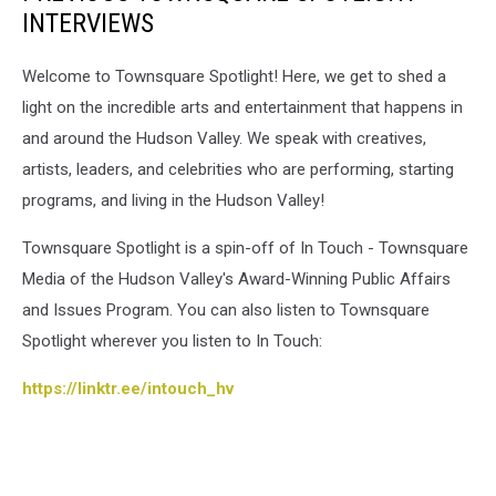
INTERVIEWS
Welcome to Townsquare Spotlight! Here, we get to shed a
light on the incredible arts and entertainment that happens in
and around the Hudson Valley. We speak with creatives,
artists, leaders, and celebrities who are performing, starting
programs, and living in the Hudson Valley!
Townsquare Spotlight is a spin-off of In Touch - Townsquare
Media of the Hudson Valley's Award-Winning Public Affairs
and Issues Program. You can also listen to Townsquare
Spotlight wherever you listen to In Touch:
https://linktr.ee/intouch_hv