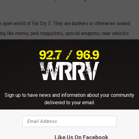
e open world of Far Cry 5. They are bunkers or otherwise sealed
thing like money, perk magazines, special weapons, new vehicles
s. I'm going to try to make as many of these videos as I can
at! In this video I walk us through how to access the Man Cave
nd perks, but the most American pick up truck I've ever seen.
Sign up to have news and information about your community
delivered to your email.
Like Us On Facebook