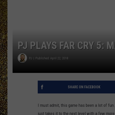
PJ PLAYS FAR CRY 5: 
PJ
Published: April 22, 2018
SHARE ON FACEBOOK
I must admit, this game has been a lot of fun.
just takes it to the next level with a few mor