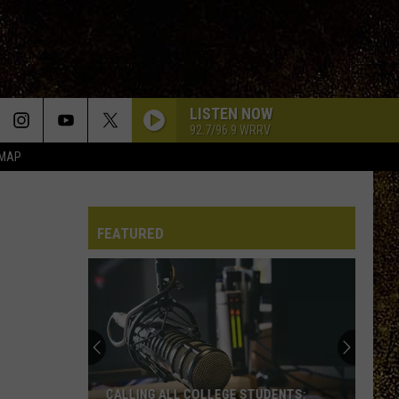
LISTEN NOW
92.7/96.9 WRRV
 MAP
FEATURED
CALLING ALL COLLEGE STUDENTS: