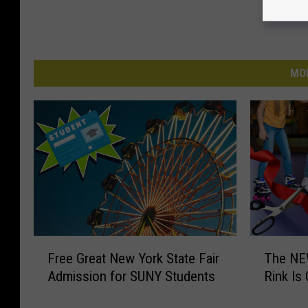
MO
F
T
Free Great New York State Fair
The NEW
r
h
Admission for SUNY Students
Rink Is 
e
e
e
N