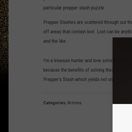
particular prepper stash puzzle.
Prepper Stashes are scattered through out th
off areas that contain loot. Loot can be any
and the like.
I'm a treasure hunter and love solving puzzle
because the benefits of solving these are gre
Prepper's Stash which yields not only money a
Categories
:
Articles