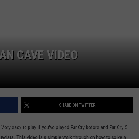
SEND FEEDBACK
COMMUNITY CALENDAR
SUBMIT AN EVENT
ADVERTISE
PRIZES, EVENTS, PROMOTIONS, &
DIRECTIONS
MAN CAVE VIDEO
EEO REPORT
SHARE ON TWITTER
 Very easy to play if you've played Far Cry before and Far Cry 5
e twists. This video is a simple walk through on how to solve a