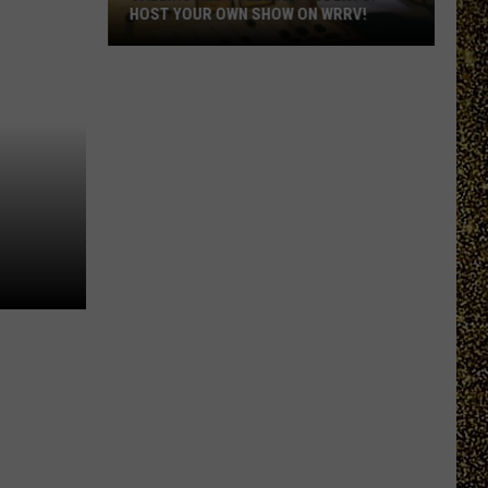
HOST YOUR OWN SHOW ON WRRV!
Calling
All
College
Students:
Host
Your
Own
Show
on
WRRV!