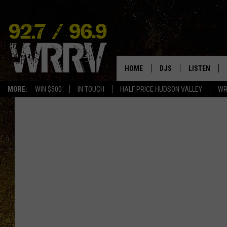
HOME
DJS
LISTEN
MORE:
WIN $500
IN TOUCH
HALF PRICE HUDSON VALLEY
WR
ALL DJS
LISTEN LIVE
SHOWS
ON DEMAND
ALLISON
MOBILE APP
VAL
ALEXA-ENAB
GOOGLE HO