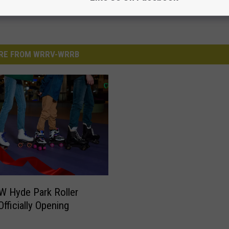
RE FROM WRRV-WRRB
 Hyde Park Roller
Officially Opening