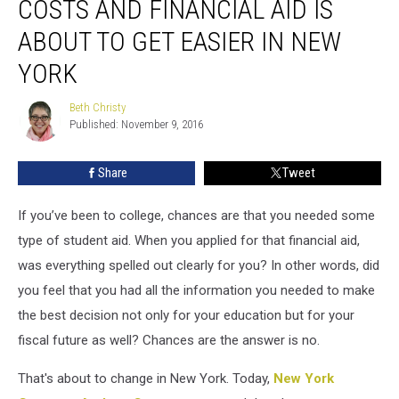
COSTS AND FINANCIAL AID IS
and
Financial
ABOUT TO GET EASIER IN NEW
Aid
YORK
is
About
Beth Christy
to
Beth
Published: November 9, 2016
Christy
Get
Easier
in
Share
Tweet
New
York
If you’ve been to college, chances are that you needed some
type of student aid. When you applied for that financial aid,
was everything spelled out clearly for you? In other words, did
you feel that you had all the information you needed to make
the best decision not only for your education but for your
fiscal future as well? Chances are the answer is no.
That's about to change in New York. Today,
New York