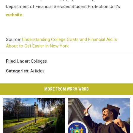
Department of Financial Services Student Protection Unit's
website.
Source:
Understanding College Costs and Financial Aid is
About to Get Easier in New York
Filed Under
:
Colleges
Categories
:
Articles
MORE FROM WRRV-WRRB