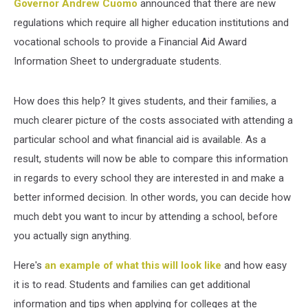
Governor Andrew Cuomo
announced that there are new
regulations which require all higher education institutions and
vocational schools to provide a Financial Aid Award
Information Sheet to undergraduate students.
How does this help? It gives students, and their families, a
much clearer picture of the costs associated with attending a
particular school and what financial aid is available. As a
result, students will now be able to compare this information
in regards to every school they are interested in and make a
better informed decision. In other words, you can decide how
much debt you want to incur by attending a school, before
you actually sign anything.
Here's
an example of what this will look like
and how easy
it is to read. Students and families can get additional
information and tips when applying for colleges at the