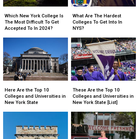
Which
Which
What
What
New
New
Are
Are
Which New York College Is
What Are The Hardest
York
York
The
The
The Most Difficult To Get
Colleges To Get Into In
College
College
Hardest
Hardest
Accepted To In 2024?
NYS?
Is
Is
Colleges
Colleges
The
The
To
To
Most
Most
Get
Get
Difficult
Difficult
Into
Into
To
To
In
In
Get
Get
NYS?
NYS?
Accepted
Accepted
To
To
Here
Here
These
These
In
In
Are
Are
Are
Are
2024?
2024?
Here Are the Top 10
These Are the Top 10
the
the
the
the
Colleges and Universities in
Colleges and Universities in
Top
Top
Top
Top
New York State
New York State [List]
10
10
10
10
Colleges
Colleges
Colleges
Colleges
and
and
and
and
Universities
Universities
Universities
Universities
in
in
in
in