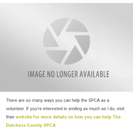
SPCA
There are so many ways you can help the SPCA as a
Sept
4
volunteer. If you're interested in smiling as much as I do, visit
their
website for more details on how you can help The
Dutchess County SPCA.