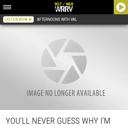
LISTEN NOW
AFTERNOONS WITH VAL
You’ll Never Guess Why I’m Smiling So Hard
YOU’LL NEVER GUESS WHY I’M