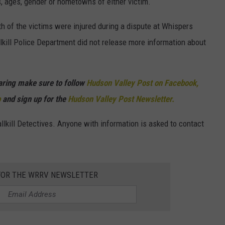
, ages, gender or hometowns of either victim.
h of the victims were injured during a dispute at Whispers
lkill Police Department did not release more information about
haring make sure to follow
Hudson Valley Post on Facebook,
p
and sign up for the
Hudson Valley Post Newsletter.
lkill Detectives. Anyone with information is asked to contact
 FOR THE WRRV NEWSLETTER