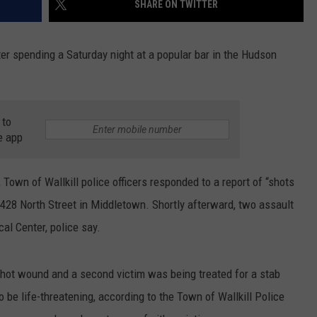
SHARE ON TWITTER
SEND FEEDBACK
COMMUNITY CALENDAR
SUBMIT AN EVENT
ADVERTISE
r spending a Saturday night at a popular bar in the Hudson
PRIZES, EVENTS, PROMOTIONS, &
DIRECTIONS
 to
EEO REPORT
e app
Town of Wallkill police officers responded to a report of “shots
 428 North Street in Middletown. Shortly afterward, two assault
al Center, police say.
hot wound and a second victim was being treated for a stab
 be life-threatening, according to the Town of Wallkill Police