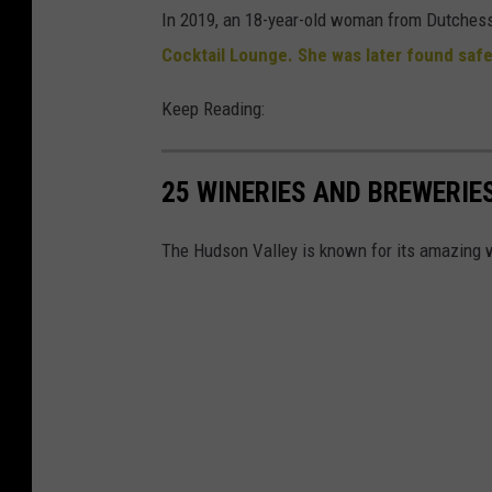
In 2019, an 18-year-old woman from Dutchess
Cocktail Lounge.
She was later found safe
Keep Reading:
25 WINERIES AND BREWERIES
The Hudson Valley is known for its amazing w