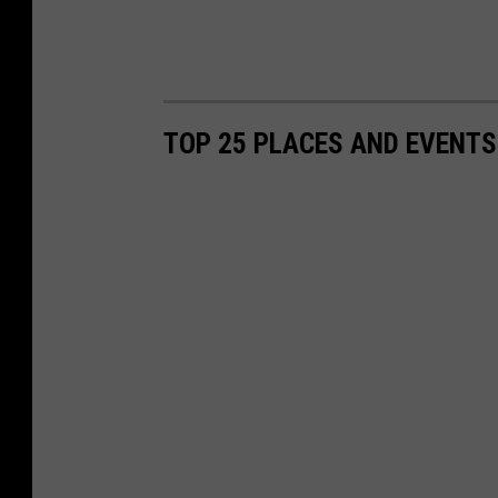
TOP 25 PLACES AND EVENTS