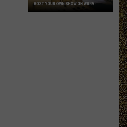
HOST YOUR OWN SHOW ON WRRV!
Calling
All
College
Students:
Host
Your
Own
Show
on
WRRV!