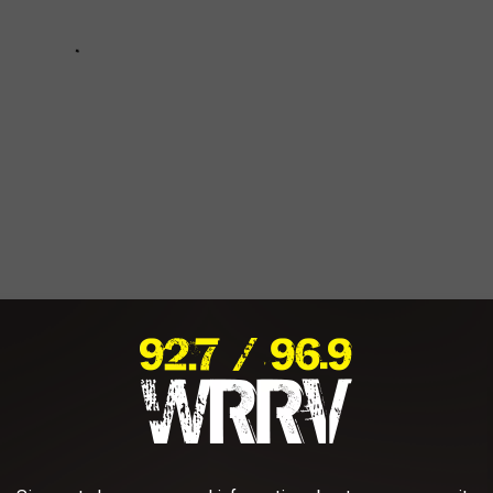
ES IN THE HUDSON VALLEY
he Hudson Valley. All of the hikes are of varying difficulties and
t of time you have available there is a hike for you here.