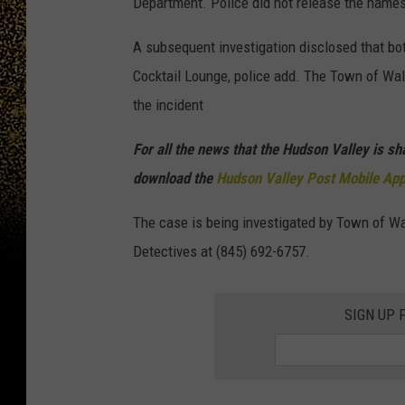
Department. Police did not release the names
A subsequent investigation disclosed that bot
Cocktail Lounge, police add. The Town of Wal
the incident
For all the news that the Hudson Valley is s
download the
Hudson Valley Post Mobile Ap
The case is being investigated by Town of Wal
Detectives at (845) 692-6757.
SIGN UP