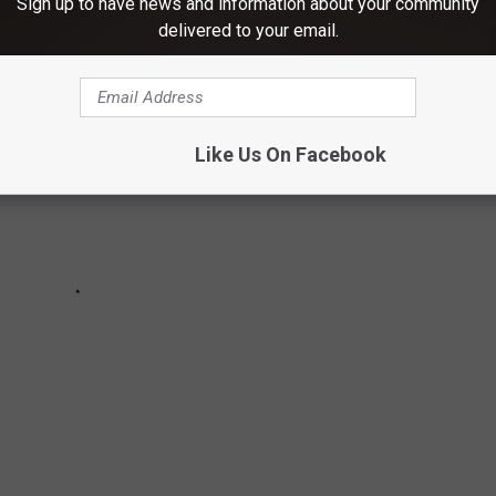
Sign up to have news and information about your community
delivered to your email.
Like Us On Facebook