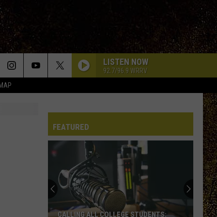
LISTEN NOW
92.7/96.9 WRRV
 MAP
FEATURED
CALLING ALL COLLEGE STUDENTS: