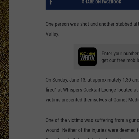
SHARE ON FACEBOOK
One person was shot and another stabbed afte
Valley.
Enter your number
get our free mobil
On Sunday, June 13, at approximately 1:30 am, 
fired” at Whispers Cocktail Lounge located at
victims presented themselves at Garnet Medic
One of the victims was suffering from a guns
wound. Neither of the injuries were deemed to