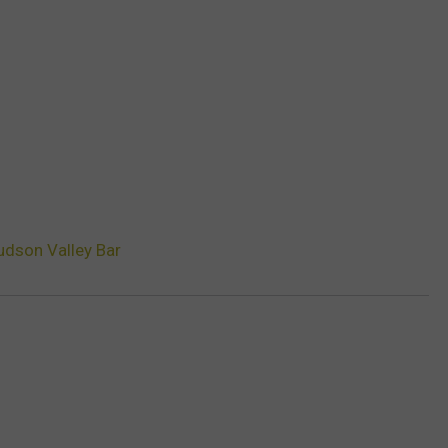
udson Valley Bar