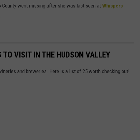
 County went missing after she was last seen at
Whispers
.
 TO VISIT IN THE HUDSON VALLEY
ineries and breweries. Here is a list of 25 worth checking out!