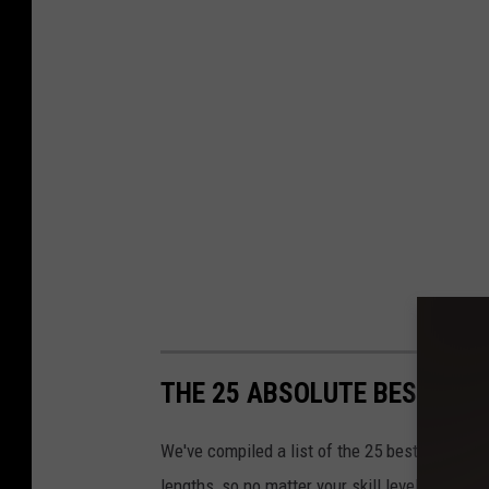
THE 25 ABSOLUTE BEST HIK
We've compiled a list of the 25 best hikes in t
lengths, so no matter your skill level or amoun