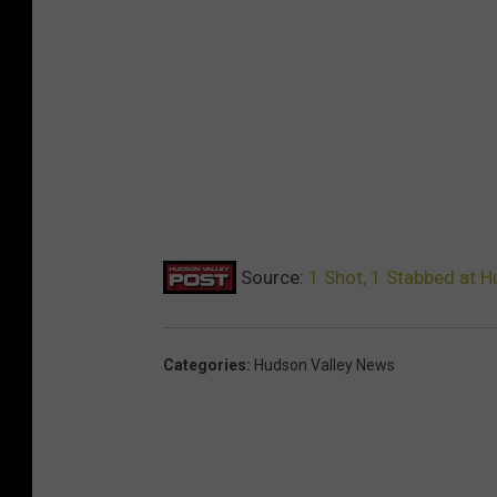
Source:
1 Shot, 1 Stabbed at H
Categories
:
Hudson Valley News