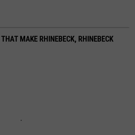
 THAT MAKE RHINEBECK, RHINEBECK