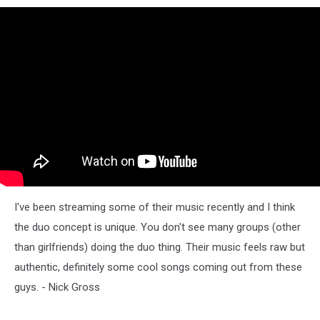
I've been streaming some of their music recently and I think
the duo concept is unique. You don't see many groups (other
than girlfriends) doing the duo thing. Their music feels raw but
authentic, definitely some cool songs coming out from these
guys. - Nick Gross