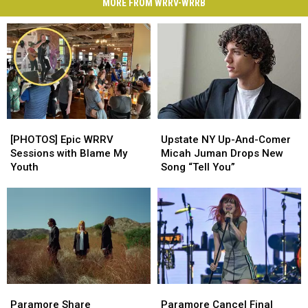
MORE FROM WRRV-WRRB
[PHOTOS]
[PHOTOS]
Upstate
Upstate
Epic
Epic
NY
NY
[PHOTOS] Epic WRRV
Upstate NY Up-And-Comer
WRRV
WRRV
Up-
Up-
Sessions with Blame My
Micah Juman Drops New
Sessions
Sessions
And-
And-
Youth
Song “Tell You”
with
with
Comer
Comer
Blame
Blame
Micah
Micah
My
My
Juman
Juman
Youth
Youth
Drops
Drops
New
New
Song
Song
“Tell
“Tell
You”
You”
Paramore
Paramore
Paramore
Paramore
Share
Share
Cancel
Cancel
Paramore Share
Paramore Cancel Final