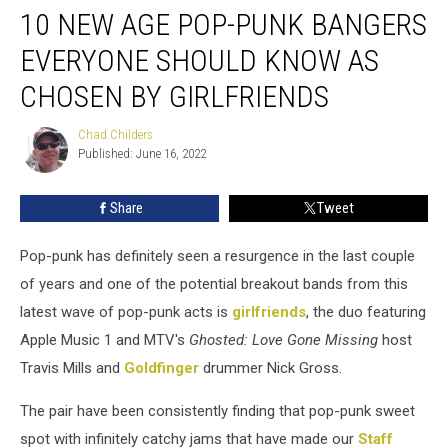
10 NEW AGE POP-PUNK BANGERS
New
Age
EVERYONE SHOULD KNOW AS
Pop-
Punk
CHOSEN BY GIRLFRIENDS
Bangers
Everyone
Chad Childers
Chad
Should
Published: June 16, 2022
Childers
Know
as
Share
Tweet
Chosen
by
Pop-punk has definitely seen a resurgence in the last couple
girlfriends
of years and one of the potential breakout bands from this
latest wave of pop-punk acts is
girlfriends
, the duo featuring
Apple Music 1 and MTV's
Ghosted: Love Gone Missing
host
Travis Mills and
Goldfinger
drummer Nick Gross.
The pair have been consistently finding that pop-punk sweet
spot with infinitely catchy jams that have made our
Staff