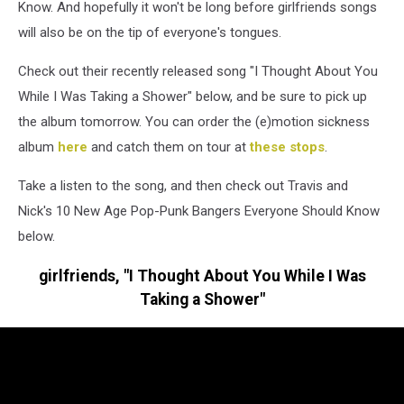
Know. And hopefully it won't be long before girlfriends songs
will also be on the tip of everyone's tongues.
Check out their recently released song "I Thought About You
While I Was Taking a Shower" below, and be sure to pick up
the album tomorrow. You can order the (e)motion sickness
album
here
and catch them on tour at
these stops
.
Take a listen to the song, and then check out Travis and
Nick's 10 New Age Pop-Punk Bangers Everyone Should Know
below.
girlfriends, "I Thought About You While I Was
Taking a Shower"