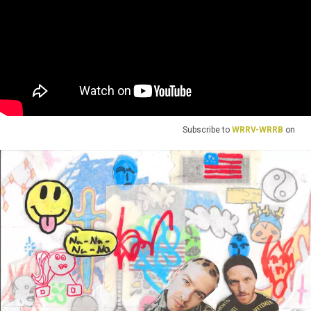
Subscribe to
WRRV-WRRB
on