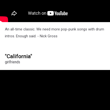
An all-time classic. We need more pop-punk songs with drum
intros. Enough said. - Nick Gross
"California"
girlfriends