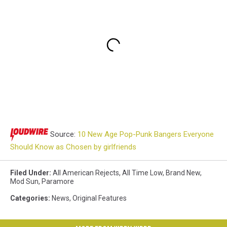
Source:
10 New Age Pop-Punk Bangers Everyone
Should Know as Chosen by girlfriends
Filed Under
:
All American Rejects
,
All Time Low
,
Brand New
,
Mod Sun
,
Paramore
Categories
:
News
,
Original Features