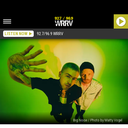
LISTEN NOW
92.7/96.9 WRRV
Big Noise / Photo by Matty Vogel
10