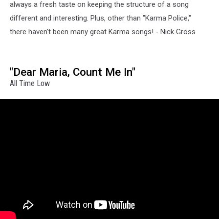
always a fresh taste on keeping the structure of a song
different and interesting. Plus, other than "Karma Police,"
there haven't been many great Karma songs! - Nick Gross
"Dear Maria, Count Me In"
All Time Low