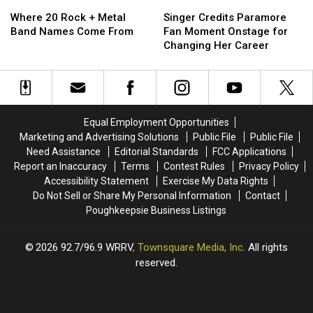
Where
Where
Singer
Singer
20
20
Credits
Credits
Where 20 Rock + Metal
Singer Credits Paramore
Rock
Rock
Paramore
Paramore
Band Names Come From
Fan Moment Onstage for
+
+
Fan
Fan
Changing Her Career
Metal
Metal
Moment
Moment
Band
Band
Onstage
Onstage
Names
Names
for
for
Come
Come
Changing
Changing
From
From
Her
Her
Equal Employment Opportunities
Career
Career
Marketing and Advertising Solutions
Public File
Public File
Need Assistance
Editorial Standards
FCC Applications
Report an Inaccuracy
Terms
Contest Rules
Privacy Policy
Accessibility Statement
Exercise My Data Rights
Do Not Sell or Share My Personal Information
Contact
Poughkeepsie Business Listings
2026
92.7/96.9 WRRV
, Townsquare Media, Inc
. All rights
reserved.