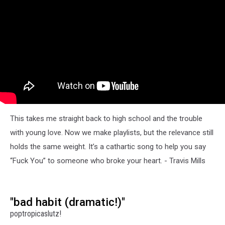
This takes me straight back to high school and the trouble
with young love. Now we make playlists, but the relevance still
holds the same weight. It’s a cathartic song to help you say
“Fuck You” to someone who broke your heart. - Travis Mills
"bad habit (dramatic!)"
poptropicaslutz!