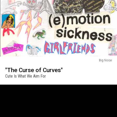
Big Noise
Big
"The Curse of Curves"
Noise
Cute Is What We Aim For