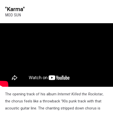
"Karma"
MOD SUN
The opening track of his album
Internet Killed the Rockstar
,
the chorus feels like a throwback '90s punk track with that
acoustic guitar line. The chanting stripped down chorus is