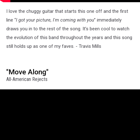
I love the chuggy guitar that starts this one off and the first
line “
I got your picture, I'm coming with you
” immediately
draws you in to the rest of the song. It’s been cool to watch
the evolution of this band throughout the years and this song
still holds up as one of my faves. - Travis Mills
"Move Along"
All-American Rejects