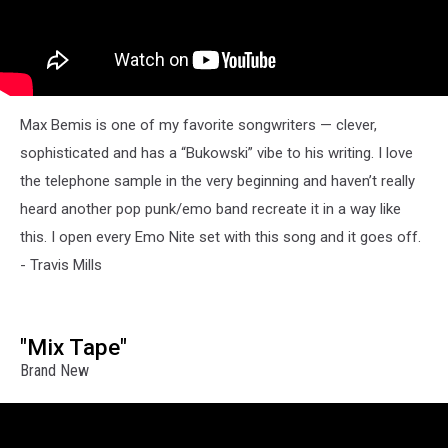
Max Bemis is one of my favorite songwriters — clever,
sophisticated and has a “Bukowski” vibe to his writing. I love
the telephone sample in the very beginning and haven’t really
heard another pop punk/emo band recreate it in a way like
this. I open every Emo Nite set with this song and it goes off.
- Travis Mills
"Mix Tape"
Brand New