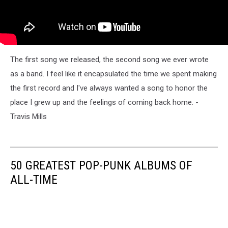
The first song we released, the second song we ever wrote
as a band. I feel like it encapsulated the time we spent making
the first record and I've always wanted a song to honor the
place I grew up and the feelings of coming back home. -
Travis Mills
50 GREATEST POP-PUNK ALBUMS OF
ALL-TIME