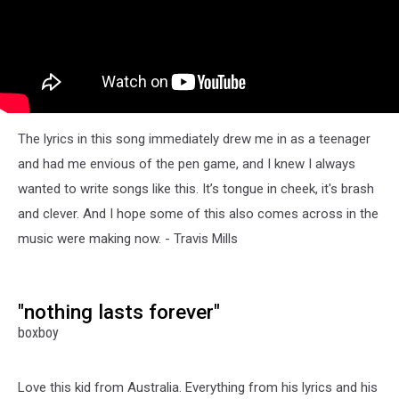
The lyrics in this song immediately drew me in as a teenager
and had me envious of the pen game, and I knew I always
wanted to write songs like this. It’s tongue in cheek, it's brash
and clever. And I hope some of this also comes across in the
music were making now. - Travis Mills
"nothing lasts forever"
boxboy
Love this kid from Australia. Everything from his lyrics and his