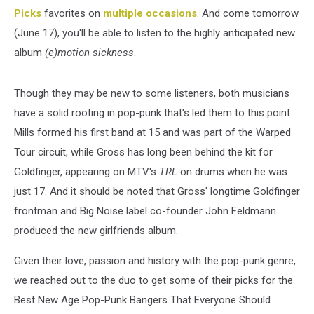
Picks
favorites on
multiple occasions
. And come tomorrow
(June 17), you'll be able to listen to the highly anticipated new
album
(e)motion sickness
.
Though they may be new to some listeners, both musicians
have a solid rooting in pop-punk that's led them to this point.
Mills formed his first band at 15 and was part of the Warped
Tour circuit, while Gross has long been behind the kit for
Goldfinger, appearing on MTV's
TRL
on drums when he was
just 17. And it should be noted that Gross' longtime Goldfinger
frontman and Big Noise label co-founder John Feldmann
produced the new girlfriends album.
Given their love, passion and history with the pop-punk genre,
we reached out to the duo to get some of their picks for the
Best New Age Pop-Punk Bangers That Everyone Should