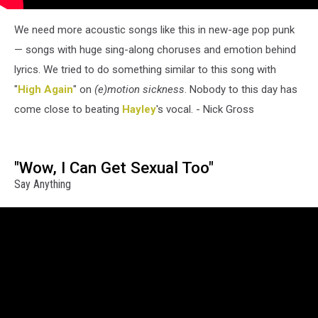
We need more acoustic songs like this in new-age pop punk
— songs with huge sing-along choruses and emotion behind
lyrics. We tried to do something similar to this song with
"
High Again
" on
(e)motion sickness
. Nobody to this day has
come close to beating
Hayley
's vocal. - Nick Gross
"Wow, I Can Get Sexual Too"
Say Anything