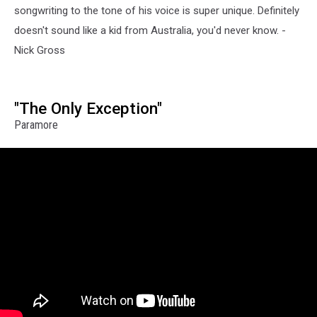
songwriting to the tone of his voice is super unique. Definitely
doesn't sound like a kid from Australia, you'd never know. -
Nick Gross
"The Only Exception"
Paramore