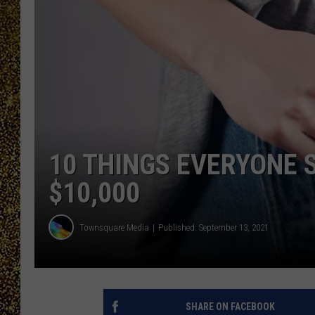
10 THINGS EVERYONE 
$10,000
Townsquare Media
Published: September 13, 2021
SHARE ON FACEBOOK