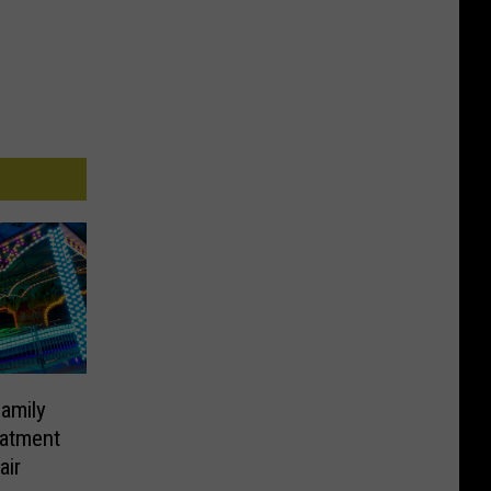
amily
eatment
air