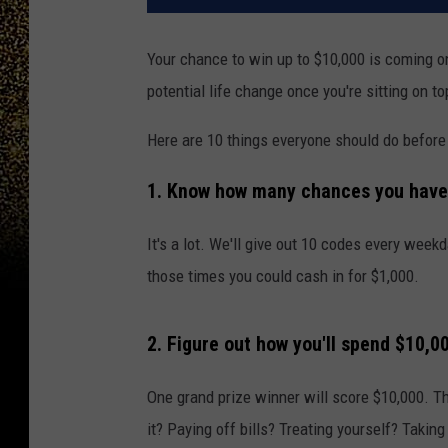
Your chance to win up to $10,000 is coming on
potential life change once you're sitting on to
Here are 10 things everyone should do before
1. Know how many chances you have 
It's a lot. We'll give out 10 codes every wee
those times you could cash in for $1,000.
2. Figure out how you'll spend $10,0
One grand prize winner will score $10,000. T
it? Paying off bills? Treating yourself? Taki