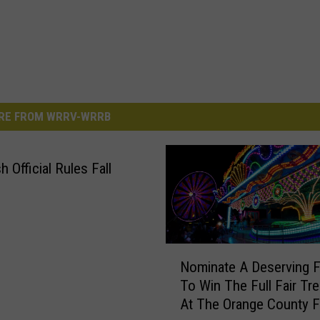
RE FROM WRRV-WRRB
 Official Rules Fall
N
Nominate A Deserving F
o
To Win The Full Fair Tr
m
At The Orange County F
i