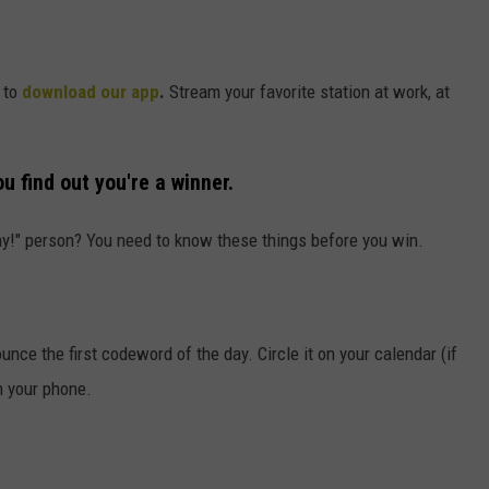
 to
download our app
.
Stream your favorite station at work, at
u find out you're a winner.
ay!" person? You need to know these things before you win.
ce the first codeword of the day. Circle it on your calendar (if
n your phone.