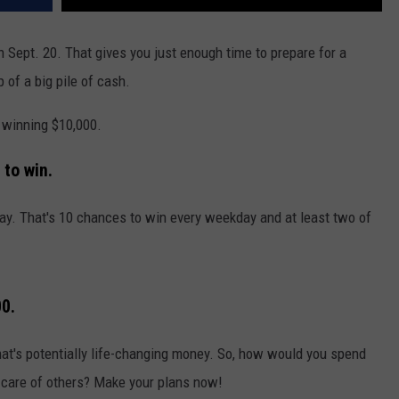
 Sept. 20. That gives you just enough time to prepare for a
p of a big pile of cash.
 winning $10,000.
to win.
kday. That's 10 chances to win every weekday and at least two of
00.
hat's potentially life-changing money. So, how would you spend
ng care of others? Make your plans now!