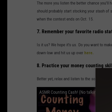
The more you listen the better chance you'll
should probably start stocking your stash of 
when the contest ends on Oct. 15.
7. Remember your favorite radio stat
Is it us? We hope it's us. Do you want to make 
down-low and hit us up over
here.
8. Practice your money counting skil
Better yet, relax and listen to the soothing 
ASMR Counting Cash! (No talking only) Am