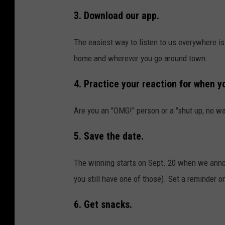
3. Download our app.
The easiest way to listen to us everywhere is
home and wherever you go around town.
4. Practice your reaction for when yo
Are you an "OMG!" person or a "shut up, no w
5. Save the date.
The winning starts on Sept. 20 when we announ
you still have one of those). Set a reminder o
6. Get snacks.