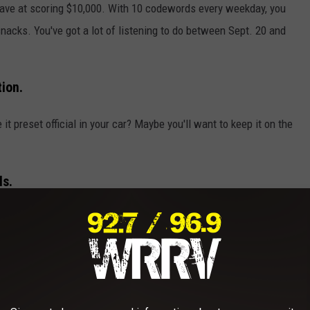
 have at scoring $10,000. With 10 codewords every weekday, you
snacks. You've got a lot of listening to do between Sept. 20 and
ion.
it preset official in your car? Maybe you'll want to keep it on the
ls.
sounds of someone else counting money for you.
erican dollar bills, sorting and counting. Paper crinkles.