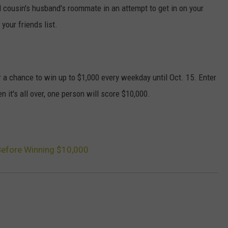
 cousin's husband's roommate in an attempt to get in on your
your friends list.
r a chance to win up to $1,000 every weekday until Oct. 15. Enter
 it's all over, one person will score $10,000.
Before Winning $10,000