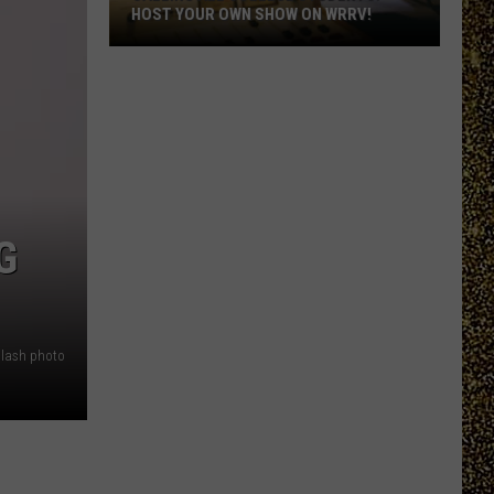
HOST YOUR OWN SHOW ON WRRV!
Calling
All
College
Students:
Host
Your
Own
G
Show
on
WRRV!
lash photo