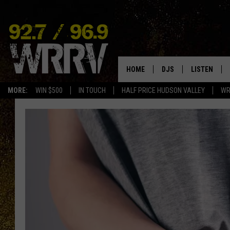
HOME
DJS
LISTEN
MORE:
WIN $500
IN TOUCH
HALF PRICE HUDSON VALLEY
WR
ALL DJS
LISTEN LIVE
SHOWS
ON DEMAND
ALLISON
MOBILE APP
VAL
ALEXA-ENAB
GOOGLE HO