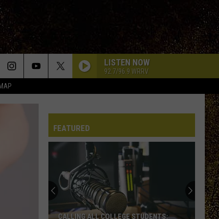
LISTEN NOW
92.7/96.9 WRRV
 MAP
FEATURED
CALLING ALL COLLEGE STUDENTS: