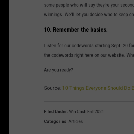
some people who will say they're your second
winnings. We'll let you decide who to keep on 
10. Remember the basics.
Listen for our codewords starting Sept. 20 fo
the codewords right here on our website. When
Are you ready?
Source:
10 Things Everyone Should Do 
Filed Under
:
Win Cash Fall 2021
Categories
:
Articles