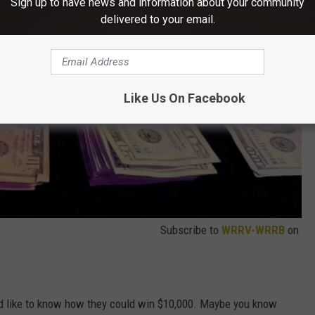
Sign up to have news and information about your community
delivered to your email.
Like Us On Facebook
Subscribe to
WRRV-WRRB
on
like to know how they could win $10,000. Maybe you know