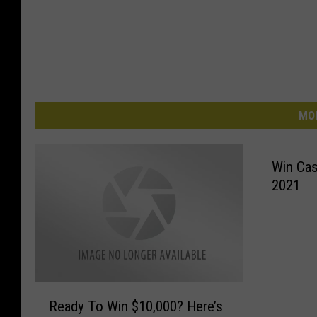
MO
Win Cash
2021
R
Ready To Win $10,000? Here’s
e