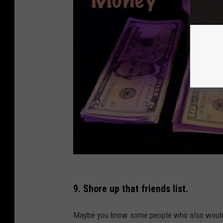
9. Shore up that friends list.
Maybe you know some people who also would 