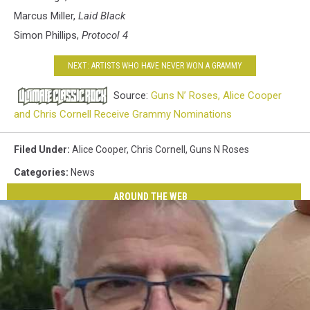
Marcus Miller,
Laid Black
Simon Phillips,
Protocol 4
NEXT: ARTISTS WHO HAVE NEVER WON A GRAMMY
Source:
Guns N’ Roses, Alice Cooper
and Chris Cornell Receive Grammy Nominations
Filed Under
:
Alice Cooper
,
Chris Cornell
,
Guns N Roses
Categories
:
News
AROUND THE WEB