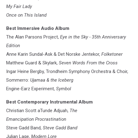
My Fair Lady
Once on This Island
Best Immersive Audio Album
The Alan Parsons Project,
Eye in the Sky - 35th Anniversary
Edition
Anne Karin Sundal-Ask & Det Norske Jentekor,
Folketoner
Matthew Guard & Skylark,
Seven Words From the Cross
Ingar Heine Bergby, Trondheim Symphony Orchestra & Choir,
Sommerro:
Ujamaa & the Iceberg
Engine-Earz Experiment,
Symbol
Best Contemporary Instrumental Album
Christian Scott aTunde Adjuah,
The
Emancipation Procrastination
Steve Gadd Band,
Steve Gadd Band
Julian Lage,
Modern Lore