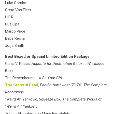
Luke Combs
Greta Van Fleet
H.E.R.
Dua Lipa
Margo Price
Bebe Rexha
Jorja Smith
Best Boxed or Special Limited Edition Package
Guns N' Roses,
Appetite for Destruction
(Locked N' Loaded
Box)
The Decemberists,
I'll Be Your Girl
The Grateful Dead
,
Pacific Northwest '73-74': The Complete
Recordings
"Weird Al" Yankovic,
Squeeze Box: The Complete Works of
"Weird Al" Yankovic
Johnny Nicholas,
Too Many Bad Habits