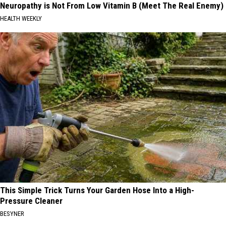
Neuropathy is Not From Low Vitamin B (Meet The Real Enemy)
HEALTH WEEKLY
This Simple Trick Turns Your Garden Hose Into a High-
Pressure Cleaner
BESYNER