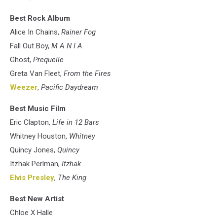
Best Rock Album
Alice In Chains,
Rainer Fog
Fall Out Boy,
M A N I A
Ghost,
Prequelle
Greta Van Fleet,
From the Fires
Weezer
,
Pacific Daydream
Best Music Film
Eric Clapton,
Life in 12 Bars
Whitney Houston,
Whitney
Quincy Jones,
Quincy
Itzhak Perlman,
Itzhak
Elvis Presley
,
The King
Best New Artist
Chloe X Halle