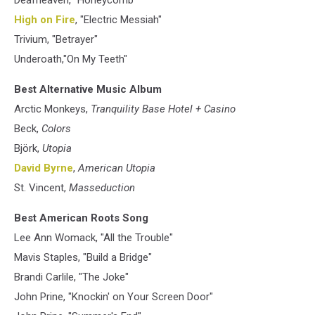
Deafheaven, "Honeycomb"
High on Fire
, "Electric Messiah"
Trivium, "Betrayer"
Underoath,"On My Teeth"
Best Alternative Music Album
Arctic Monkeys,
Tranquility Base Hotel + Casino
Beck,
Colors
Björk,
Utopia
David Byrne
,
American Utopia
St. Vincent,
Masseduction
Best American Roots Song
Lee Ann Womack, "All the Trouble"
Mavis Staples, "Build a Bridge"
Brandi Carlile, "The Joke"
John Prine, "Knockin' on Your Screen Door"