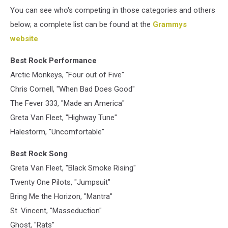
You can see who's competing in those categories and others
below; a complete list can be found at the
Grammys
website
.
Best Rock Performance
Arctic Monkeys, "Four out of Five"
Chris Cornell, "When Bad Does Good"
The Fever 333, "Made an America"
Greta Van Fleet, "Highway Tune"
Halestorm, "Uncomfortable"
Best Rock Song
Greta Van Fleet, "Black Smoke Rising"
Twenty One Pilots, "Jumpsuit"
Bring Me the Horizon, "Mantra"
St. Vincent, "Masseduction"
Ghost, "Rats"