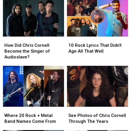
How
How
10
10
Did
Did
Rock
Rock
How Did Chris Cornell
10 Rock Lyrics That Didn’t
Chris
Chris
Lyrics
Lyrics
Become the Singer of
Age All That Well
Cornell
Cornell
That
That
Audioslave?
Become
Become
Didn’t
Didn’t
the
the
Age
Age
Singer
Singer
All
All
of
of
That
That
Audioslave?
Audioslave?
Well
Well
Where
Where
See
See
20
20
Photos
Photos
Where 20 Rock + Metal
See Photos of Chris Cornell
Rock
Rock
of
of
Band Names Come From
Through The Years
+
+
Chris
Chris