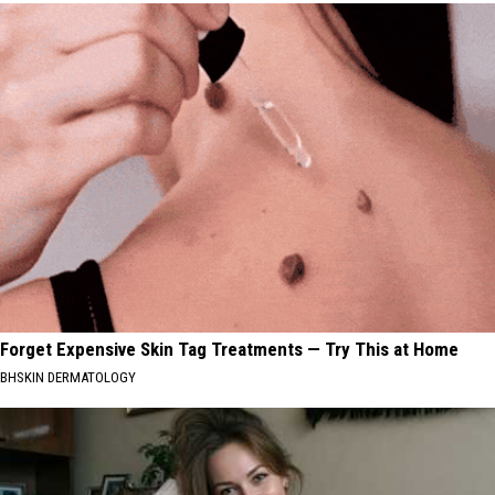
Forget Expensive Skin Tag Treatments — Try This at Home
BHSKIN DERMATOLOGY