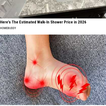
Here's The Estimated Walk-In Shower Price in 2026
HOMEBUDDY