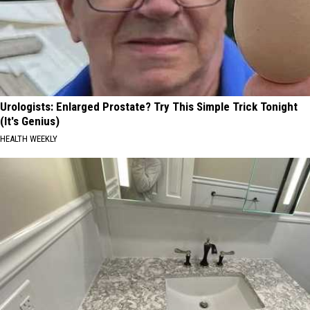
Urologists: Enlarged Prostate? Try This Simple Trick Tonight
(It's Genius)
HEALTH WEEKLY