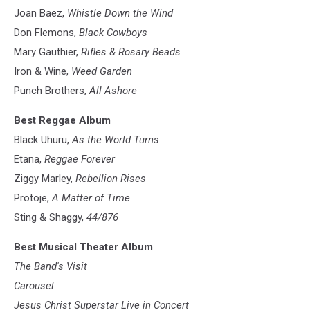
Joan Baez,
Whistle Down the Wind
Don Flemons,
Black Cowboys
Mary Gauthier,
Rifles & Rosary Beads
Iron & Wine,
Weed Garden
Punch Brothers,
All Ashore
Best Reggae Album
Black Uhuru,
As the World Turns
Etana,
Reggae Forever
Ziggy Marley,
Rebellion Rises
Protoje,
A Matter of Time
Sting & Shaggy,
44/876
Best Musical Theater Album
The Band's Visit
Carousel
Jesus Christ Superstar Live in Concert