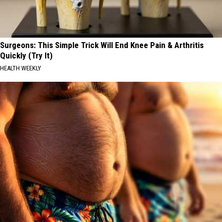
Surgeons: This Simple Trick Will End Knee Pain & Arthritis
Quickly (Try It)
HEALTH WEEKLY