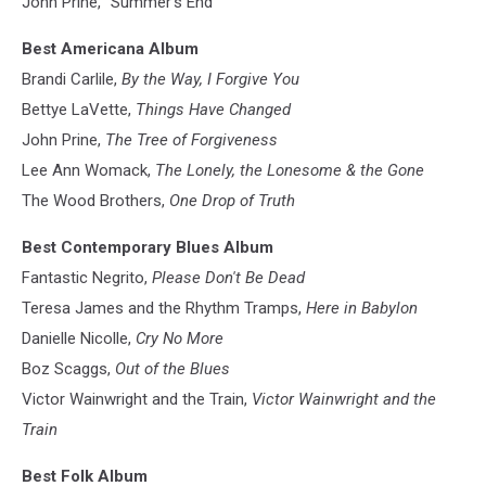
John Prine, "Summer's End"
Best Americana Album
Brandi Carlile,
By the Way, I Forgive You
Bettye LaVette,
Things Have Changed
John Prine,
The Tree of Forgiveness
Lee Ann Womack,
The Lonely, the Lonesome & the Gone
The Wood Brothers,
One Drop of Truth
Best Contemporary Blues Album
Fantastic Negrito,
Please Don't Be Dead
Teresa James and the Rhythm Tramps,
Here in Babylon
Danielle Nicolle,
Cry No More
Boz Scaggs,
Out of the Blues
Victor Wainwright and the Train,
Victor Wainwright and the
Train
Best Folk Album