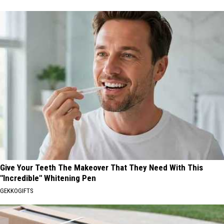
Give Your Teeth The Makeover That They Need With This
"Incredible" Whitening Pen
GEKKOGIFTS