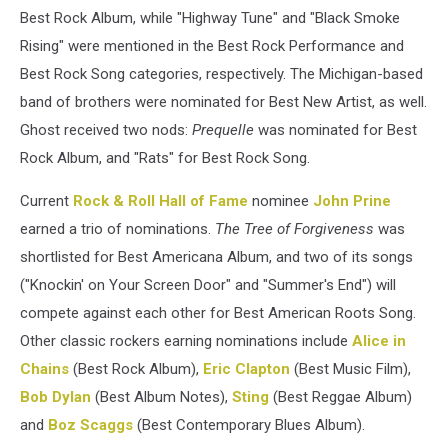
Best Rock Album, while "Highway Tune" and "Black Smoke
Rising" were mentioned in the Best Rock Performance and
Best Rock Song categories, respectively. The Michigan-based
band of brothers were nominated for Best New Artist, as well.
Ghost received two nods:
Prequelle
was nominated for Best
Rock Album, and "Rats" for Best Rock Song.
Current
Rock & Roll Hall of Fame
nominee
John Prine
earned a trio of nominations.
The Tree of Forgiveness
was
shortlisted for Best Americana Album, and two of its songs
("Knockin' on Your Screen Door" and "Summer's End") will
compete against each other for Best American Roots Song.
Other classic rockers earning nominations include
Alice in
Chains
(Best Rock Album),
Eric Clapton
(Best Music Film),
Bob Dylan
(Best Album Notes),
Sting
(Best Reggae Album)
and
Boz Scaggs
(Best Contemporary Blues Album).