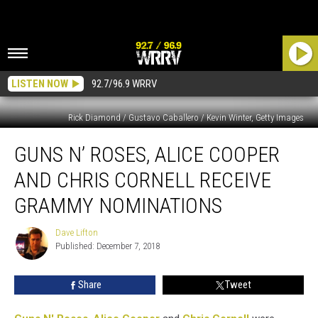
LISTEN NOW
92.7/96.9 WRRV
Rick Diamond / Gustavo Caballero / Kevin Winter, Getty Images
Guns
GUNS N’ ROSES, ALICE COOPER
N’
Roses,
AND CHRIS CORNELL RECEIVE
Alice
Cooper
GRAMMY NOMINATIONS
and
Chris
Dave Lifton
Dave
Cornell
Published: December 7, 2018
Lifton
Receive
Grammy
Share
Tweet
Nominations