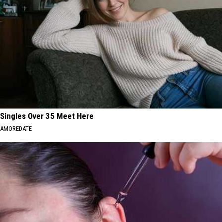
Singles Over 35 Meet Here
AMOREDATE