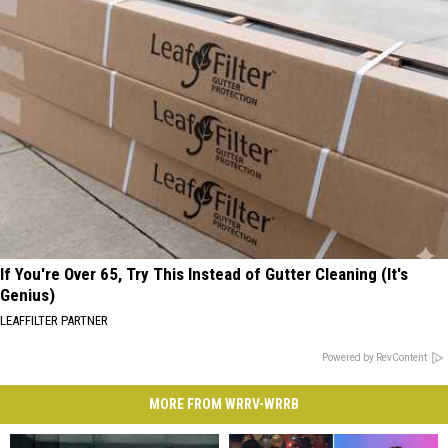
If You're Over 65, Try This Instead of Gutter Cleaning (It's
Genius)
LEAFFILTER PARTNER
Powered by RevContent
MORE FROM WRRV-WRRB