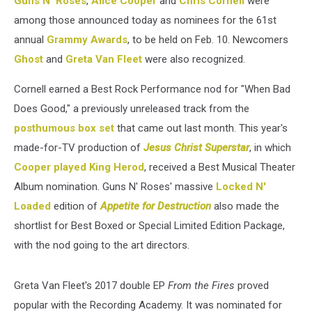
Guns N' Roses
,
Alice Cooper
and
Chris Cornell
were
among those announced today as nominees for the 61st
annual
Grammy Awards
, to be held on Feb. 10. Newcomers
Ghost
and
Greta Van Fleet
were also recognized.
Cornell earned a Best Rock Performance nod for "When Bad
Does Good," a previously unreleased track from the
posthumous box set
that came out last month. This year's
made-for-TV production of
Jesus Christ Superstar
, in which
Cooper played King Herod
, received a Best Musical Theater
Album nomination. Guns N' Roses' massive
Locked N'
Loaded
edition of
Appetite for Destruction
also made the
shortlist for Best Boxed or Special Limited Edition Package,
with the nod going to the art directors.
Greta Van Fleet's 2017 double EP
From the Fires
proved
popular with the Recording Academy. It was nominated for