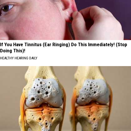
If You Have Tinnitus (Ear Ringing) Do This Immediately! (Stop
Doing This)!
HEALTHY HEARING DAILY