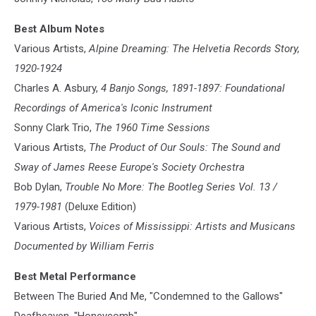
Best Album Notes
Various Artists,
Alpine Dreaming: The Helvetia Records Story,
1920-1924
Charles A. Asbury,
4 Banjo Songs, 1891-1897: Foundational
Recordings of America's Iconic Instrument
Sonny Clark Trio,
The 1960 Time Sessions
Various Artists,
The Product of Our Souls: The Sound and
Sway of James Reese Europe's Society Orchestra
Bob Dylan,
Trouble No More: The Bootleg Series Vol. 13 /
1979-1981
(Deluxe Edition)
Various Artists,
Voices of Mississippi: Artists and Musicans
Documented by William Ferris
Best Metal Performance
Between The Buried And Me, "Condemned to the Gallows"