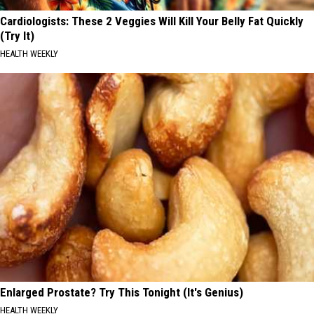
Cardiologists: These 2 Veggies Will Kill Your Belly Fat Quickly
(Try It)
HEALTH WEEKLY
Enlarged Prostate? Try This Tonight (It's Genius)
HEALTH WEEKLY