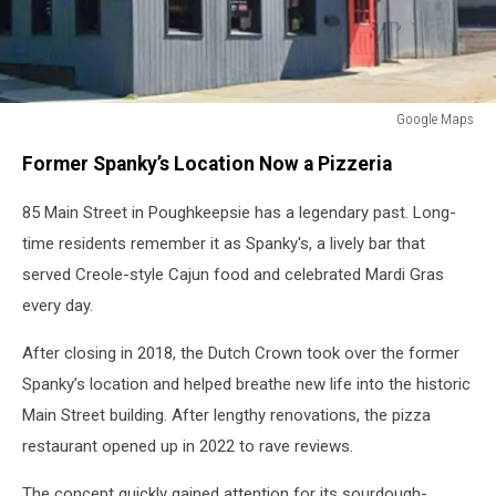
Google Maps
Google
Former Spanky’s Location Now a Pizzeria
Maps
85 Main Street in Poughkeepsie has a legendary past. Long-
time residents remember it as Spanky's, a lively bar that
served Creole-style Cajun food and celebrated Mardi Gras
every day.
After closing in 2018, the Dutch Crown took over the former
Spanky’s location and helped breathe new life into the historic
Main Street building. After lengthy renovations, the pizza
restaurant opened up in 2022 to rave reviews.
The concept quickly gained attention for its sourdough-