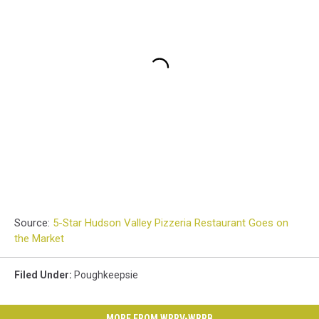
Source:
5-Star Hudson Valley Pizzeria Restaurant Goes on
the Market
Filed Under
:
Poughkeepsie
MORE FROM WRRV-WRRB