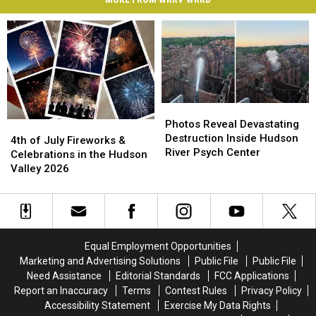
Photos
Photos
Reveal
Reveal
Photos Reveal Devastating
4th
4th
Devastating
Devastating
Destruction Inside Hudson
of
of
4th of July Fireworks &
Destruction
Destruction
River Psych Center
July
July
Celebrations in the Hudson
Inside
Inside
Fireworks
Fireworks
Valley 2026
Hudson
Hudson
&
&
River
River
Celebrations
Celebrations
Psych
Psych
in
in
Center
Center
the
the
Hudson
Hudson
Equal Employment Opportunities
Valley
Valley
Marketing and Advertising Solutions
Public File
Public File
2026
2026
Need Assistance
Editorial Standards
FCC Applications
Report an Inaccuracy
Terms
Contest Rules
Privacy Policy
Accessibility Statement
Exercise My Data Rights