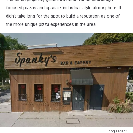
focused pizzas and upscale, industrial-style atmosphere. It
didn’t take long for the spot to build a reputation as one of
the more unique pizza experiences in the area.
Google Maps