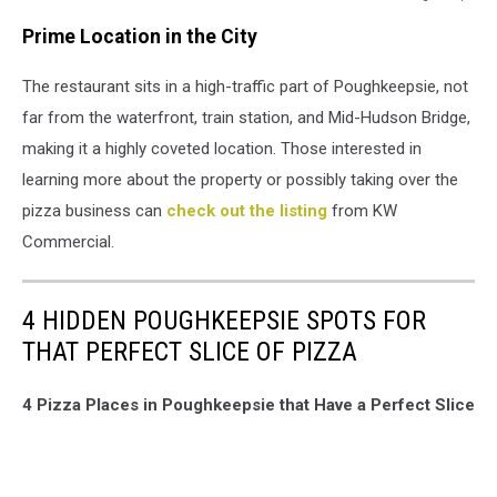
Google
Prime Location in the City
Maps
The restaurant sits in a high-traffic part of Poughkeepsie, not
far from the waterfront, train station, and Mid-Hudson Bridge,
making it a highly coveted location. Those interested in
learning more about the property or possibly taking over the
pizza business can
check out the listing
from KW
Commercial.
4 HIDDEN POUGHKEEPSIE SPOTS FOR
THAT PERFECT SLICE OF PIZZA
4 Pizza Places in Poughkeepsie that Have a Perfect Slice