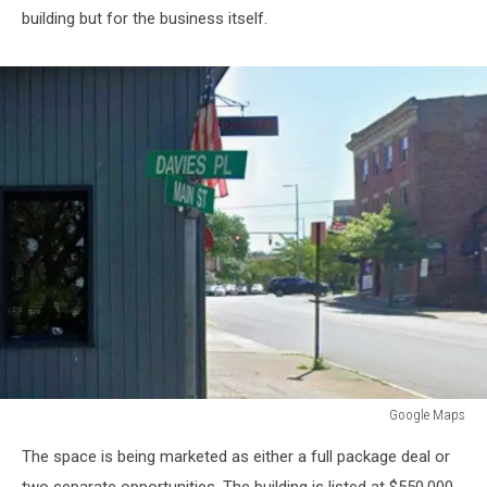
building but for the business itself.
Google Maps
Google
The space is being marketed as either a full package deal or
Maps