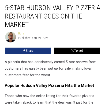
5-
5-STAR HUDSON VALLEY PIZZERIA
Star
Hudson
RESTAURANT GOES ON THE
Valley
Pizzeria
MARKET
Restaurant
Goes
Boris
Boris
on
Published: April 24, 2026
the
Market
Share
Tweet
A pizzeria that has consistently earned 5-star reviews from
customers has quietly been put up for sale, making loyal
customers fear for the worst.
Popular Hudson Valley Pizzeria Hits the Market
Those who saw the online listing for their favorite pizzeria
were taken aback to learn that the deal wasn't just for the