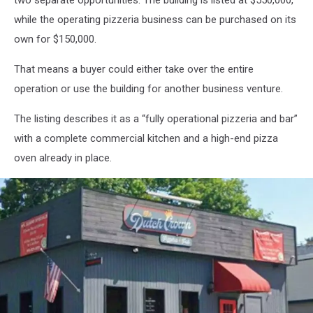
two separate opportunities. The building is listed at $550,000,
while the operating pizzeria business can be purchased on its
own for $150,000.
That means a buyer could either take over the entire
operation or use the building for another business venture.
The listing describes it as a “fully operational pizzeria and bar”
with a complete commercial kitchen and a high-end pizza
oven already in place.