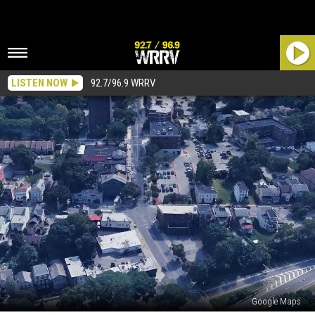
LISTEN NOW
92.7/96.9 WRRV
Google Maps