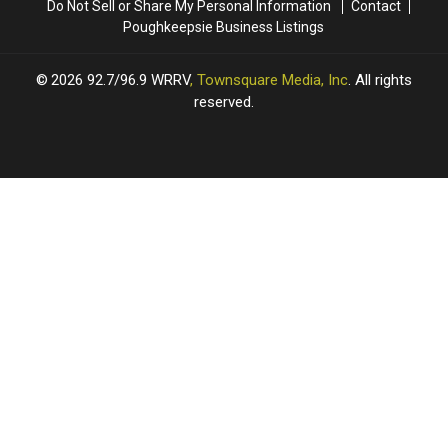
Do Not Sell or Share My Personal Information
Contact
Poughkeepsie Business Listings
2026
92.7/96.9 WRRV
, Townsquare Media, Inc
. All rights
reserved.