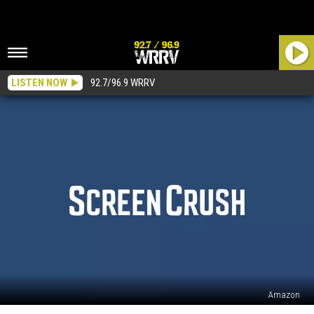
LISTEN NOW
92.7/96.9 WRRV
Amazon
Amazon