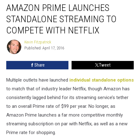
AMAZON PRIME LAUNCHES
Prime
Launches
STANDALONE STREAMING TO
Standalone
Streaming
COMPETE WITH NETFLIX
to
Compete
Kevin Fitzpatrick
Kevin
With
Published: April 17, 2016
Fitzpatrick
Netflix
Share
Tweet
Multiple outlets have launched
individual standalone options
to match that of industry leader Netflix, though Amazon has
consistently lagged behind for its streaming service’s tether
to an overall Prime rate of $99 per year. No longer, as
Amazon Prime launches a far more competitive monthly
streaming subscription on par with Netflix, as well as a new
Prime rate for shopping.