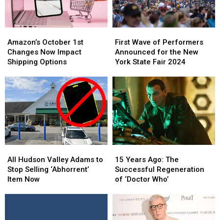
Amazon’s
Amazon’s
First
First
October
October
Wave
Wave
Amazon’s October 1st
First Wave of Performers
1st
1st
of
of
Changes Now Impact
Announced for the New
Changes
Changes
Performers
Performers
Shipping Options
York State Fair 2024
Now
Now
Announced
Announced
Impact
Impact
for
for
Shipping
Shipping
the
the
Options
Options
New
New
York
York
State
State
Fair
Fair
2024
2024
All
All
15
15
Hudson
Hudson
Years
Years
All Hudson Valley Adams to
15 Years Ago: The
Valley
Valley
Ago:
Ago:
Stop Selling ‘Abhorrent’
Successful Regeneration
Adams
Adams
The
The
Item Now
of ‘Doctor Who’
to
to
Successful
Successful
Stop
Stop
Regeneration
Regeneration
Selling
Selling
of
of
‘Abhorrent’
‘Abhorrent’
‘Doctor
‘Doctor