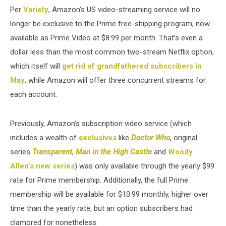
Per
Variety
, Amazon’s US video-streaming service will no
longer be exclusive to the Prime free-shipping program, now
available as Prime Video at $8.99 per month. That’s even a
dollar less than the most common two-stream Netflix option,
which itself will
get rid of grandfathered subscribers in
May
, while Amazon will offer three concurrent streams for
each account.
Previously, Amazon’s subscription video service (which
includes a wealth of
exclusives
like
Doctor Who
, original
series
Transparent
,
Man in the High Castle
and
Woody
Allen’s new series
) was only available through the yearly $99
rate for Prime membership. Additionally, the full Prime
membership will be available for $10.99 monthly, higher over
time than the yearly rate, but an option subscribers had
clamored for nonetheless.