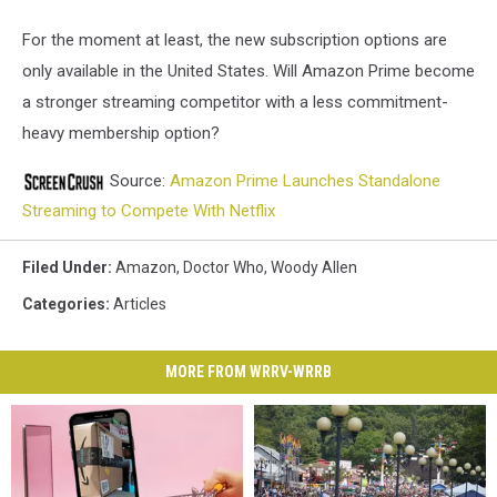
For the moment at least, the new subscription options are
only available in the United States. Will Amazon Prime become
a stronger streaming competitor with a less commitment-
heavy membership option?
Source:
Amazon Prime Launches Standalone
Streaming to Compete With Netflix
Filed Under
:
Amazon
,
Doctor Who
,
Woody Allen
Categories
:
Articles
MORE FROM WRRV-WRRB