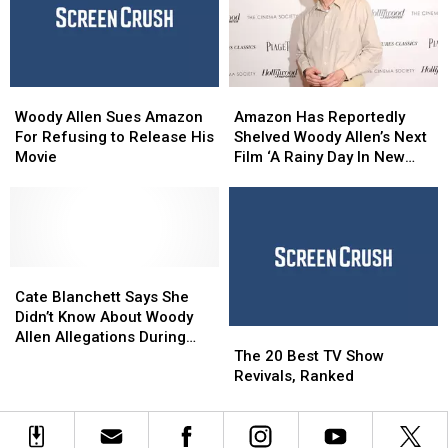
Item
Item
Who’
Who’
Now
Now
Woody
Woody
Amazon
Amazon
Allen
Allen
Has
Has
Woody Allen Sues Amazon
Amazon Has Reportedly
Sues
Sues
Reportedly
Reportedly
For Refusing to Release His
Shelved Woody Allen’s Next
Amazon
Amazon
Shelved
Shelved
Movie
Film ‘A Rainy Day In New
For
For
Woody
Woody
York’
Refusing
Refusing
Allen’s
Allen’s
to
to
Next
Next
Release
Release
Film
Film
His
His
‘A
‘A
Movie
Movie
Cate
Cate
Rainy
Rainy
Blanchett
Blanchett
Day
Day
Cate Blanchett Says She
Says
Says
In
In
Didn’t Know About Woody
The
The
She
She
New
New
Allen Allegations During
20
20
Didn’t
Didn’t
York’
York’
The 20 Best TV Show
‘Blue Jasmine’
Best
Best
Know
Know
Revivals, Ranked
TV
TV
About
About
Show
Show
Woody
Woody
Revivals,
Revivals,
Allen
Allen