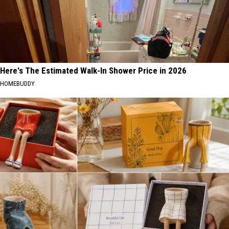
Here's The Estimated Walk-In Shower Price in 2026
HOMEBUDDY