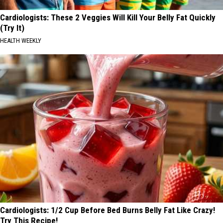
Cardiologists: These 2 Veggies Will Kill Your Belly Fat Quickly
(Try It)
HEALTH WEEKLY
Cardiologists: 1/2 Cup Before Bed Burns Belly Fat Like Crazy!
Try This Recipe!