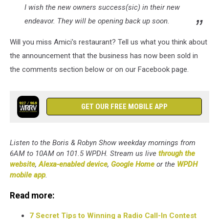
I wish the new owners success(sic) in their new
endeavor. They will be opening back up soon.
Will you miss Amici's restaurant? Tell us what you think about
the announcement that the business has now been sold in
the comments section below or on our Facebook page.
GET OUR FREE MOBILE APP
Listen to the Boris & Robyn Show weekday mornings from
6AM to 10AM on 101.5 WPDH. Stream us live
through the
website
,
Alexa-enabled device
,
Google Home
or the
WPDH
mobile app
.
Read more:
7 Secret Tips to Winning a Radio Call-In Contest