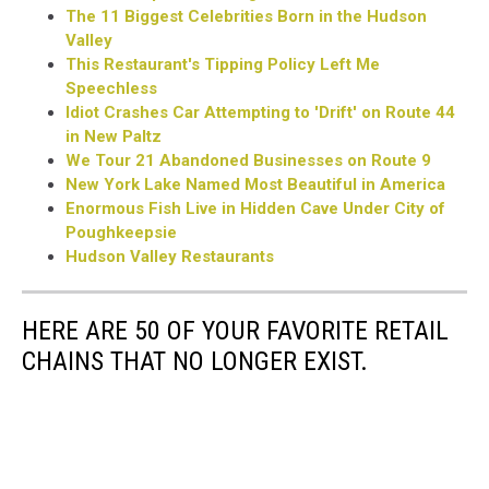
The 11 Biggest Celebrities Born in the Hudson
Valley
This Restaurant's Tipping Policy Left Me
Speechless
Idiot Crashes Car Attempting to 'Drift' on Route 44
in New Paltz
We Tour 21 Abandoned Businesses on Route 9
New York Lake Named Most Beautiful in America
Enormous Fish Live in Hidden Cave Under City of
Poughkeepsie
Hudson Valley Restaurants
HERE ARE 50 OF YOUR FAVORITE RETAIL
CHAINS THAT NO LONGER EXIST.