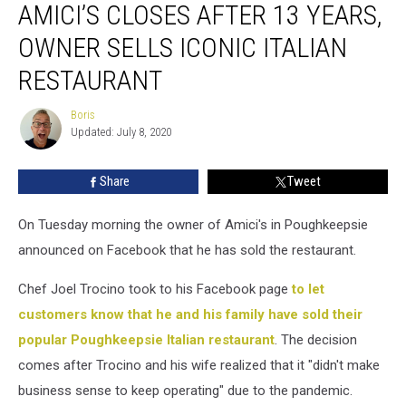
AMICI’S CLOSES AFTER 13 YEARS,
Closes
After
OWNER SELLS ICONIC ITALIAN
13
Years,
RESTAURANT
Owner
Sells
Boris
Boris
Iconic
Updated: July 8, 2020
Italian
Restaurant
Share
Tweet
On Tuesday morning the owner of Amici's in Poughkeepsie
announced on Facebook that he has sold the restaurant.
Chef Joel Trocino took to his Facebook page
to let
customers know that he and his family have sold their
popular Poughkeepsie Italian restaurant
. The decision
comes after Trocino and his wife realized that it "didn't make
business sense to keep operating" due to the pandemic.