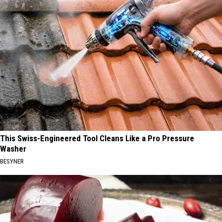
This Swiss-Engineered Tool Cleans Like a Pro Pressure
Washer
BESYNER