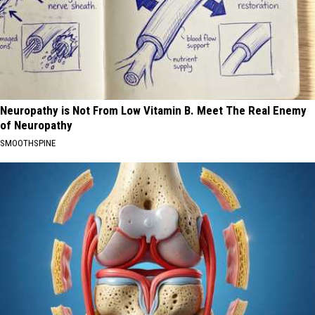
Neuropathy is Not From Low Vitamin B. Meet The Real Enemy
of Neuropathy
SMOOTHSPINE