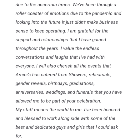
due to the uncertain times. We’ve been through a
roller coaster of emotions due to the pandemic and
looking into the future it just didn’t make business
sense to keep operating. I am grateful for the
support and relationships that I have gained
throughout the years. I value the endless
conversations and laughs that I’ve had with
everyone, I will also cherish all the events that
Amici’s has catered from Showers, rehearsals,
gender reveals, birthdays, graduations,
anniversaries, weddings, and funerals that you have
allowed me to be part of your celebration.
My staff means the world to me. I’ve been honored
and blessed to work along side with some of the
best and dedicated guys and girls that I could ask
for.