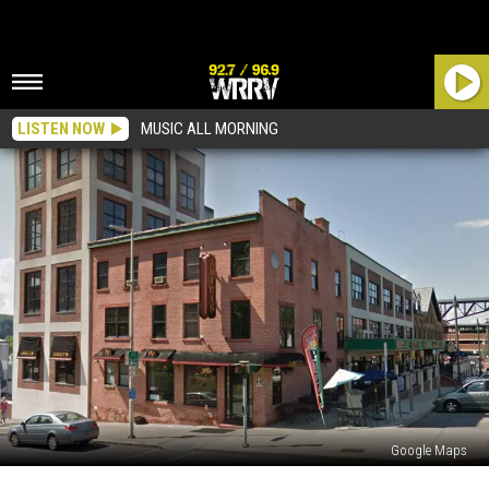
LISTEN NOW
MUSIC ALL MORNING
Google Maps
Amici’s