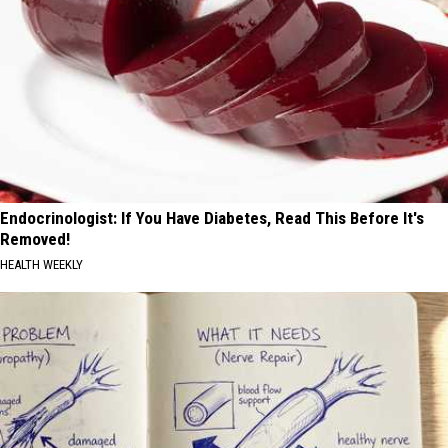
Endocrinologist: If You Have Diabetes, Read This Before It's
Removed!
HEALTH WEEKLY