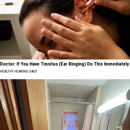
Doctor: If You Have Tinnitus (Ear Ringing) Do This Immediately
HEALTHY HEARING DAILY