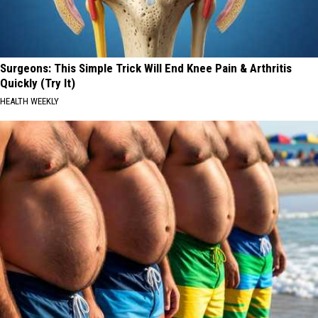
Surgeons: This Simple Trick Will End Knee Pain & Arthritis
Quickly (Try It)
HEALTH WEEKLY