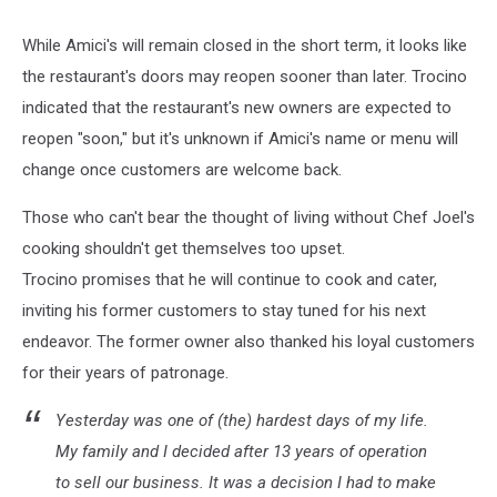
While Amici's will remain closed in the short term, it looks like
the restaurant's doors may reopen sooner than later. Trocino
indicated that the restaurant's new owners are expected to
reopen "soon," but it's unknown if Amici's name or menu will
change once customers are welcome back.
Those who can't bear the thought of living without Chef Joel's
cooking shouldn't get themselves too upset.
Trocino promises that he will continue to cook and cater,
inviting his former customers to stay tuned for his next
endeavor. The former owner also thanked his loyal customers
for their years of patronage.
Yesterday was one of (the) hardest days of my life.
My family and I decided after 13 years of operation
to sell our business. It was a decision I had to make