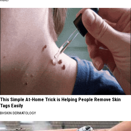
This Simple At-Home Trick is Helping People Remove Skin
Tags Easily
BHSKIN DERMATOLOGY