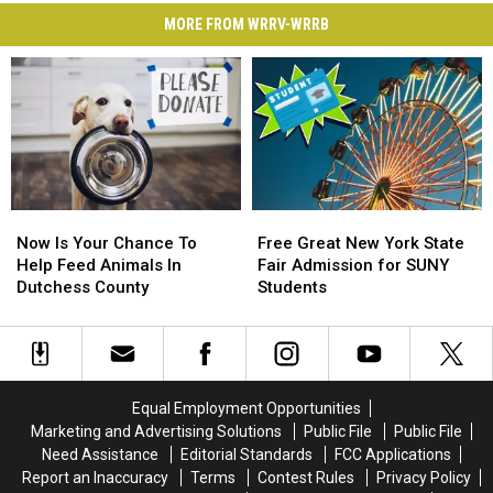
MORE FROM WRRV-WRRB
Now
Now
Free
Free
Is
Is
Great
Great
Now Is Your Chance To
Free Great New York State
Your
Your
New
New
Help Feed Animals In
Fair Admission for SUNY
Chance
Chance
York
York
Dutchess County
Students
To
To
State
State
Help
Help
Fair
Fair
Feed
Feed
Admission
Admission
Animals
Animals
for
for
In
In
SUNY
SUNY
Equal Employment Opportunities
Dutchess
Dutchess
Students
Students
Marketing and Advertising Solutions
Public File
Public File
County
County
Need Assistance
Editorial Standards
FCC Applications
Report an Inaccuracy
Terms
Contest Rules
Privacy Policy