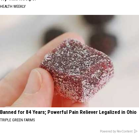
HEALTH WEEKLY
Banned for 84 Years; Powerful Pain Reliever Legalized in Ohio
TRIPLE GREEN FARMS
Powered by RevContent