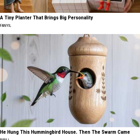
A Tiny Planter That Brings Big Personality
FANYIL
He Hung This Hummingbird House. Then The Swarm Came
RIBILI