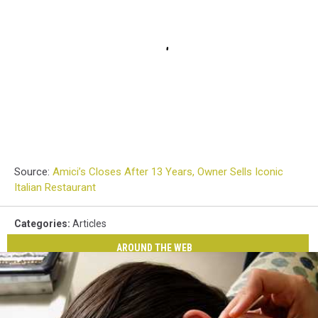
Source:
Amici’s Closes After 13 Years, Owner Sells Iconic
Italian Restaurant
Categories
:
Articles
AROUND THE WEB