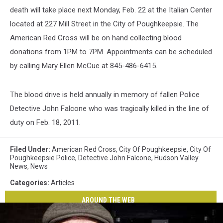
death will take place next Monday, Feb. 22 at the Italian Center
located at 227 Mill Street in the City of Poughkeepsie. The
American Red Cross will be on hand collecting blood
donations from 1PM to 7PM. Appointments can be scheduled
by calling Mary Ellen McCue at 845-486-6415.
The blood drive is held annually in memory of fallen Police
Detective John Falcone who was tragically killed in the line of
duty on Feb. 18, 2011.
Filed Under
:
American Red Cross
,
City Of Poughkeepsie
,
City Of
Poughkeepsie Police
,
Detective John Falcone
,
Hudson Valley
News
,
News
Categories
:
Articles
AROUND THE WEB