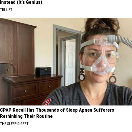
Instead (It's Genius)
TRI LIFT
CPAP Recall Has Thousands of Sleep Apnea Sufferers
Rethinking Their Routine
THE SLEEP DIGEST