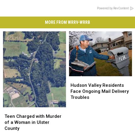
Powered by RevContent
MORE FROM WRRV-WRRB
Hudson
Hudson
Valley
Valley
Hudson Valley Residents
Residents
Residents
Face Ongoing Mail Delivery
Face
Face
Troubles
Ongoing
Ongoing
Mail
Mail
Teen
Teen
Delivery
Delivery
Charged
Charged
Teen Charged with Murder
Troubles
Troubles
with
with
of a Woman in Ulster
Murder
Murder
County
of
of