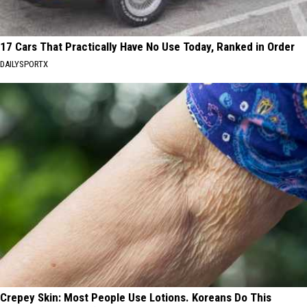
17 Cars That Practically Have No Use Today, Ranked in Order
DAILYSPORTX
Crepey Skin: Most People Use Lotions. Koreans Do This