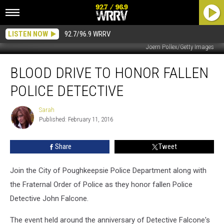
LISTEN NOW
92.7/96.9 WRRV
Joern Pollex/Getty Images
Blood
BLOOD DRIVE TO HONOR FALLEN
Drive
to
POLICE DETECTIVE
Honor
Fallen
Sarah
Sarah
Police
Published: February 11, 2016
Detective
Share
Tweet
Join the City of Poughkeepsie Police Department along with
the Fraternal Order of Police as they honor fallen Police
Detective John Falcone.
The event held around the anniversary of Detective Falcone's