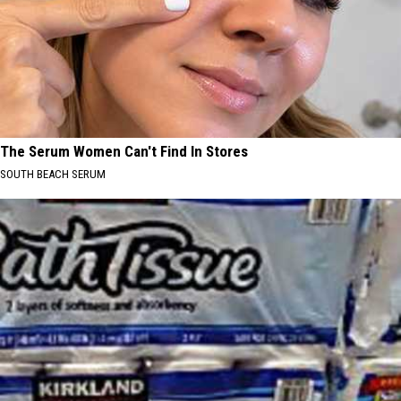
The Serum Women Can't Find In Stores
SOUTH BEACH SERUM