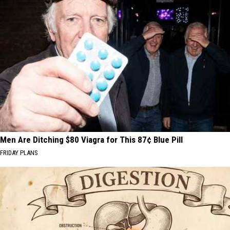
Men Are Ditching $80 Viagra for This 87¢ Blue Pill
FRIDAY PLANS