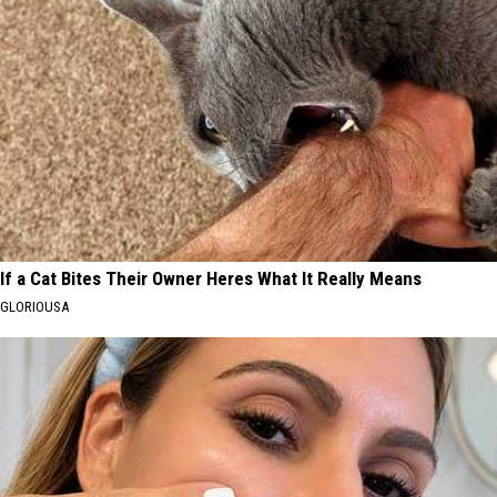
If a Cat Bites Their Owner Heres What It Really Means
GLORIOUSA