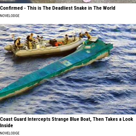
Confirmed - This is The Deadliest Snake in The World
NOVELODGE
Coast Guard Intercepts Strange Blue Boat, Then Takes a Look
Inside
NOVELODGE