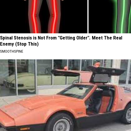
Spinal Stenosis is Not From "Getting Older". Meet The Real
Enemy (Stop This)
SMOOTHSPINE