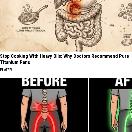
Stop Cooking With Heavy Oils: Why Doctors Recommend Pure
Titanium Pans
PLATEFUL