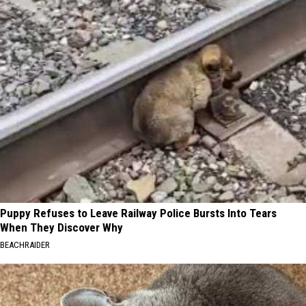
Puppy Refuses to Leave Railway Police Bursts Into Tears
When They Discover Why
BEACHRAIDER