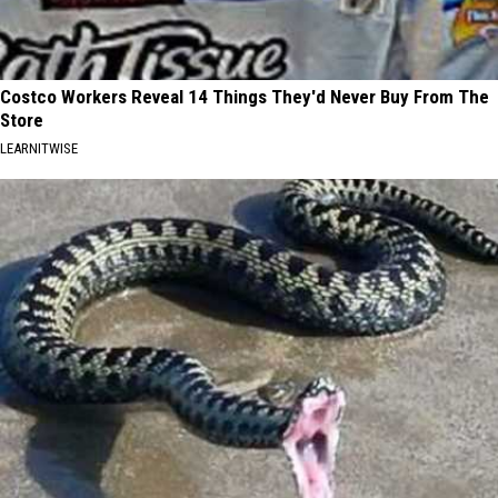
Costco Workers Reveal 14 Things They'd Never Buy From The
Store
LEARNITWISE