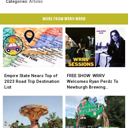
Categories
:
Articles
MORE FROM WRRV-WRRB
Empire
Empire
FREE
FREE
State
State
SHOW:
SHOW:
Empire State Nears Top of
FREE SHOW: WRRV
Nears
Nears
WRRV
WRRV
2023 Road Trip Destination
Welcomes Ryan Perdz To
Top
Top
Welcomes
Welcomes
List
Newburgh Brewing
of
of
Ryan
Ryan
Company
2023
2023
Perdz
Perdz
Road
Road
To
To
Trip
Trip
Newburgh
Newburgh
Destination
Destination
Brewing
Brewing
List
List
Company
Company