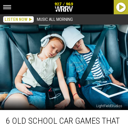
LISTEN NOW
MUSIC ALL MORNING
LightFieldStudios
6
6 OLD SCHOOL CAR GAMES THAT
Old
School