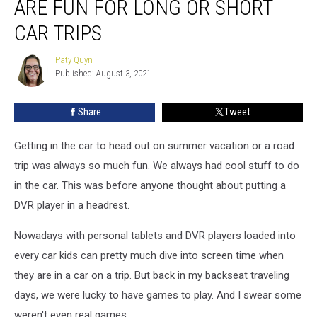
ARE FUN FOR LONG OR SHORT
Car
Games
CAR TRIPS
that
Are
Paty Quyn
Paty
Fun
Published: August 3, 2021
Quyn
for
Long
Share
Tweet
or
Short
Getting in the car to head out on summer vacation or a road
Car
Trips
trip was always so much fun. We always had cool stuff to do
in the car. This was before anyone thought about putting a
DVR player in a headrest.
Nowadays with personal tablets and DVR players loaded into
every car kids can pretty much dive into screen time when
they are in a car on a trip. But back in my backseat traveling
days, we were lucky to have games to play. And I swear some
weren't even real games.