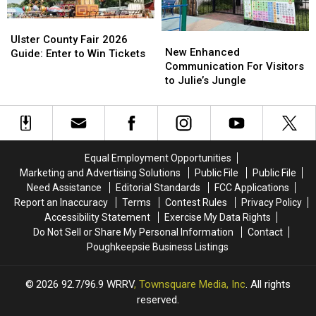
Ulster
Ulster
New
New
County
County
Ulster County Fair 2026
Enhanced
Enhanced
New Enhanced
Fair
Fair
Guide: Enter to Win Tickets
Communication
Communication
Communication For Visitors
2026
2026
For
For
to Julie’s Jungle
Guide:
Guide:
Visitors
Visitors
Enter
Enter
to
to
to
to
Julie’s
Julie’s
Win
Win
Jungle
Jungle
Tickets
Tickets
Equal Employment Opportunities
Marketing and Advertising Solutions
Public File
Public File
Need Assistance
Editorial Standards
FCC Applications
Report an Inaccuracy
Terms
Contest Rules
Privacy Policy
Accessibility Statement
Exercise My Data Rights
Do Not Sell or Share My Personal Information
Contact
Poughkeepsie Business Listings
2026
92.7/96.9 WRRV
, Townsquare Media, Inc
. All rights
reserved.