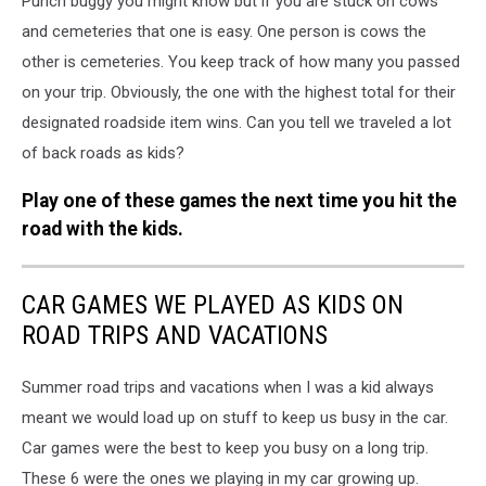
Punch buggy you might know but if you are stuck on cows
and cemeteries that one is easy. One person is cows the
other is cemeteries. You keep track of how many you passed
on your trip. Obviously, the one with the highest total for their
designated roadside item wins. Can you tell we traveled a lot
of back roads as kids?
Play one of these games the next time you hit the
road with the kids.
CAR GAMES WE PLAYED AS KIDS ON
ROAD TRIPS AND VACATIONS
Summer road trips and vacations when I was a kid always
meant we would load up on stuff to keep us busy in the car.
Car games were the best to keep you busy on a long trip.
These 6 were the ones we playing in my car growing up.