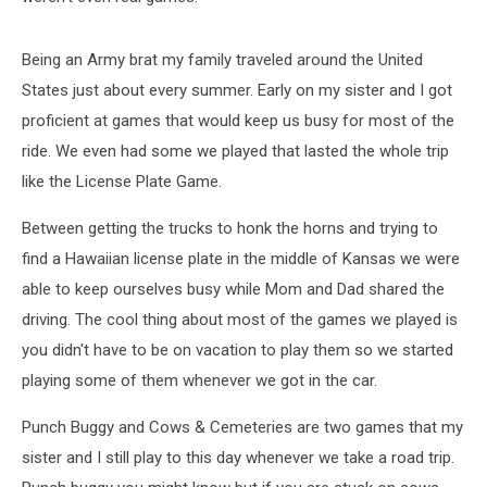
Being an Army brat my family traveled around the United
States just about every summer. Early on my sister and I got
proficient at games that would keep us busy for most of the
ride. We even had some we played that lasted the whole trip
like the License Plate Game.
Between getting the trucks to honk the horns and trying to
find a Hawaiian license plate in the middle of Kansas we were
able to keep ourselves busy while Mom and Dad shared the
driving. The cool thing about most of the games we played is
you didn't have to be on vacation to play them so we started
playing some of them whenever we got in the car.
Punch Buggy and Cows & Cemeteries are two games that my
sister and I still play to this day whenever we take a road trip.