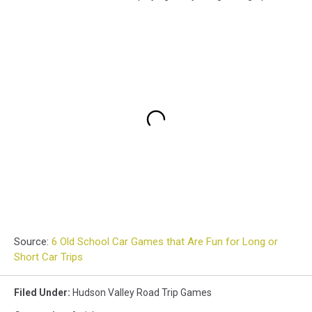
Source:
6 Old School Car Games that Are Fun for Long or
Short Car Trips
Filed Under
:
Hudson Valley Road Trip Games