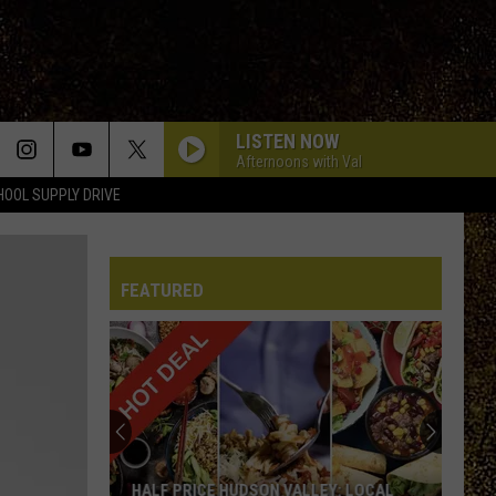
LISTEN NOW
Afternoons with Val
HOOL SUPPLY DRIVE
FEATURED
HALF PRICE HUDSON VALLEY: LOCAL