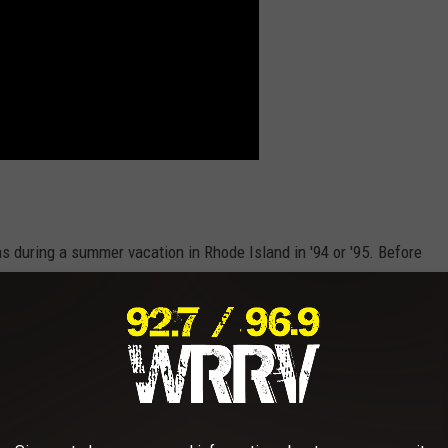
as during a summer vacation in Rhode Island in '94 or '95. Before
ll Game Farm during summers spent in Phoenicia, New York.
ever stepped foot on the Game Farm’s hallowed grounds in the 90s