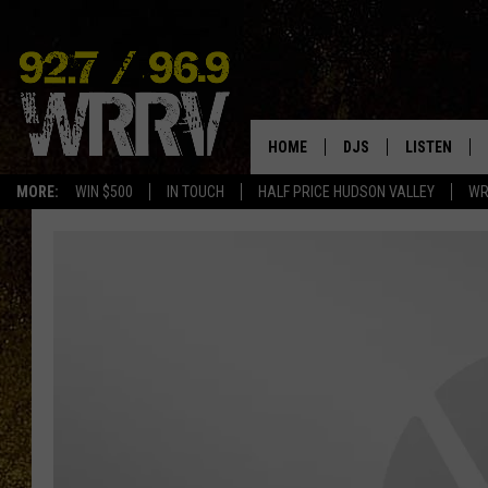
HOME
DJS
LISTEN
MORE:
WIN $500
IN TOUCH
HALF PRICE HUDSON VALLEY
WR
ALL DJS
LISTEN LIVE
SHOWS
ON DEMAND
ALLISON
MOBILE APP
VAL
ALEXA-ENAB
GOOGLE HO