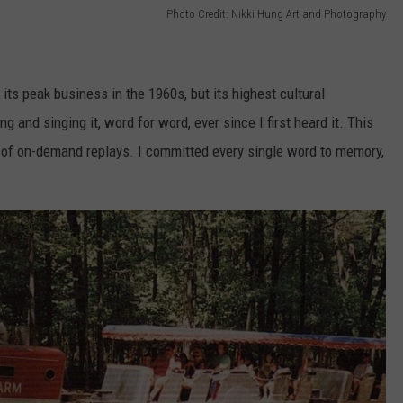
Photo Credit: Nikki Hung Art and Photography
its peak business in the 1960s, but its highest cultural
 and singing it, word for word, ever since I first heard it. This
 of on-demand replays. I committed every single word to memory,