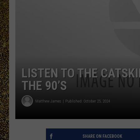
LISTEN TO THE CATSK
THE 90’S
Matthew James
Published: October 25, 2024
SHARE ON FACEBOOK