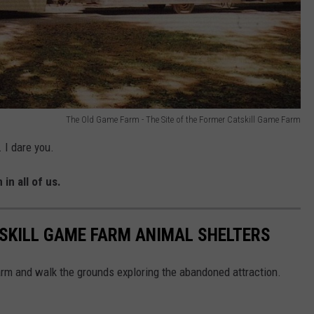
The Old Game Farm - The Site of the Former Catskill Game Farm
 I dare you.
 in all of us.
SKILL GAME FARM ANIMAL SHELTERS
arm and walk the grounds exploring the abandoned attraction.