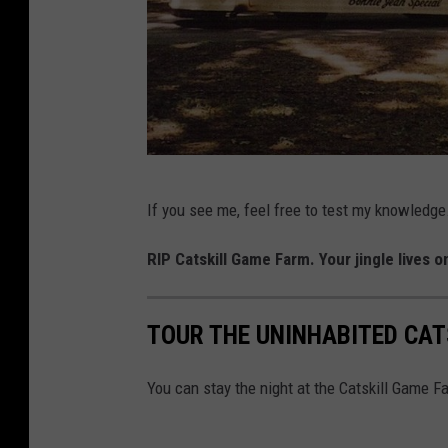
i
k
k
i
H
u
T
n
If you see me, feel free to test my knowledge.
h
g
e
RIP Catskill Game Farm. Your jingle lives on
A
O
r
l
t
TOUR THE UNINHABITED CAT
d
a
G
You can stay the night at the Catskill Game F
n
a
d
m