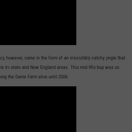
, however, came in the form of an irresistibly catchy jingle that
he tri-state and New England areas. This mid-90s bop was so
eping the Game Farm alive until 2006.