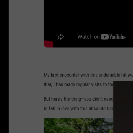
My first encounter with this undeniable hit w
that, I had made regular visits to the Catski
But here’s the thing—you didn't need to have 
to fall in love with this absolute tune.