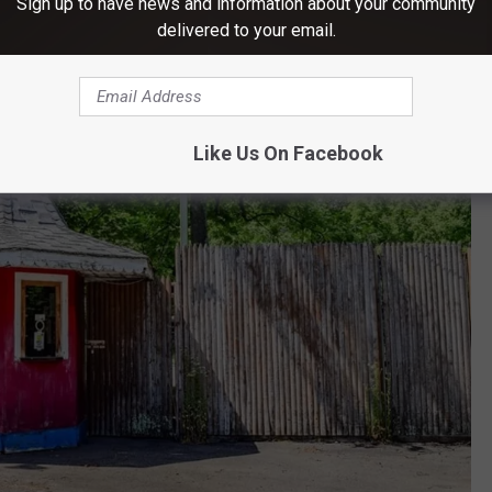
Sign up to have news and information about your community
delivered to your email.
Like Us On Facebook