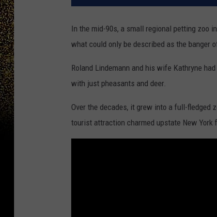
In the mid-90s, a small regional petting zoo 
what could only be described as the banger of
Roland Lindemann and his wife Kathryne had o
with just pheasants and deer.
Over the decades, it grew into a full-fledged 
tourist attraction charmed upstate New York fo