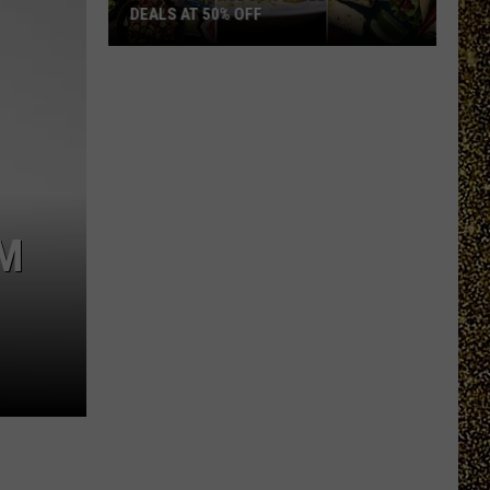
DEALS AT 50% OFF
Half
Price
Hudson
Valley:
Local
Deals
at
OM
50%
Off