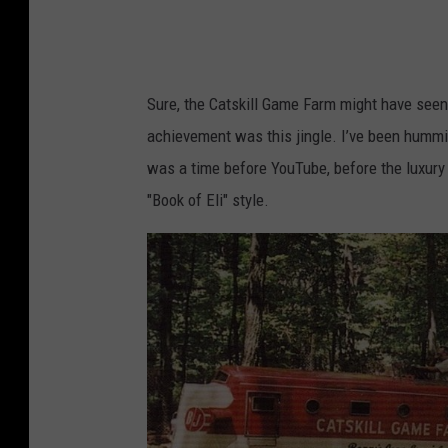
P
h
o
Sure, the Catskill Game Farm might have seen 
t
achievement was this jingle. I’ve been humming
o
was a time before YouTube, before the luxury
C
"Book of Eli" style.
r
e
d
i
t
:
N