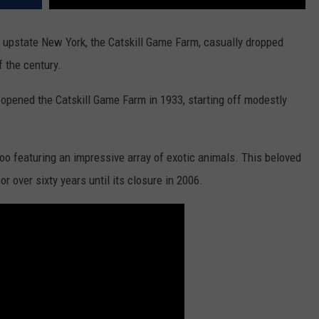
in upstate New York, the Catskill Game Farm, casually dropped
 the century.
pened the Catskill Game Farm in 1933, starting off modestly
zoo featuring an impressive array of exotic animals. This beloved
r over sixty years until its closure in 2006.