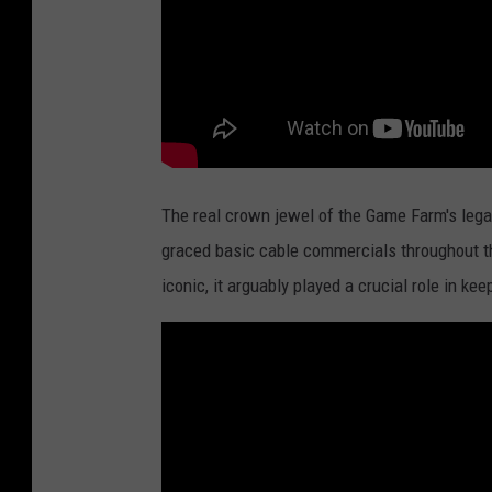
The real crown jewel of the Game Farm's legacy
graced basic cable commercials throughout t
iconic, it arguably played a crucial role in ke