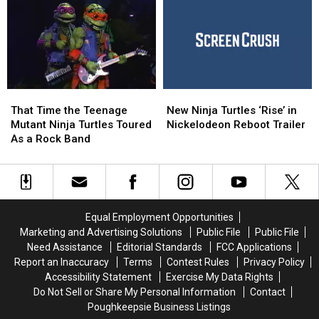
Turtles
Turtles
Turtles’ Movie
Turtles’ Movie
Will
Will
Will
Will
Meet
Meet
Be
Be
in
in
Different
Different
New
New
From
From
Animated
Animated
the
the
Movie
Movie
That
That
New
New
Others
Others
Time
Time
Ninja
Ninja
That Time the Teenage
New Ninja Turtles ‘Rise’ in
the
the
Turtles
Turtles
Mutant Ninja Turtles Toured
Nickelodeon Reboot Trailer
Teenage
Teenage
‘Rise’
‘Rise’
As a Rock Band
Mutant
Mutant
in
in
Ninja
Ninja
Nickelodeon
Nickelodeon
Turtles
Turtles
Reboot
Reboot
Toured
Toured
Trailer
Trailer
As
As
Equal Employment Opportunities
a
a
Marketing and Advertising Solutions
Public File
Public File
Rock
Rock
Need Assistance
Editorial Standards
FCC Applications
Band
Band
Report an Inaccuracy
Terms
Contest Rules
Privacy Policy
Accessibility Statement
Exercise My Data Rights
Do Not Sell or Share My Personal Information
Contact
Poughkeepsie Business Listings