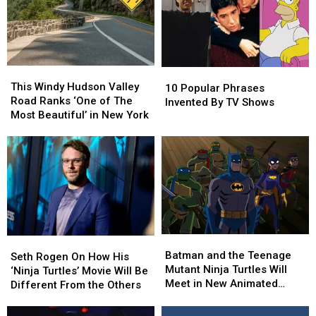
Pop
Pop
Culture
Culture
This
This
10
10
Windy
Windy
This Windy Hudson Valley
Popular
Popular
10 Popular Phrases
Hudson
Hudson
Road Ranks ‘One of The
Phrases
Phrases
Invented By TV Shows
Valley
Valley
Most Beautiful’ in New York
Invented
Invented
Road
Road
By
By
Ranks
Ranks
TV
TV
‘One
‘One
Shows
Shows
of
of
The
The
Most
Most
Beautiful’
Beautiful’
in
in
Batman
Batman
New
New
Seth
Seth
and
and
Batman and the Teenage
York
York
Rogen
Rogen
Seth Rogen On How His
the
the
Mutant Ninja Turtles Will
On
On
‘Ninja Turtles’ Movie Will Be
Teenage
Teenage
Meet in New Animated
How
How
Different From the Others
Mutant
Mutant
Movie
His
His
Ninja
Ninja
‘Ninja
‘Ninja