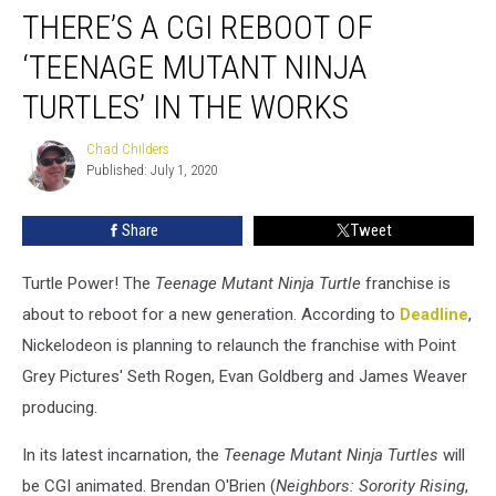
THERE’S A CGI REBOOT OF
a
CGI
‘TEENAGE MUTANT NINJA
Reboot
of
TURTLES’ IN THE WORKS
‘Teenage
Mutant
Chad Childers
Chad
Ninja
Published: July 1, 2020
Childers
Turtles’
in
Share
Tweet
the
Works
Turtle Power! The
Teenage Mutant Ninja Turtle
franchise is
about to reboot for a new generation. According to
Deadline
,
Nickelodeon is planning to relaunch the franchise with Point
Grey Pictures' Seth Rogen, Evan Goldberg and James Weaver
producing.
In its latest incarnation, the
Teenage Mutant Ninja Turtles
will
be CGI animated. Brendan O'Brien (
Neighbors: Sorority Rising
,