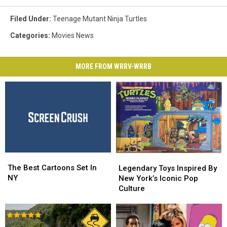
Filed Under
:
Teenage Mutant Ninja Turtles
Categories
:
Movies News
MORE FROM WRRV-WRRB
The
The
Legendary
Legendary
Best
Best
The Best Cartoons Set In
Toys
Toys
Legendary Toys Inspired By
Cartoons
Cartoons
NY
Inspired
Inspired
New York’s Iconic Pop
Set
Set
By
By
Culture
In
In
New
New
NY
NY
York’s
York’s
Iconic
Iconic