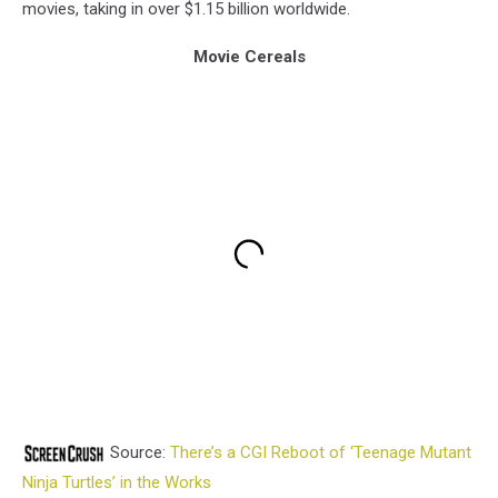
movies, taking in over $1.15 billion worldwide.
Movie Cereals
Source:
There’s a CGI Reboot of ‘Teenage Mutant
Ninja Turtles’ in the Works