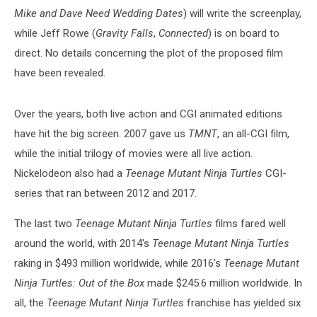
Mike and Dave Need Wedding Dates
) will write the screenplay,
while Jeff Rowe (
Gravity Falls
,
Connected
) is on board to
direct. No details concerning the plot of the proposed film
have been revealed.
Over the years, both live action and CGI animated editions
have hit the big screen. 2007 gave us
TMNT
, an all-CGI film,
while the initial trilogy of movies were all live action.
Nickelodeon also had a
Teenage Mutant Ninja Turtles
CGI-
series that ran between 2012 and 2017.
The last two
Teenage Mutant Ninja Turtles
films fared well
around the world, with 2014's
Teenage Mutant Ninja Turtles
raking in $493 million worldwide, while 2016's
Teenage Mutant
Ninja Turtles: Out of the Box
made $245.6 million worldwide. In
all, the
Teenage Mutant Ninja Turtles
franchise has yielded six