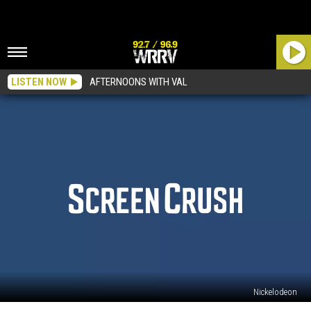
LISTEN NOW
AFTERNOONS WITH VAL
Nickelodeon
There’s