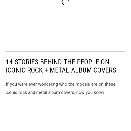
14 STORIES BEHIND THE PEOPLE ON
ICONIC ROCK + METAL ALBUM COVERS
If you were ever wondering who the models are on these
iconic rock and metal album covers, now you know.