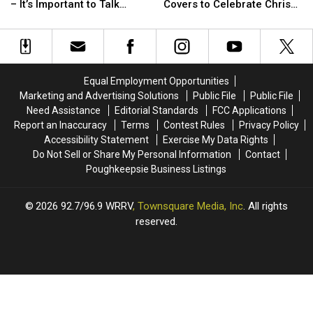
Up
Up
Family
Family
– It’s Important to Talk
Covers to Celebrate Chris
About
About
Films
Films
About the Cause
Cornell’s Birthday
Chris
Chris
of
of
Cornell’s
Cornell’s
Rihanna
Rihanna
Death
Death
+
+
–
–
Eminem
Eminem
Equal Employment Opportunities
It’s
It’s
Covers
Covers
Marketing and Advertising Solutions
Public File
Public File
Important
Important
to
to
Need Assistance
Editorial Standards
FCC Applications
to
to
Celebrate
Celebrate
Report an Inaccuracy
Terms
Contest Rules
Privacy Policy
Talk
Talk
Chris
Chris
Accessibility Statement
Exercise My Data Rights
About
About
Cornell’s
Cornell’s
Do Not Sell or Share My Personal Information
Contact
the
the
Birthday
Birthday
Poughkeepsie Business Listings
Cause
Cause
2026
92.7/96.9 WRRV
, Townsquare Media, Inc
. All rights
reserved.