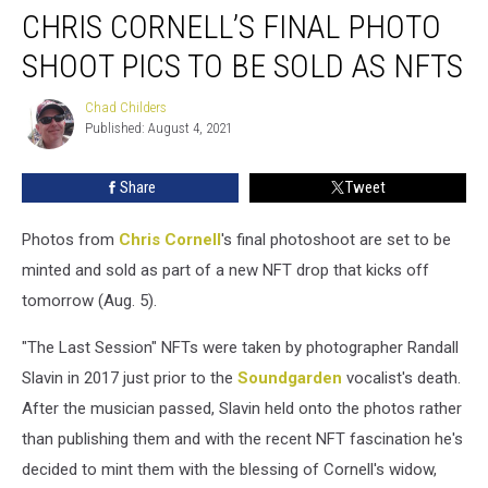
CHRIS CORNELL’S FINAL PHOTO
Cornell’s
Final
SHOOT PICS TO BE SOLD AS NFTS
Photo
Shoot
Chad Childers
Chad
Pics
Published: August 4, 2021
Childers
to
Be
Share
Tweet
Sold
as
NFTs
Photos from
Chris Cornell
's final photoshoot are set to be
minted and sold as part of a new NFT drop that kicks off
tomorrow (Aug. 5).
"The Last Session" NFTs were taken by photographer Randall
Slavin in 2017 just prior to the
Soundgarden
vocalist's death.
After the musician passed, Slavin held onto the photos rather
than publishing them and with the recent NFT fascination he's
decided to mint them with the blessing of Cornell's widow,