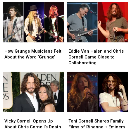
a
a
Chris
Chris
No?’
Collaboration
Collaboration
Cornell
Cornell
With
With
Songs
Songs
Chris
Chris
Cornell
Cornell
–
–
‘How
‘How
How
How
Eddie
Eddie
Do
Do
Grunge
Grunge
Van
Van
I
I
How Grunge Musicians Felt
Eddie Van Halen and Chris
Musicians
Musicians
Halen
Halen
Tell
Tell
About the Word ‘Grunge’
Cornell Came Close to
Felt
Felt
and
and
Him
Him
Collaborating
About
About
Chris
Chris
No?’
No?’
the
the
Cornell
Cornell
Word
Word
Came
Came
‘Grunge’
‘Grunge’
Close
Close
to
to
Collaborating
Collaborating
Vicky
Vicky
Toni
Toni
Cornell
Cornell
Cornell
Cornell
Vicky Cornell Opens Up
Toni Cornell Shares Family
Opens
Opens
Shares
Shares
About Chris Cornell’s Death
Films of Rihanna + Eminem