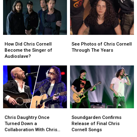
How
How
See
See
Did
Did
Photos
Photos
How Did Chris Cornell
See Photos of Chris Cornell
Chris
Chris
of
of
Become the Singer of
Through The Years
Cornell
Cornell
Chris
Chris
Audioslave?
Become
Become
Cornell
Cornell
the
the
Through
Through
Singer
Singer
The
The
of
of
Years
Years
Audioslave?
Audioslave?
Chris
Chris
Soundgarden
Soundgarden
Daughtry
Daughtry
Confirms
Confirms
Chris Daughtry Once
Soundgarden Confirms
Once
Once
Release
Release
Turned Down a
Release of Final Chris
Turned
Turned
of
of
Collaboration With Chris
Cornell Songs
Down
Down
Final
Final
Cornell – ‘How Do I Tell Him