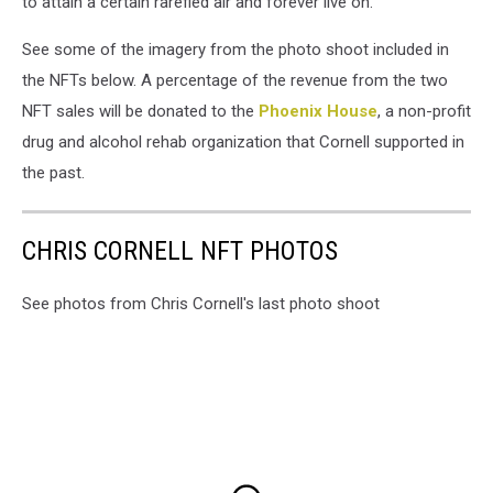
to attain a certain rarefied air and forever live on."
See some of the imagery from the photo shoot included in
the NFTs below. A percentage of the revenue from the two
NFT sales will be donated to the
Phoenix House
, a non-profit
drug and alcohol rehab organization that Cornell supported in
the past.
CHRIS CORNELL NFT PHOTOS
See photos from Chris Cornell's last photo shoot