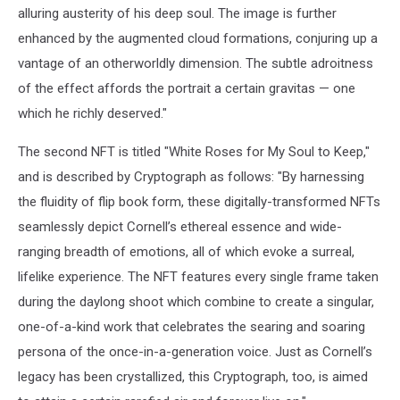
alluring austerity of his deep soul. The image is further
enhanced by the augmented cloud formations, conjuring up a
vantage of an otherworldly dimension. The subtle adroitness
of the effect affords the portrait a certain gravitas — one
which he richly deserved."
The second NFT is titled "White Roses for My Soul to Keep,"
and is described by Cryptograph as follows: "By harnessing
the fluidity of flip book form, these digitally-transformed NFTs
seamlessly depict Cornell’s ethereal essence and wide-
ranging breadth of emotions, all of which evoke a surreal,
lifelike experience. The NFT features every single frame taken
during the daylong shoot which combine to create a singular,
one-of-a-kind work that celebrates the searing and soaring
persona of the once-in-a-generation voice. Just as Cornell’s
legacy has been crystallized, this Cryptograph, too, is aimed