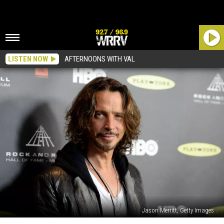
LISTEN NOW
AFTERNOONS WITH VAL
Jason Merritt, Getty Images
Chris