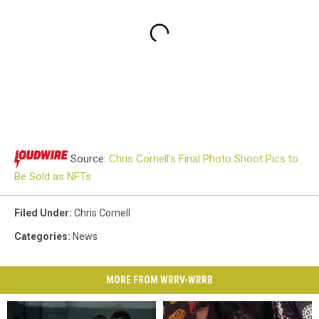
Source:
Chris Cornell’s Final Photo Shoot Pics to
Be Sold as NFTs
Filed Under
:
Chris Cornell
Categories
:
News
MORE FROM WRRV-WRRB