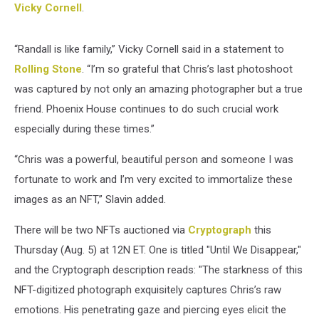
Vicky Cornell
.
“Randall is like family,” Vicky Cornell said in a statement to
Rolling Stone
. “I’m so grateful that Chris’s last photoshoot
was captured by not only an amazing photographer but a true
friend. Phoenix House continues to do such crucial work
especially during these times.”
“Chris was a powerful, beautiful person and someone I was
fortunate to work and I’m very excited to immortalize these
images as an NFT,” Slavin added.
There will be two NFTs auctioned via
Cryptograph
this
Thursday (Aug. 5) at 12N ET. One is titled "Until We Disappear,"
and the Cryptograph description reads: "The starkness of this
NFT-digitized photograph exquisitely captures Chris’s raw
emotions. His penetrating gaze and piercing eyes elicit the