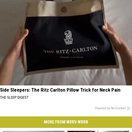
Side Sleepers: The Ritz Carlton Pillow Trick for Neck Pain
THE SLEEP DIGEST
Powered by RevContent
MORE FROM WRRV-WRRB