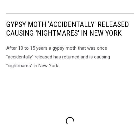
GYPSY MOTH 'ACCIDENTALLY' RELEASED
CAUSING 'NIGHTMARES' IN NEW YORK
After 10 to 15 years a gypsy moth that was once
"accidentally" released has returned and is causing
"nightmares" in New York.