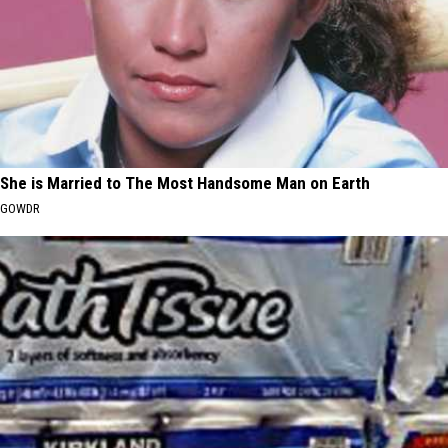
She is Married to The Most Handsome Man on Earth
GOWDR