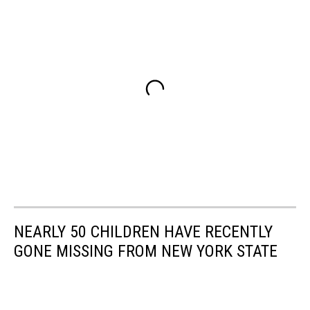
NEARLY 50 CHILDREN HAVE RECENTLY
GONE MISSING FROM NEW YORK STATE