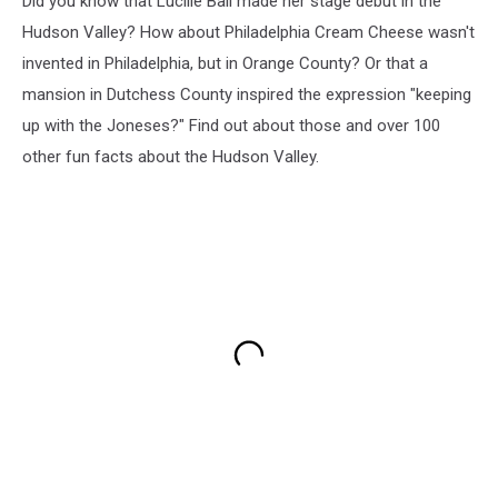
Did you know that Lucille Ball made her stage debut in the
Hudson Valley? How about Philadelphia Cream Cheese wasn't
invented in Philadelphia, but in Orange County? Or that a
mansion in Dutchess County inspired the expression "keeping
up with the Joneses?" Find out about those and over 100
other fun facts about the Hudson Valley.