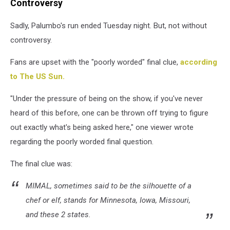
Controversy
Sadly, Palumbo's run ended Tuesday night. But, not without
controversy.
Fans are upset with the "poorly worded" final clue,
according
to The US Sun.
"Under the pressure of being on the show, if you've never
heard of this before, one can be thrown off trying to figure
out exactly what's being asked here," one viewer wrote
regarding the poorly worded final question.
The final clue was:
MIMAL, sometimes said to be the silhouette of a
chef or elf, stands for Minnesota, Iowa, Missouri,
and these 2 states.