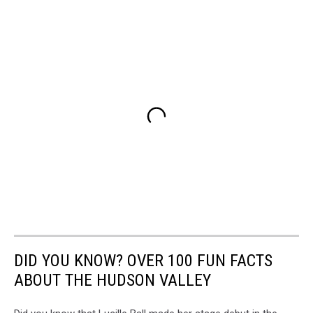
DID YOU KNOW? OVER 100 FUN FACTS
ABOUT THE HUDSON VALLEY