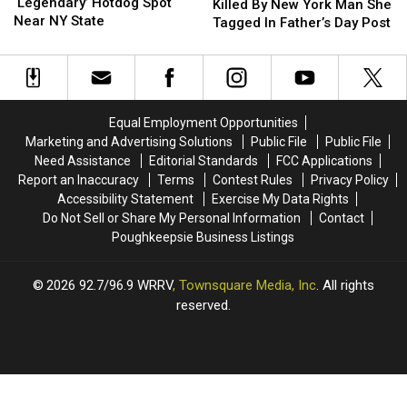
Visits
Visits
‘Legendary’ Hotdog Spot
Woman
Woman
Killed By New York Man She
‘Legendary’
‘Legendary’
Near NY State
Killed
Killed
Tagged In Father’s Day Post
Hotdog
Hotdog
By
By
Spot
Spot
New
New
Near
Near
York
York
NY
NY
Man
Man
State
State
She
She
Equal Employment Opportunities
Tagged
Tagged
Marketing and Advertising Solutions
Public File
Public File
In
In
Need Assistance
Editorial Standards
FCC Applications
Father’s
Father’s
Report an Inaccuracy
Terms
Contest Rules
Privacy Policy
Day
Day
Accessibility Statement
Exercise My Data Rights
Post
Post
Do Not Sell or Share My Personal Information
Contact
Poughkeepsie Business Listings
2026
92.7/96.9 WRRV
, Townsquare Media, Inc
. All rights
reserved.