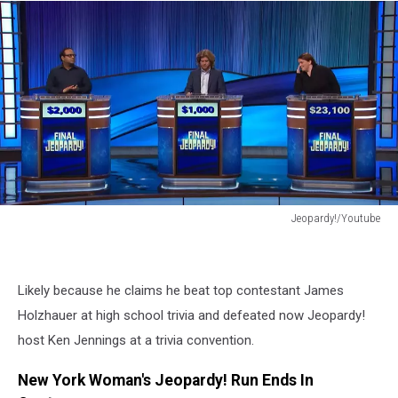
Jeopardy!/Youtube
Jeopardy!/Youtube
Likely because he claims he beat top contestant James
Holzhauer at high school trivia and defeated now Jeopardy!
host Ken Jennings at a trivia convention.
New York Woman's Jeopardy! Run Ends In