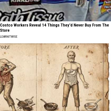
Costco Workers Reveal 14 Things They'd Never Buy From The
Store
LEARNITWISE