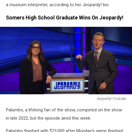
a museum interpreter, according to her Jeopardy! bio.
Somers High School Graduate Wins On Jeopardy!
Jeopardy!/Youtube
Jeopardy!/Youtube
Palumbo, a lifelong fan of the show, competed on the show
in late 2022, but the episode aired this week.
Palumbo finished with $23,000 after Monday's game finished