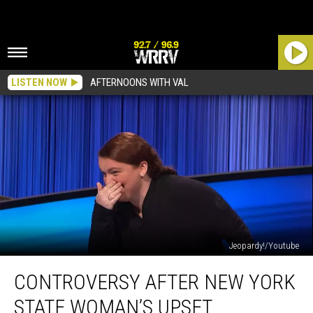
LISTEN NOW
AFTERNOONS WITH VAL
Jeopardy!/Youtube
Controversy
CONTROVERSY AFTER NEW YORK
After
New
STATE WOMAN’S UPSET
York