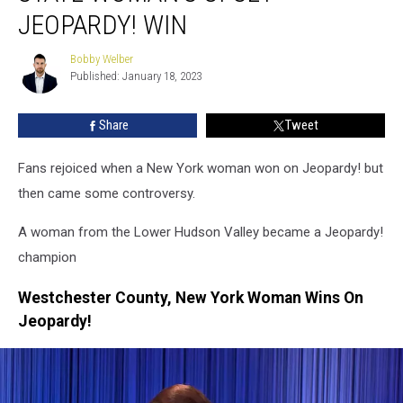
State
JEOPARDY! WIN
Woman’s
Upset
Bobby Welber
Bobby
Jeopardy!
Published: January 18, 2023
Welber
Win
Share
Tweet
Fans rejoiced when a New York woman won on Jeopardy! but
then came some controversy.
A woman from the Lower Hudson Valley became a Jeopardy!
champion
Westchester County, New York Woman Wins On
Jeopardy!