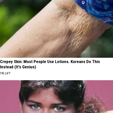
Crepey Skin: Most People Use Lotions. Koreans Do This
Instead (It's Genius)
TRI LIFT