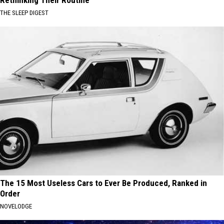
Rethinking Their Routine
THE SLEEP DIGEST
The 15 Most Useless Cars to Ever Be Produced, Ranked in
Order
NOVELODGE