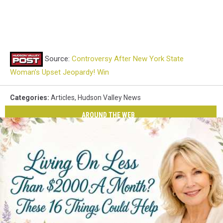
Source:
Controversy After New York State
Woman’s Upset Jeopardy! Win
Categories
:
Articles
,
Hudson Valley News
AROUND THE WEB