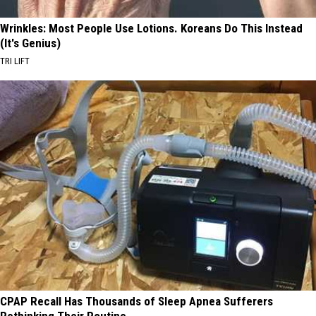
Wrinkles: Most People Use Lotions. Koreans Do This Instead
(It's Genius)
TRI LIFT
CPAP Recall Has Thousands of Sleep Apnea Sufferers