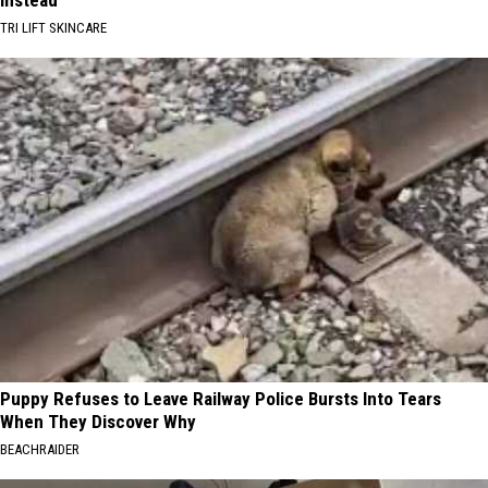
Instead
TRI LIFT SKINCARE
Puppy Refuses to Leave Railway Police Bursts Into Tears
When They Discover Why
BEACHRAIDER