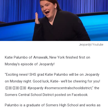
Jeopardy!/Youtube
Jeopardy!/Youtube
Katie Palumbo of Amawalk, New York finished first on
Monday's episode of Jeopardy!
"Exciting news! SHS grad Katie Palumbo will be on Jeopardy
on Monday night. Good luck, Katie- we’ll be cheering for you!
👏🏼👏🏼👏🏼 #jeopardy #somerscentralschooldistrict," the
Somers Central School District posted on Facebook.
Palumbo is a graduate of Somers High School and works as