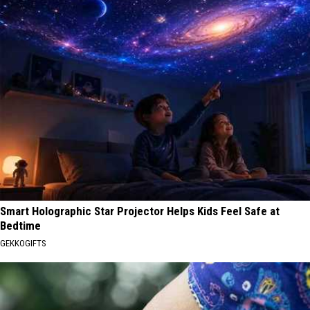
Smart Holographic Star Projector Helps Kids Feel Safe at
Bedtime
GEKKOGIFTS