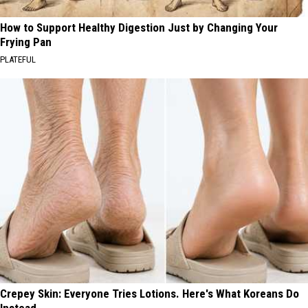
How to Support Healthy Digestion Just by Changing Your
Frying Pan
PLATEFUL
Crepey Skin: Everyone Tries Lotions. Here's What Koreans Do