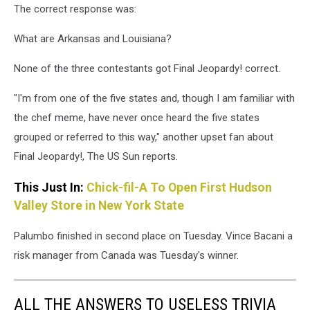
The correct response was:
What are Arkansas and Louisiana?
None of the three contestants got Final Jeopardy! correct.
"I'm from one of the five states and, though I am familiar with
the chef meme, have never once heard the five states
grouped or referred to this way," another upset fan about
Final Jeopardy!, The US Sun reports.
This Just In:
Chick-fil-A To Open First Hudson
Valley Store in New York State
Palumbo finished in second place on Tuesday. Vince Bacani a
risk manager from Canada was Tuesday's winner.
ALL THE ANSWERS TO USELESS TRIVIA