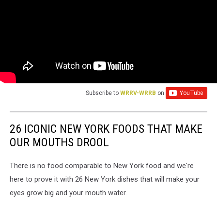
Subscribe to
WRRV-WRRB
on
26 ICONIC NEW YORK FOODS THAT MAKE
OUR MOUTHS DROOL
There is no food comparable to New York food and we're
here to prove it with 26 New York dishes that will make your
eyes grow big and your mouth water.