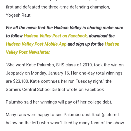
first and defeated the three-time defending champion,
Yogesh Raut.
For all the news that the Hudson Valley is sharing make sure
to follow
Hudson Valley Post on Facebook,
download the
Hudson Valley Post Mobile App
and sign up for the
Hudson
Valley Post Newsletter.
"She won! Katie Palumbo, SHS class of 2010, took the win on
Jeopardy on Monday, January 16. Her one-day total winnings
are $23,100. Katie continues her run Tuesday night," the
Somers Central School District wrote on Facebook.
Palumbo said her winnings will pay off her college debt.
Many fans were happy to see Palumbo oust Raut (pictured
below on the left) who wasn't liked by many fans of the show.