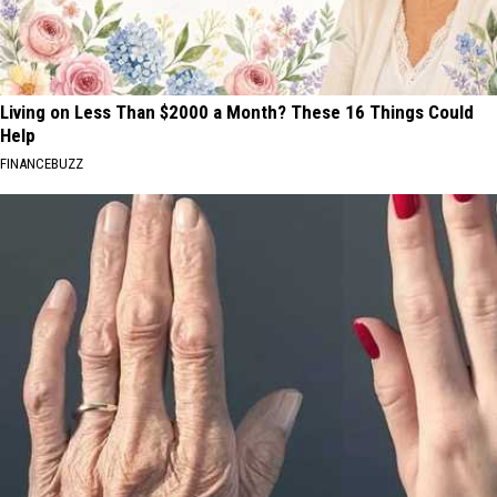
Living on Less Than $2000 a Month? These 16 Things Could
Help
FINANCEBUZZ