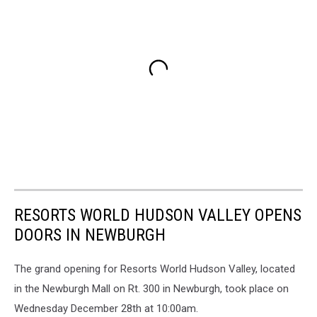
RESORTS WORLD HUDSON VALLEY OPENS
DOORS IN NEWBURGH
The grand opening for Resorts World Hudson Valley, located
in the Newburgh Mall on Rt. 300 in Newburgh, took place on
Wednesday December 28th at 10:00am.