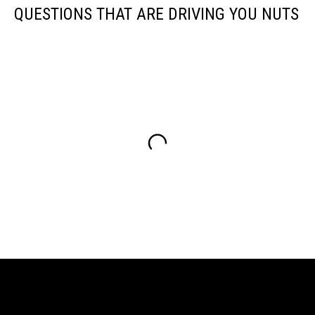
QUESTIONS THAT ARE DRIVING YOU NUTS