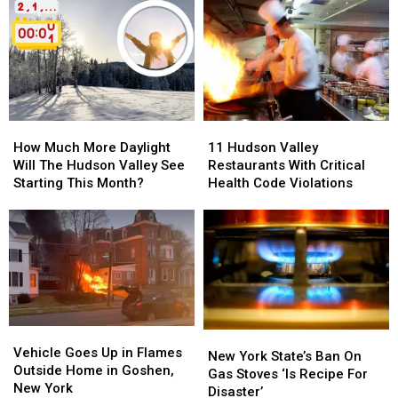
How
How
11
11
Much
Much
Hudson
Hudson
How Much More Daylight
11 Hudson Valley
More
More
Valley
Valley
Will The Hudson Valley See
Restaurants With Critical
Daylight
Daylight
Restaurants
Restaurants
Starting This Month?
Health Code Violations
Will
Will
With
With
The
The
Critical
Critical
Hudson
Hudson
Health
Health
Valley
Valley
Code
Code
See
See
Violations
Violations
Starting
Starting
This
This
Month?
Month?
Vehicle
Vehicle
New
New
Goes
Goes
Vehicle Goes Up in Flames
York
York
New York State’s Ban On
Up
Up
Outside Home in Goshen,
State’s
State’s
Gas Stoves ‘Is Recipe For
in
in
New York
Ban
Ban
Disaster’