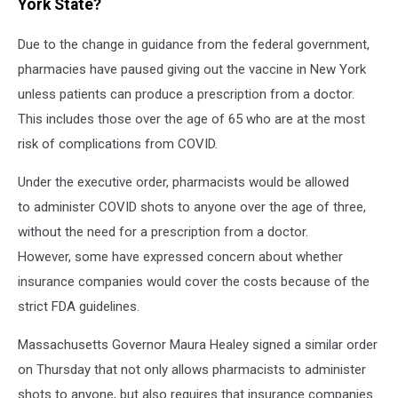
York State?
Due to the change in guidance from the federal government,
pharmacies have paused giving out the vaccine in New York
unless patients can produce a prescription from a doctor.
This includes those over the age of 65 who are at the most
risk of complications from COVID.
Under the executive order, pharmacists would be allowed
to administer COVID shots to anyone over the age of three,
without the need for a prescription from a doctor.
However, some have expressed concern about whether
insurance companies would cover the costs because of the
strict FDA guidelines.
Massachusetts Governor Maura Healey signed a similar order
on Thursday that not only allows pharmacists to administer
shots to anyone, but also requires that insurance companies