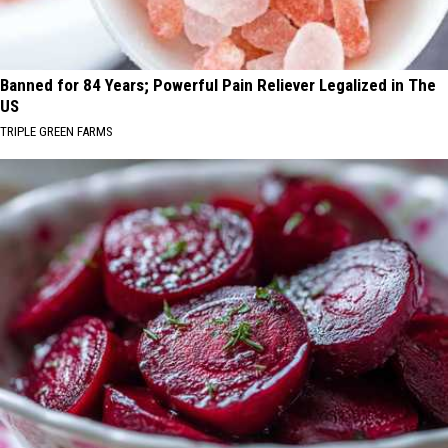
Banned for 84 Years; Powerful Pain Reliever Legalized in The
US
TRIPLE GREEN FARMS