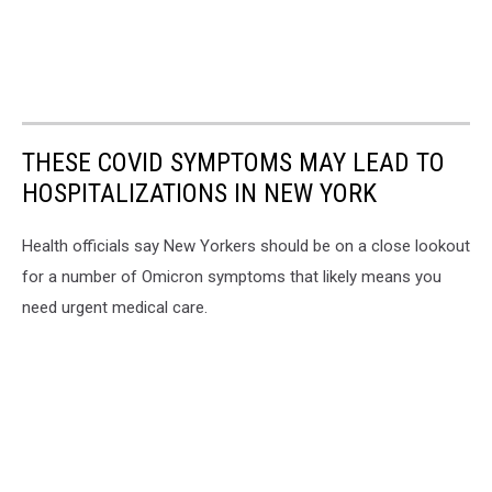
THESE COVID SYMPTOMS MAY LEAD TO
HOSPITALIZATIONS IN NEW YORK
Health officials say New Yorkers should be on a close lookout
for a number of Omicron symptoms that likely means you
need urgent medical care.