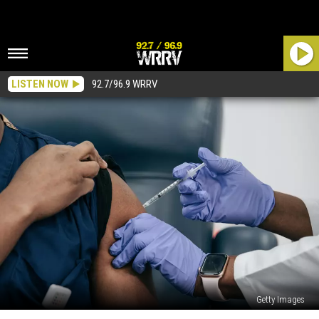
LISTEN NOW
92.7/96.9 WRRV
Getty Images
All