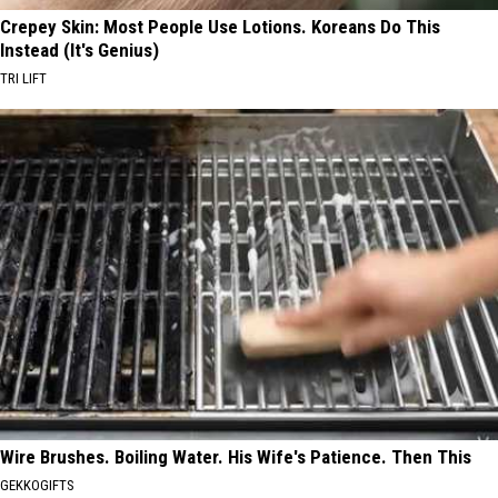
Crepey Skin: Most People Use Lotions. Koreans Do This
Instead (It's Genius)
TRI LIFT
Wire Brushes. Boiling Water. His Wife's Patience. Then This
GEKKOGIFTS