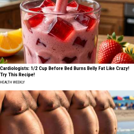
Cardiologists: 1/2 Cup Before Bed Burns Belly Fat Like Crazy!
Try This Recipe!
HEALTH WEEKLY