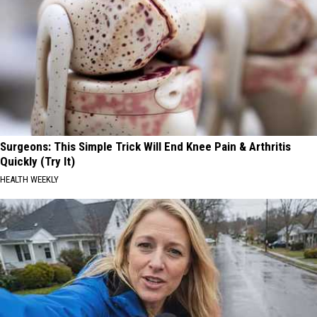
Surgeons: This Simple Trick Will End Knee Pain & Arthritis
Quickly (Try It)
HEALTH WEEKLY