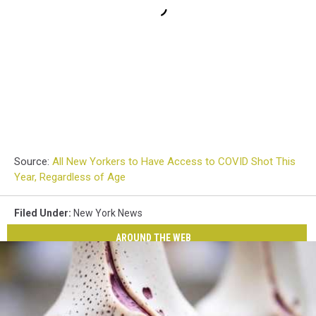
Source:
All New Yorkers to Have Access to COVID Shot This
Year, Regardless of Age
Filed Under
:
New York News
AROUND THE WEB