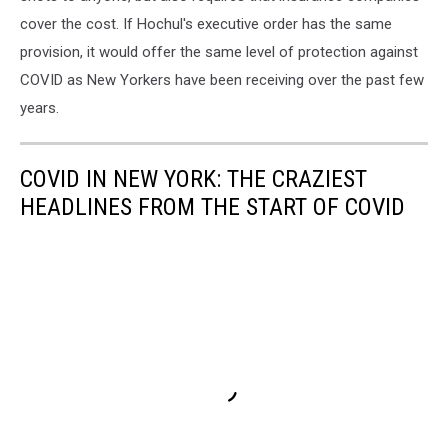
cover the cost. If Hochul's executive order has the same
provision, it would offer the same level of protection against
COVID as New Yorkers have been receiving over the past few
years.
COVID IN NEW YORK: THE CRAZIEST
HEADLINES FROM THE START OF COVID