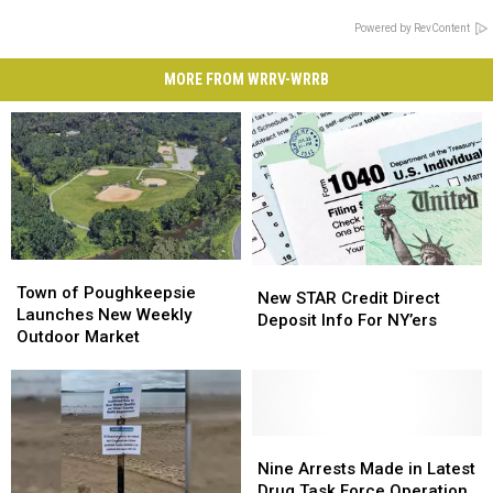
Powered by RevContent
MORE FROM WRRV-WRRB
Town
Town
New
New
of
of
Town of Poughkeepsie
STAR
STAR
New STAR Credit Direct
Poughkeepsie
Poughkeepsie
Launches New Weekly
Credit
Credit
Deposit Info For NY’ers
Launches
Launches
Outdoor Market
Direct
Direct
New
New
Deposit
Deposit
Weekly
Weekly
Info
Info
Outdoor
Outdoor
For
For
Market
Market
NY’ers
NY’ers
Nine
Nine
Arrests
Arrests
Nine Arrests Made in Latest
Made
Made
Drug Task Force Operation