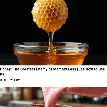
Honey: The Greatest Enemy of Memory Loss (See How to Use
It)
HEALTH WEEKLY