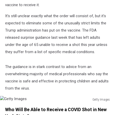
vaccine to receive it.
It's still unclear exactly what the order will consist of, but it's
expected to eliminate some of the unusually strict limits the
Trump administration has put on the vaccine. The FDA
released surprise guidance last week that has left adults
under the age of 65 unable to receive a shot this year unless
they suffer from a list of specific medical conditions.
The guidance is in stark contrast to advice from an
overwhelming majority of medical professionals who say the
vaccine is safe and effective in protecting children and adults
from the virus.
Getty Images
Getty
Who Will Be Able to Receive a COVID Shot in New
Images