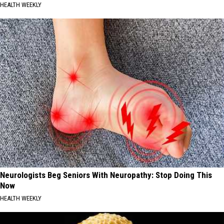
HEALTH WEEKLY
Neurologists Beg Seniors With Neuropathy: Stop Doing This
Now
HEALTH WEEKLY