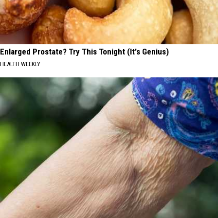
Enlarged Prostate? Try This Tonight (It's Genius)
HEALTH WEEKLY