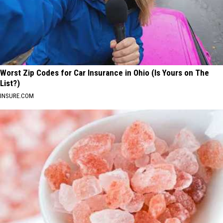
Worst Zip Codes for Car Insurance in Ohio (Is Yours on The
List?)
INSURE.COM