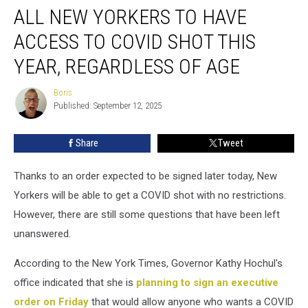
ALL NEW YORKERS TO HAVE
New
Yorkers
ACCESS TO COVID SHOT THIS
to
Have
YEAR, REGARDLESS OF AGE
Access
to
Boris
Boris
COVID
Published: September 12, 2025
Shot
This
Share
Tweet
Year,
Regardless
Thanks to an order expected to be signed later today, New
of
Age
Yorkers will be able to get a COVID shot with no restrictions.
However, there are still some questions that have been left
unanswered.
According to the New York Times, Governor Kathy Hochul's
office indicated that she is
planning to sign an executive
order on Friday
that would allow anyone who wants a COVID