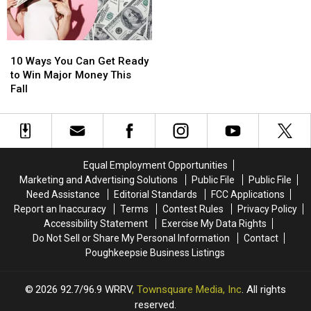
Injury
Injury
10
10
Ways
Ways
10 Ways You Can Get Ready
You
You
to Win Major Money This
Can
Can
Fall
Get
Get
Ready
Ready
to
to
Win
Win
Major
Major
Equal Employment Opportunities
Money
Money
Marketing and Advertising Solutions
Public File
Public File
This
This
Need Assistance
Editorial Standards
FCC Applications
Fall
Fall
Report an Inaccuracy
Terms
Contest Rules
Privacy Policy
Accessibility Statement
Exercise My Data Rights
Do Not Sell or Share My Personal Information
Contact
Poughkeepsie Business Listings
2026
92.7/96.9 WRRV
, Townsquare Media, Inc
. All rights
reserved.