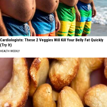
Cardiologists: These 2 Veggies Will Kill Your Belly Fat Quickly
(Try It)
HEALTH WEEKLY