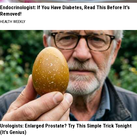
Endocrinologist: If You Have Diabetes, Read This Before It's
Removed!
HEALTH WEEKLY
Urologists: Enlarged Prostate? Try This Simple Trick Tonight
(It's Genius)