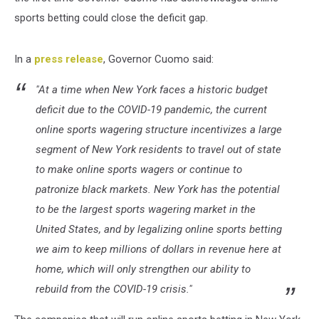
sports betting could close the deficit gap.
In a
press release
, Governor Cuomo said:
"At a time when New York faces a historic budget
deficit due to the COVID-19 pandemic, the current
online sports wagering structure incentivizes a large
segment of New York residents to travel out of state
to make online sports wagers or continue to
patronize black markets. New York has the potential
to be the largest sports wagering market in the
United States, and by legalizing online sports betting
we aim to keep millions of dollars in revenue here at
home, which will only strengthen our ability to
rebuild from the COVID-19 crisis."