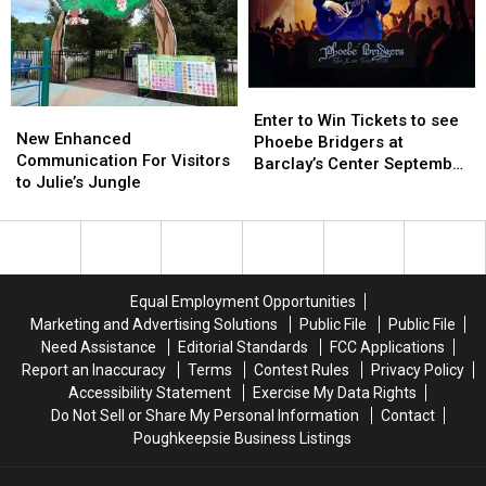
Tickets
Tickets
Ulster
Ulster
County,
County,
NY
NY
Enter
Enter
New
New
to
to
Enter to Win Tickets to see
Enhanced
Enhanced
New Enhanced
Win
Win
Phoebe Bridgers at
Communication
Communication
Communication For Visitors
Tickets
Tickets
Barclay’s Center September
For
For
to Julie’s Jungle
to
to
25th
Visitors
Visitors
see
see
to
to
Phoebe
Phoebe
Julie’s
Julie’s
Bridgers
Bridgers
Jungle
Jungle
at
at
Barclay’s
Barclay’s
Equal Employment Opportunities
Center
Center
Marketing and Advertising Solutions
Public File
Public File
September
September
Need Assistance
Editorial Standards
FCC Applications
25th
25th
Report an Inaccuracy
Terms
Contest Rules
Privacy Policy
Accessibility Statement
Exercise My Data Rights
Do Not Sell or Share My Personal Information
Contact
Poughkeepsie Business Listings