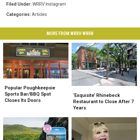
Filed Under
:
WRRV Instagram
Categories
:
Articles
MORE FROM WRRV-WRRB
Popular
Popular
Poughkeepsie
Poughkeepsie
Popular Poughkeepsie
‘Exquisite’
‘Exquisite’
Sports
Sports
Sports Bar/BBQ Spot
Rhinebeck
Rhinebeck
‘Exquisite’ Rhinebeck
Bar/BBQ
Bar/BBQ
Closes Its Doors
Restaurant
Restaurant
Restaurant to Close After 7
Spot
Spot
to
to
Years
Closes
Closes
Close
Close
Its
Its
After
After
Doors
Doors
7
7
Years
Years