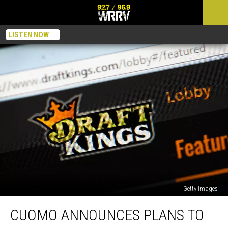
LISTEN NOW
Getty Images
Cuomo
CUOMO ANNOUNCES PLANS TO
Announces
Plans