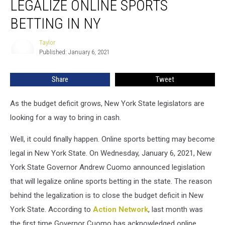
LEGALIZE ONLINE SPORTS
to
Legalize
BETTING IN NY
Online
Sports
Taylor
Taylor
Betting
Published: January 6, 2021
in
NY
Share
Tweet
As the budget deficit grows, New York State legislators are
looking for a way to bring in cash.
Well, it could finally happen. Online sports betting may become
legal in New York State. On Wednesday, January 6, 2021, New
York State Governor Andrew Cuomo announced legislation
that will legalize online sports betting in the state. The reason
behind the legalization is to close the budget deficit in New
York State. According to
Action Network
, last month was
the first time Governor Cuomo has acknowledged online