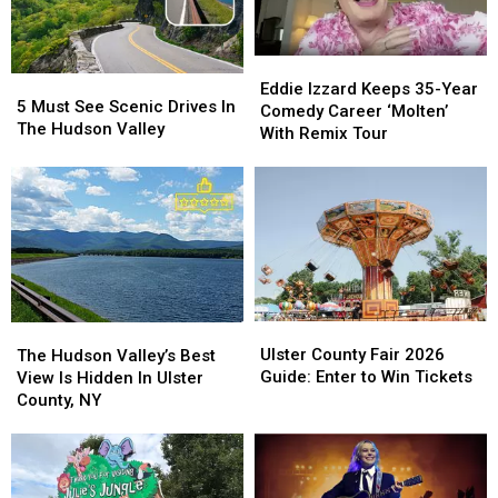
Eddie
Eddie
5
5
Izzard
Izzard
Eddie Izzard Keeps 35-Year
Must
Must
5 Must See Scenic Drives In
Keeps
Keeps
Comedy Career ‘Molten’
See
See
The Hudson Valley
35-
35-
With Remix Tour
Scenic
Scenic
Year
Year
Drives
Drives
Comedy
Comedy
In
In
Career
Career
The
The
‘Molten’
‘Molten’
Hudson
Hudson
With
With
Valley
Valley
Remix
Remix
Tour
Tour
Ulster
Ulster
The
The
County
County
Hudson
Hudson
Ulster County Fair 2026
The Hudson Valley’s Best
Fair
Fair
Valley’s
Valley’s
Guide: Enter to Win Tickets
View Is Hidden In Ulster
2026
2026
Best
Best
County, NY
Guide:
Guide:
View
View
Enter
Enter
Is
Is
to
to
Hidden
Hidden
Win
Win
In
In