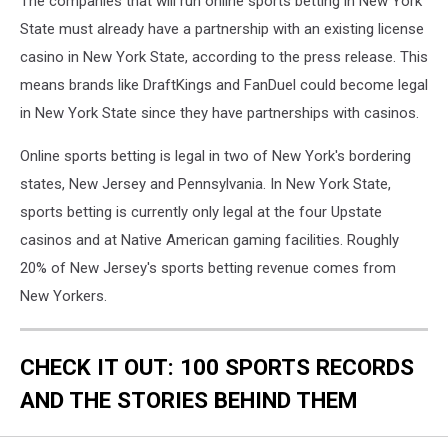
The companies that will run online sports betting in New York
State must already have a partnership with an existing license
casino in New York State, according to the press release. This
means brands like DraftKings and FanDuel could become legal
in New York State since they have partnerships with casinos.
Online sports betting is legal in two of New York's bordering
states, New Jersey and Pennsylvania. In New York State,
sports betting is currently only legal at the four Upstate
casinos and at Native American gaming facilities. Roughly
20% of New Jersey's sports betting revenue comes from
New Yorkers.
CHECK IT OUT: 100 SPORTS RECORDS
AND THE STORIES BEHIND THEM