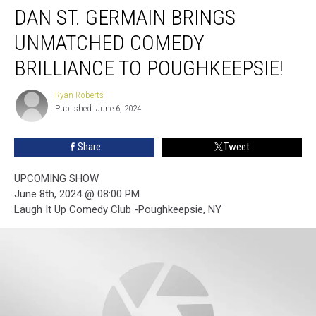
DAN ST. GERMAIN BRINGS
St.
Germain
UNMATCHED COMEDY
Brings
Unmatched
BRILLIANCE TO POUGHKEEPSIE!
Comedy
Brilliance
Ryan Roberts
Ryan
to
Published: June 6, 2024
Roberts
Poughkeepsie!
Share
Tweet
UPCOMING SHOW
June 8th, 2024 @ 08:00 PM
Laugh It Up Comedy Club -Poughkeepsie, NY