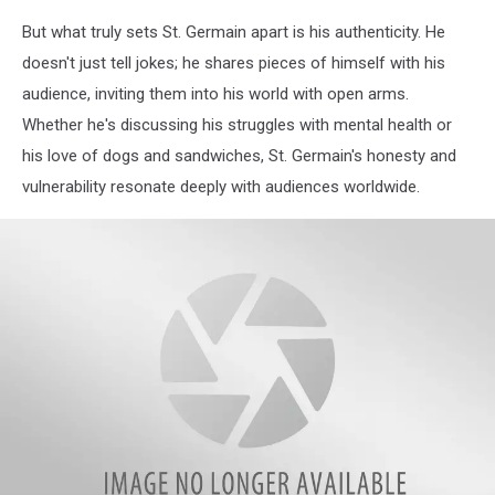
But what truly sets St. Germain apart is his authenticity. He
doesn't just tell jokes; he shares pieces of himself with his
audience, inviting them into his world with open arms.
Whether he's discussing his struggles with mental health or
his love of dogs and sandwiches, St. Germain's honesty and
vulnerability resonate deeply with audiences worldwide.