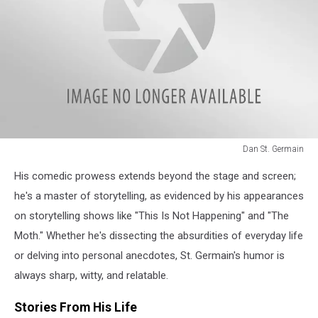
Dan St. Germain
Dan
His comedic prowess extends beyond the stage and screen;
St.
Germain
he's a master of storytelling, as evidenced by his appearances
on storytelling shows like "This Is Not Happening" and "The
Moth." Whether he's dissecting the absurdities of everyday life
or delving into personal anecdotes, St. Germain's humor is
always sharp, witty, and relatable.
Stories From His Life