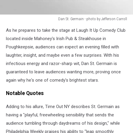
Dan St. Germain - photo by Jefferson Carroll
Dan
As he prepares to take the stage at Laugh It Up Comedy Club
St.
Germain
located inside Mahoney's Irish Pub & Steakhouse in
-
Poughkeepsie, audiences can expect an evening filled with
photo
laughter, insight, and maybe even a few surprises. With his
by
infectious energy and razor-sharp wit, Dan St. Germain is
Jefferson
Carroll
guaranteed to leave audiences wanting more, proving once
again why he's one of comedy's brightest stars.
Notable Quotes
Adding to his allure, Time Out NY describes St. Germain as
having a "playful, freewheeling sensibility that sends the
audience tumbling through daydreams of his design," while
Philadelphia Weekly praises his ability to "leap smoothly