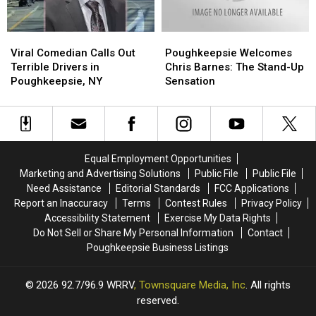
Viral
Viral
Poughkeepsie
Poughkeepsie
Comedian
Comedian
Welcomes
Welcomes
Viral Comedian Calls Out
Poughkeepsie Welcomes
Calls
Calls
Chris
Chris
Terrible Drivers in
Chris Barnes: The Stand-Up
Out
Out
Barnes:
Barnes:
Poughkeepsie, NY
Sensation
Terrible
Terrible
The
The
Drivers
Drivers
Stand-
Stand-
in
in
Up
Up
Poughkeepsie,
Poughkeepsie,
Sensation
Sensation
NY
NY
Equal Employment Opportunities
Marketing and Advertising Solutions
Public File
Public File
Need Assistance
Editorial Standards
FCC Applications
Report an Inaccuracy
Terms
Contest Rules
Privacy Policy
Accessibility Statement
Exercise My Data Rights
Do Not Sell or Share My Personal Information
Contact
Poughkeepsie Business Listings
2026
92.7/96.9 WRRV
, Townsquare Media, Inc
. All rights
reserved.