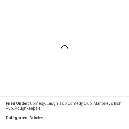
Filed Under
:
Comedy
,
Laugh It Up Comedy Club
,
Mahoney's Irish
Pub
,
Poughkeepsie
Categories
:
Articles