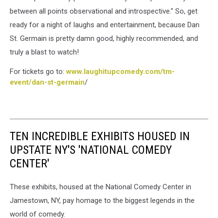
between all points observational and introspective." So, get
ready for a night of laughs and entertainment, because Dan
St. Germain is pretty damn good, highly recommended, and
truly a blast to watch!
For tickets go to:
www.laughitupcomedy.com/tm-
event/dan-st-germain
/
TEN INCREDIBLE EXHIBITS HOUSED IN
UPSTATE NY'S 'NATIONAL COMEDY
CENTER'
These exhibits, housed at the National Comedy Center in
Jamestown, NY, pay homage to the biggest legends in the
world of comedy.