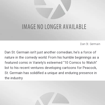
Dan St. Germain
Dan
Dan St. Germain isn't just another comedian; he's a force of
St.
nature in the comedy world. From his humble beginnings as a
Germain
featured comic in Variety's esteemed "10 Comics to Watch"
list to his recent ventures developing cartoons for Peacock,
St. Germain has solidified a unique and enduring presence in
the industry.