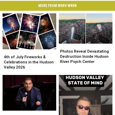
MORE FROM WRRV-WRRB
Photos
Photos
Reveal
Reveal
Photos Reveal Devastating
4th
4th
Devastating
Devastating
Destruction Inside Hudson
of
of
4th of July Fireworks &
Destruction
Destruction
River Psych Center
July
July
Celebrations in the Hudson
Inside
Inside
Fireworks
Fireworks
Valley 2026
Hudson
Hudson
&
&
River
River
Celebrations
Celebrations
Psych
Psych
in
in
Center
Center
the
the
Hudson
Hudson
Valley
Valley
2026
2026
The
The