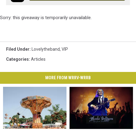
Sorry: this giveaway is temporarily unavailable.
Filed Under
:
Lovelytheband
,
VIP
Categories
:
Articles
MORE FROM WRRV-WRRB
Ulster
Ulster
Enter
Enter