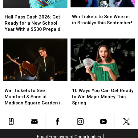
on
on
Win
Win
Hall
Hall
Friday
Friday
Tickets
Tickets
Pass
Pass
Win Tickets to See Weezer
Hall Pass Cash 2026: Get
August
August
to
to
Cash
Cash
in Brooklyn this September!
Ready for a New School
21st
21st
See
See
2026:
2026:
Year With a $500 Prepaid
Weezer
Weezer
Get
Get
Visa Gift Card
in
in
Ready
Ready
Brooklyn
Brooklyn
for
for
this
this
a
a
September!
September!
New
New
School
School
Year
Year
With
With
Win
Win
10
10
a
a
Tickets
Tickets
Ways
Ways
Win Tickets to See
$500
$500
10 Ways You Can Get Ready
to
to
You
You
Mumford & Sons at
Prepaid
Prepaid
to Win Major Money This
See
See
Can
Can
Madison Square Garden in
Visa
Visa
Spring
Mumford
Mumford
Get
Get
August!
Gift
Gift
&
&
Ready
Ready
Card
Card
Sons
Sons
to
to
at
at
Win
Win
Madison
Madison
Major
Major
Equal Employment Opportunities