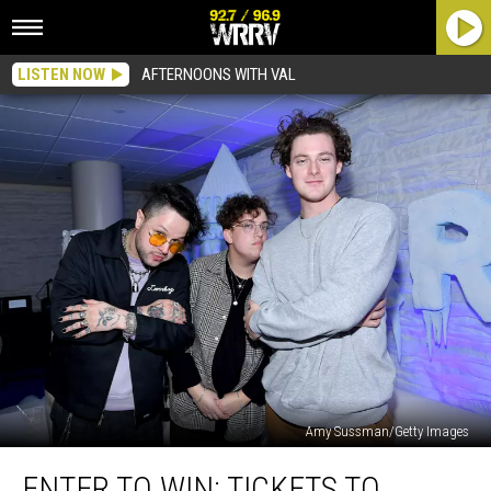
LISTEN NOW
AFTERNOONS WITH VAL
Amy Sussman/Getty Images
Enter
ENTER TO WIN: TICKETS TO
To