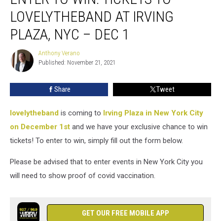
Win:
LOVELYTHEBAND AT IRVING
Tickets
To
PLAZA, NYC – DEC 1
lovelytheband
at
Anthony Verano
Anthony
Irving
Published: November 21, 2021
Verano
Plaza,
NYC
Share
Tweet
–
Dec
lovelytheband
is coming to
Irving Plaza in New York City
1
on December 1st
and we have your exclusive chance to win
tickets! To enter to win, simply fill out the form below.
Please be advised that to enter events in New York City you
will need to show proof of covid vaccination.
GET OUR FREE MOBILE APP