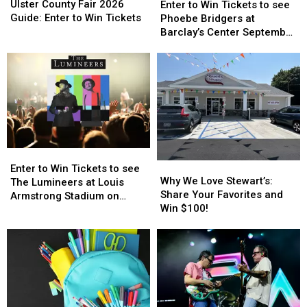
County
County
to
to
Ulster County Fair 2026
Enter to Win Tickets to see
Fair
Fair
Win
Win
Guide: Enter to Win Tickets
Phoebe Bridgers at
2026
2026
Tickets
Tickets
Barclay’s Center September
Guide:
Guide:
to
to
25th
Enter
Enter
see
see
to
to
Phoebe
Phoebe
Win
Win
Bridgers
Bridgers
Tickets
Tickets
at
at
Barclay’s
Barclay’s
Center
Center
September
September
Enter
Enter
25th
25th
Why
Why
to
to
Enter to Win Tickets to see
We
We
Why We Love Stewart’s:
Win
Win
The Lumineers at Louis
Love
Love
Share Your Favorites and
Tickets
Tickets
Armstrong Stadium on
Stewart’s:
Stewart’s:
Win $100!
to
to
Friday August 21st
Share
Share
see
see
Your
Your
The
The
Favorites
Favorites
Lumineers
Lumineers
and
and
at
at
Win
Win
Louis
Louis
$100!
$100!
Armstrong
Armstrong
Stadium
Stadium