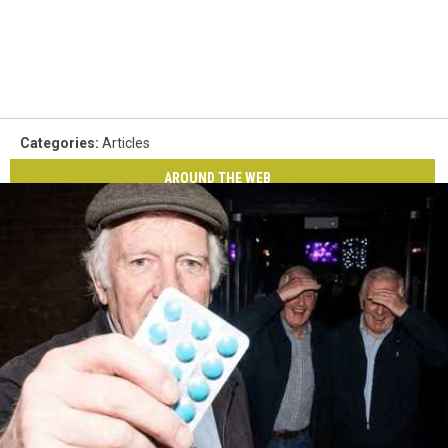
Categories
:
Articles
AROUND THE WEB