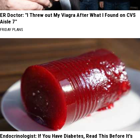
ER Doctor: "I Threw out My Viagra After What I Found on CVS
Aisle 7"
FRIDAY PLANS
Endocrinologist: If You Have Diabetes, Read This Before It's