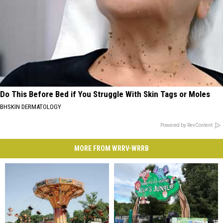
Do This Before Bed if You Struggle With Skin Tags or Moles
BHSKIN DERMATOLOGY
Powered by RevContent
MORE FROM WRRV-WRRB