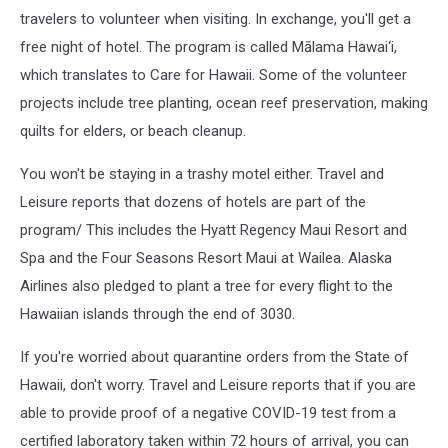
travelers to volunteer when visiting. In exchange, you'll get a
free night of hotel. The program is called Mālama Hawai‘i,
which translates to Care for Hawaii. Some of the volunteer
projects include tree planting, ocean reef preservation, making
quilts for elders, or beach cleanup.
You won't be staying in a trashy motel either. Travel and
Leisure reports that dozens of hotels are part of the
program/ This includes the Hyatt Regency Maui Resort and
Spa and the Four Seasons Resort Maui at Wailea. Alaska
Airlines also pledged to plant a tree for every flight to the
Hawaiian islands through the end of 3030.
If you're worried about quarantine orders from the State of
Hawaii, don't worry. Travel and Leisure reports that if you are
able to provide proof of a negative COVID-19 test from a
certified laboratory taken within 72 hours of arrival, you can