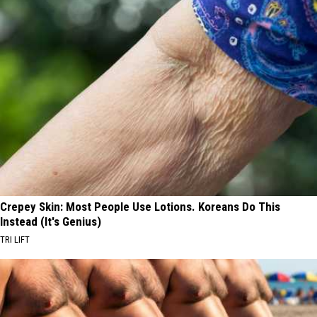
Crepey Skin: Most People Use Lotions. Koreans Do This
Instead (It's Genius)
TRI LIFT