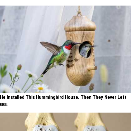
He Installed This Hummingbird House. Then They Never Left
RIBILI