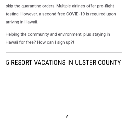
skip the quarantine orders. Multiple airlines offer pre-flight
testing. However, a second free COVID-19 is required upon
arriving in Hawaii.
Helping the community and environment, plus staying in
Hawaii for free? How can I sign up?!
5 RESORT VACATIONS IN ULSTER COUNTY