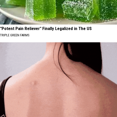
"Potent Pain Reliever" Finally Legalized in The US
TRIPLE GREEN FARMS