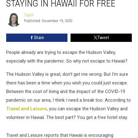
STAYING IN HAWAII FOR FREE
Valley
by
Taylor
Taylor
Staying
Published: November 19, 2020
in
Hawaii
Share
Tweet
for
Free
People already are trying to escape the Hudson Valley,
especially with the pandemic. So why not escape to Hawaii?
The Hudson Valley is great, don't get me wrong. But I'm sure
there has been a time when you wish you could just escape.
Between the cost of living and the impact of the COVID-19
pandemic on our area, I think I need a break too. According to
Travel and Leisure
, you can escape the Hudson Valley and
volunteer in Hawaii. The best part? You get a free hotel stay.
Travel and Leisure reports that Hawaii is encouraging