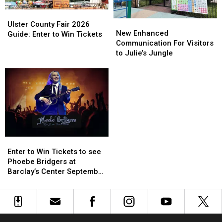
Ulster
Ulster
New
New
County
County
Ulster County Fair 2026
Enhanced
Enhanced
New Enhanced
Fair
Fair
Guide: Enter to Win Tickets
Communication
Communication
Communication For Visitors
2026
2026
For
For
to Julie’s Jungle
Guide:
Guide:
Visitors
Visitors
Enter
Enter
to
to
to
to
Julie’s
Julie’s
Win
Win
Jungle
Jungle
Tickets
Tickets
Enter
Enter
to
to
Enter to Win Tickets to see
Win
Win
Phoebe Bridgers at
Tickets
Tickets
Barclay’s Center September
to
to
25th
see
see
Phoebe
Phoebe
Bridgers
Bridgers
at
at