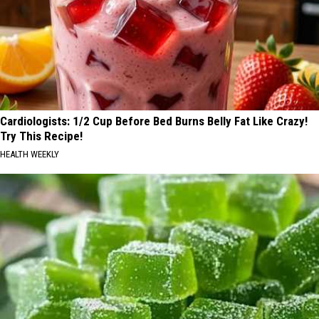
Cardiologists: 1/2 Cup Before Bed Burns Belly Fat Like Crazy!
Try This Recipe!
HEALTH WEEKLY