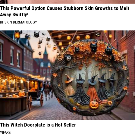
This Powerful Option Causes Stubborn Skin Growths to Melt
Away Swiftly!
BHSKIN DERMATOLOGY
This Witch Doorplate is a Hot Seller
YIFARE