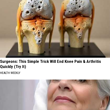
Surgeons: This Simple Trick Will End Knee Pain & Arthritis
Quickly (Try It)
HEALTH WEEKLY