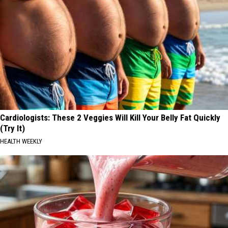
Cardiologists: These 2 Veggies Will Kill Your Belly Fat Quickly
(Try It)
HEALTH WEEKLY