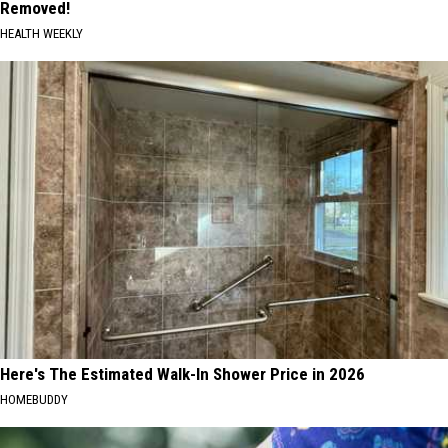
Removed!
HEALTH WEEKLY
Here's The Estimated Walk-In Shower Price in 2026
HOMEBUDDY