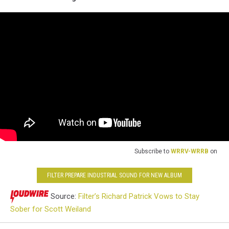
Subscribe to
WRRV-WRRB
on
FILTER PREPARE INDUSTRIAL SOUND FOR NEW ALBUM
Source:
Filter’s Richard Patrick Vows to Stay
Sober for Scott Weiland