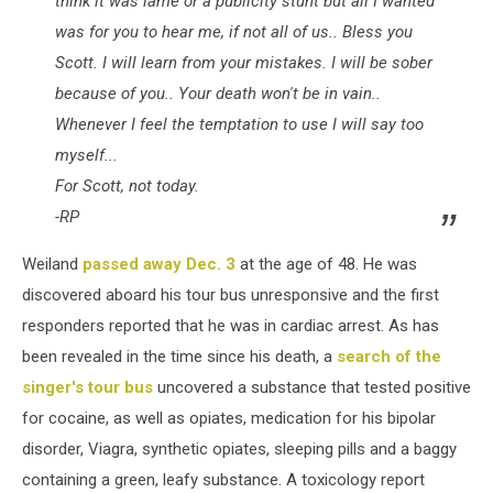
think it was lame or a publicity stunt but all I wanted
was for you to hear me, if not all of us.. Bless you
Scott. I will learn from your mistakes. I will be sober
because of you.. Your death won't be in vain..
Whenever I feel the temptation to use I will say too
myself...
For Scott, not today.
-RP
Weiland
passed away Dec. 3
at the age of 48. He was
discovered aboard his tour bus unresponsive and the first
responders reported that he was in cardiac arrest. As has
been revealed in the time since his death, a
search of the
singer's tour bus
uncovered a substance that tested positive
for cocaine, as well as opiates, medication for his bipolar
disorder, Viagra, synthetic opiates, sleeping pills and a baggy
containing a green, leafy substance. A toxicology report