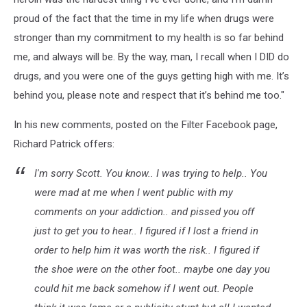
proud of the fact that the time in my life when drugs were
stronger than my commitment to my health is so far behind
me, and always will be. By the way, man, I recall when I DID do
drugs, and you were one of the guys getting high with me. It’s
behind you, please note and respect that it’s behind me too."
In his new comments, posted on the Filter Facebook page,
Richard Patrick offers:
I'm sorry Scott. You know.. I was trying to help.. You
were mad at me when I went public with my
comments on your addiction.. and pissed you off
just to get you to hear.. I figured if I lost a friend in
order to help him it was worth the risk.. I figured if
the shoe were on the other foot.. maybe one day you
could hit me back somehow if I went out. People