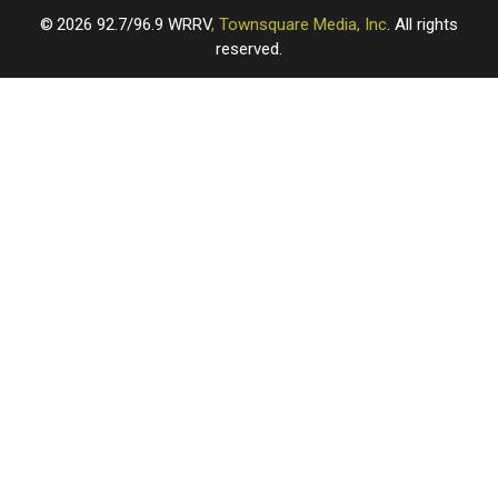
2026
92.7/96.9 WRRV
, Townsquare Media, Inc
. All rights
reserved.