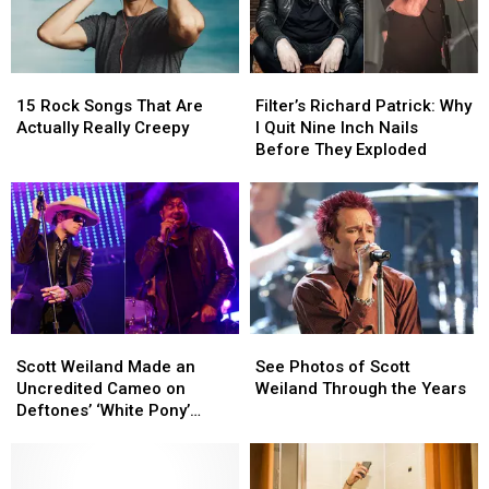
Hometown
Hometown
Ohio
Ohio
Show
Show
15
15
Filter’s
Filter’s
Rock
Rock
Richard
Richard
15 Rock Songs That Are
Filter’s Richard Patrick: Why
Songs
Songs
Patrick:
Patrick:
Actually Really Creepy
I Quit Nine Inch Nails
That
That
Why
Why
Before They Exploded
Are
Are
I
I
Actually
Actually
Quit
Quit
Really
Really
Nine
Nine
Creepy
Creepy
Inch
Inch
Nails
Nails
Before
Before
They
They
Exploded
Exploded
Scott
Scott
See
See
Weiland
Weiland
Photos
Photos
Scott Weiland Made an
See Photos of Scott
Made
Made
of
of
Uncredited Cameo on
Weiland Through the Years
an
an
Scott
Scott
Deftones’ ‘White Pony’
Uncredited
Uncredited
Weiland
Weiland
Album
Cameo
Cameo
Through
Through
on
on
the
the