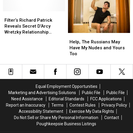
Deftones’
Deftones’
Years
Years
‘White
‘White
Pony’
Pony’
Filter’s
Filter’s
Album
Album
Richard
Richard
Filter’s Richard Patrick
Patrick
Patrick
Reveals Secret D’Arcy
Reveals
Reveals
Wretzky Relationship
Help,
Help,
Secret
Secret
Inspired ‘Title of Record’
The
The
Help, The Russians May
D’Arcy
D’Arcy
Russians
Russians
Have My Nudes and Yours
Wretzky
Wretzky
May
May
Too
Relationship
Relationship
Have
Have
Inspired
Inspired
My
My
‘Title
‘Title
Nudes
Nudes
of
of
and
and
Record’
Record’
Yours
Yours
Equal Employment Opportunities
Too
Too
Marketing and Advertising Solutions
Public File
Public File
Need Assistance
Editorial Standards
FCC Applications
Report an Inaccuracy
Terms
Contest Rules
Privacy Policy
Accessibility Statement
Exercise My Data Rights
Do Not Sell or Share My Personal Information
Contact
Poughkeepsie Business Listings