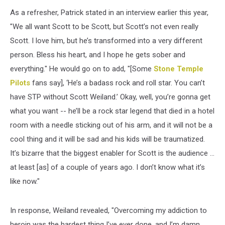
As a refresher, Patrick stated in an interview earlier this year,
"We all want Scott to be Scott, but Scott’s not even really
Scott. I love him, but he’s transformed into a very different
person. Bless his heart, and I hope he gets sober and
everything." He would go on to add, "[Some
Stone Temple
Pilots
fans say], ‘He’s a badass rock and roll star. You can’t
have STP without Scott Weiland.’ Okay, well, you’re gonna get
what you want -- he’ll be a rock star legend that died in a hotel
room with a needle sticking out of his arm, and it will not be a
cool thing and it will be sad and his kids will be traumatized.
It’s bizarre that the biggest enabler for Scott is the audience …
at least [as] of a couple of years ago. I don’t know what it’s
like now."
In response, Weiland revealed, "Overcoming my addiction to
heroin was the hardest thing I’ve ever done, and I’m damn