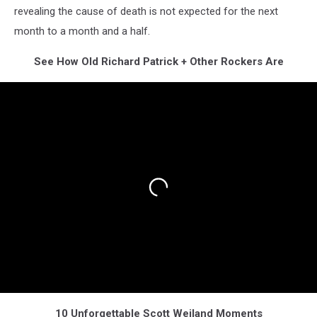
revealing the cause of death is not expected for the next
month to a month and a half.
See How Old Richard Patrick + Other Rockers Are
10 Unforgettable Scott Weiland Moments