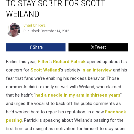
TO STAY SOBER FOR SCOTT
Vows
to
WEILAND
Stay
Sober
Chad Childers
Chad
for
Published: December 14, 2015
Childers
Scott
Weiland
Share
Tweet
Earlier this year,
Filter
's
Richard Patrick
opened up about his
concern for
Scott Weiland
's sobriety
in an interview
and his
fear that fans we're enabling his reckless behavior. Those
comments didn't exactly sit well with Weiland, who claimed
that he hadn't "
had a needle in my arm in thirteen years
"
and urged the vocalist to back off his public comments as
he'd worked hard to repair his reputation. In a new
Facebook
posting
, Patrick is speaking about Weiland's passing for the
first time and using it as motivation for himself to stay sober.