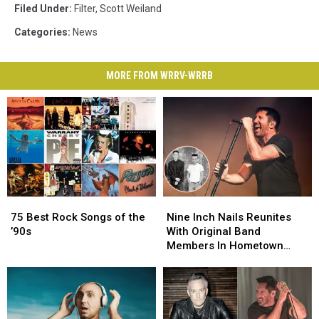
Filed Under
:
Filter
,
Scott Weiland
Categories
:
News
MORE FROM WRRV-WRRB
75
75
Nine
Nine
Best
Best
Inch
Inch
75 Best Rock Songs of the
Nine Inch Nails Reunites
Rock
Rock
Nails
Nails
’90s
With Original Band
Songs
Songs
Reunites
Reunites
Members In Hometown
of
of
With
With
Ohio Show
the
the
Original
Original
’90s
’90s
Band
Band
Members
Members
In
In