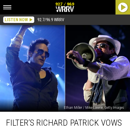
LISTEN NOW
92.7/96.9 WRRV
Ethan Miller / Mike Lawrie, Getty Images
Filter’s
FILTER’S RICHARD PATRICK VOWS
Richard
Patrick