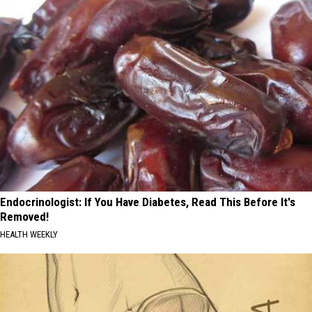
Endocrinologist: If You Have Diabetes, Read This Before It's
Removed!
HEALTH WEEKLY