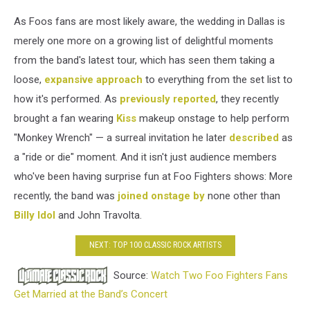
As Foos fans are most likely aware, the wedding in Dallas is
merely one more on a growing list of delightful moments
from the band's latest tour, which has seen them taking a
loose,
expansive approach
to everything from the set list to
how it's performed. As
previously reported
, they recently
brought a fan wearing
Kiss
makeup onstage to help perform
"Monkey Wrench" — a surreal invitation he later
described
as
a "ride or die" moment. And it isn't just audience members
who've been having surprise fun at Foo Fighters shows: More
recently, the band was
joined onstage by
none other than
Billy Idol
and John Travolta.
NEXT: TOP 100 CLASSIC ROCK ARTISTS
Source:
Watch Two Foo Fighters Fans
Get Married at the Band’s Concert