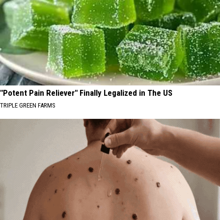
"Potent Pain Reliever" Finally Legalized in The US
TRIPLE GREEN FARMS