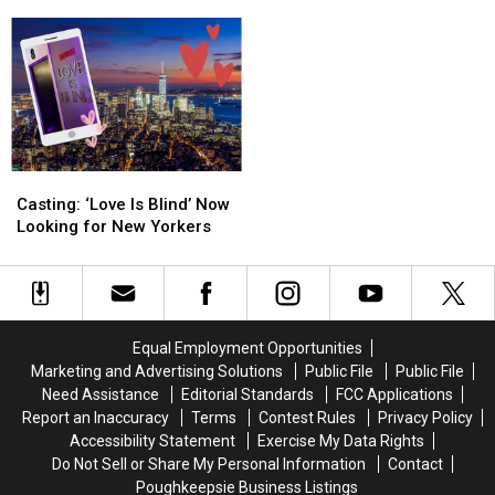
Announces
Announces
Foo
Foo
Roll is back!
Family
Family
Fighters
Fighters
Friendly
Friendly
Legend
Legend
Saturday
Saturday
Knocked
Knocked
Schedule
Schedule
Up
Up
A
A
Rando
Rando
And
And
Casting:
Casting:
Rock
Rock
‘Love
‘Love
&
&
Casting: ‘Love Is Blind’ Now
Is
Is
Roll
Roll
Looking for New Yorkers
Blind’
Blind’
is
is
Now
Now
back!
back!
Looking
Looking
for
for
New
New
Equal Employment Opportunities
Yorkers
Yorkers
Marketing and Advertising Solutions
Public File
Public File
Need Assistance
Editorial Standards
FCC Applications
Report an Inaccuracy
Terms
Contest Rules
Privacy Policy
Accessibility Statement
Exercise My Data Rights
Do Not Sell or Share My Personal Information
Contact
Poughkeepsie Business Listings