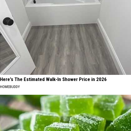
Here's The Estimated Walk-In Shower Price in 2026
HOMEBUDDY