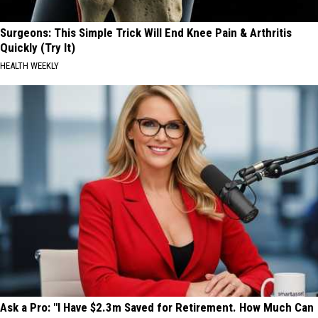
Surgeons: This Simple Trick Will End Knee Pain & Arthritis
Quickly (Try It)
HEALTH WEEKLY
Ask a Pro: "I Have $2.3m Saved for Retirement. How Much Can