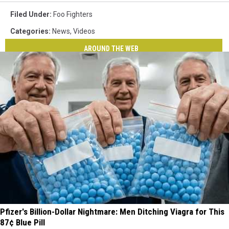
Filed Under
:
Foo Fighters
Categories
:
News
,
Videos
AROUND THE WEB
Pfizer's Billion-Dollar Nightmare: Men Ditching Viagra for This
87¢ Blue Pill