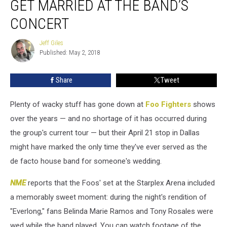
GET MARRIED AT THE BAND’S
Fighters
Fans
CONCERT
Get
Married
Jeff Giles
Jeff
at
Published: May 2, 2018
Giles
the
Band’s
Share
Tweet
Concert
Plenty of wacky stuff has gone down at
Foo Fighters
shows
over the years — and no shortage of it has occurred during
the group's current tour — but their April 21 stop in Dallas
might have marked the only time they've ever served as the
de facto house band for someone's wedding.
NME
reports that the Foos' set at the Starplex Arena included
a memorably sweet moment: during the night's rendition of
"Everlong," fans Belinda Marie Ramos and Tony Rosales were
wed while the band played. You can watch footage of the