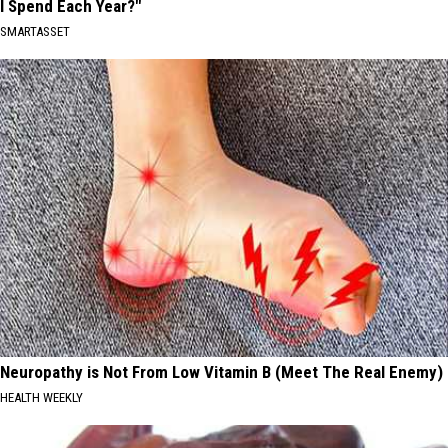
I Spend Each Year?"
SMARTASSET
Neuropathy is Not From Low Vitamin B (Meet The Real Enemy)
HEALTH WEEKLY