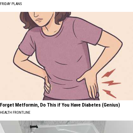
FRIDAY PLANS
Forget Metformin, Do This if You Have Diabetes (Genius)
HEALTH FRONTLINE