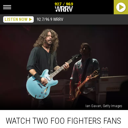
LISTEN NOW
92.7/96.9 WRRV
Ian Gavan, Getty Images
Watch
WATCH TWO FOO FIGHTERS FANS
Two
Foo