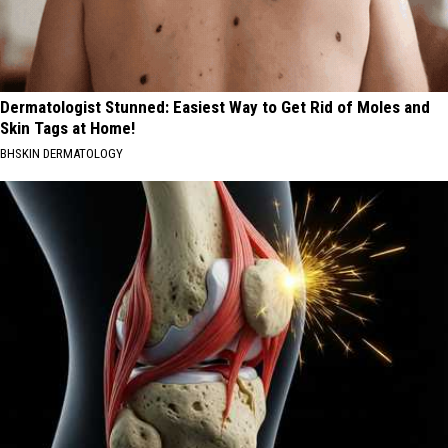
Dermatologist Stunned: Easiest Way to Get Rid of Moles and
Skin Tags at Home!
BHSKIN DERMATOLOGY