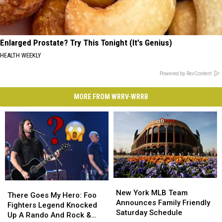
Enlarged Prostate? Try This Tonight (It's Genius)
HEALTH WEEKLY
Powered by RevContent
MORE FROM WRRV-WRRB
New
New
There
There
York
York
New York MLB Team
Goes
Goes
There Goes My Hero: Foo
MLB
MLB
Announces Family Friendly
My
My
Fighters Legend Knocked
Team
Team
Saturday Schedule
Hero:
Hero:
Up A Rando And Rock &