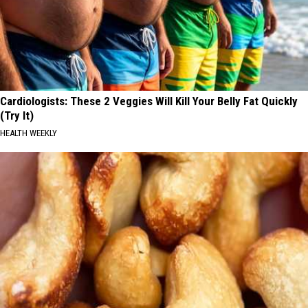
Cardiologists: These 2 Veggies Will Kill Your Belly Fat Quickly
(Try It)
HEALTH WEEKLY