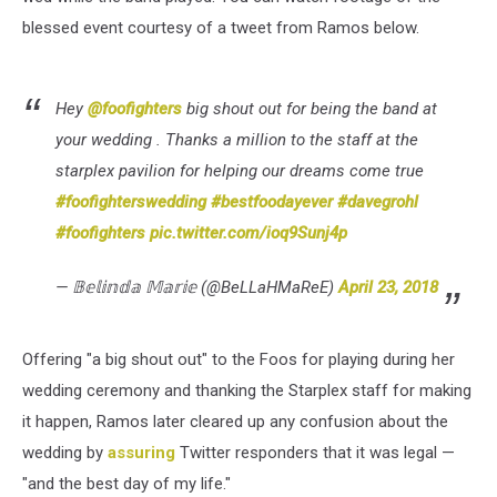
blessed event courtesy of a tweet from Ramos below.
Hey
@foofighters
big shout out for being the band at
your wedding . Thanks a million to the staff at the
starplex pavilion for helping our dreams come true
#foofighterswedding
#bestfoodayever
#davegrohl
#foofighters
pic.twitter.com/ioq9Sunj4p
— 𝔹𝕖𝕝𝕚𝕟𝕕𝕒 𝕄𝕒𝕣𝕚𝕖 (@BeLLaHMaReE)
April 23, 2018
Offering "a big shout out" to the Foos for playing during her
wedding ceremony and thanking the Starplex staff for making
it happen, Ramos later cleared up any confusion about the
wedding by
assuring
Twitter responders that it was legal —
"and the best day of my life."