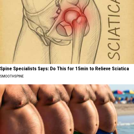
Spine Specialists Says: Do This for 15min to Relieve Sciatica
SMOOTHSPINE