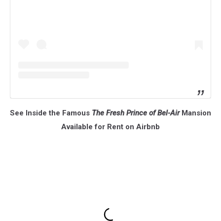
See Inside the Famous
The Fresh Prince of Bel-Air
Mansion
Available for Rent on Airbnb