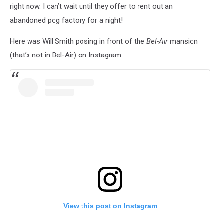
right now. I can’t wait until they offer to rent out an
abandoned pog factory for a night!
Here was Will Smith posing in front of the
Bel-Air
mansion
(that’s not in Bel-Air) on Instagram:
View this post on Instagram