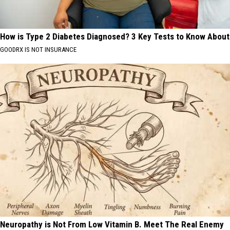
How is Type 2 Diabetes Diagnosed? 3 Key Tests to Know About
GOODRX IS NOT INSURANCE
Neuropathy is Not From Low Vitamin B. Meet The Real Enemy