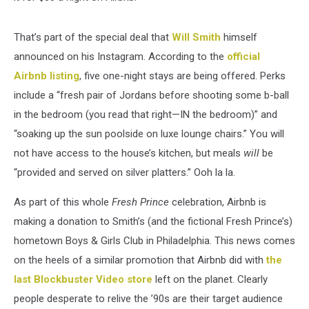
That’s part of the special deal that
Will Smith
himself
announced on his Instagram. According to the
official
Airbnb listing
, five one-night stays are being offered. Perks
include a “fresh pair of Jordans before shooting some b-ball
in the bedroom (you read that right—IN the bedroom)” and
“soaking up the sun poolside on luxe lounge chairs.” You will
not have access to the house’s kitchen, but meals
will
be
“provided and served on silver platters.” Ooh la la.
As part of this whole
Fresh Prince
celebration, Airbnb is
making a donation to Smith’s (and the fictional Fresh Prince’s)
hometown Boys & Girls Club in Philadelphia. This news comes
on the heels of a similar promotion that Airbnb did with
the
last Blockbuster Video store
left on the planet. Clearly
people desperate to relive the ’90s are their target audience