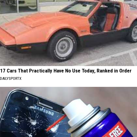
17 Cars That Practically Have No Use Today, Ranked in Order
DAILYSPORTX