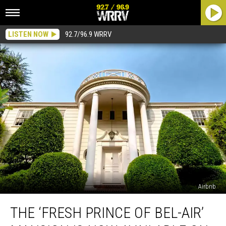
LISTEN NOW
92.7/96.9 WRRV
Airbnb
The
THE ‘FRESH PRINCE OF BEL-AIR’
‘Fresh
Prince