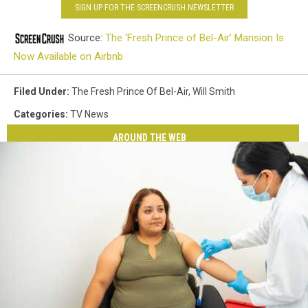
SIGN UP FOR THE SCREENCRUSH NEWSLETTER
Source:
The ‘Fresh Prince of Bel-Air’ Mansion Is
Now Available on Airbnb
Filed Under
:
The Fresh Prince Of Bel-Air
,
Will Smith
Categories
:
TV News
AROUND THE WEB