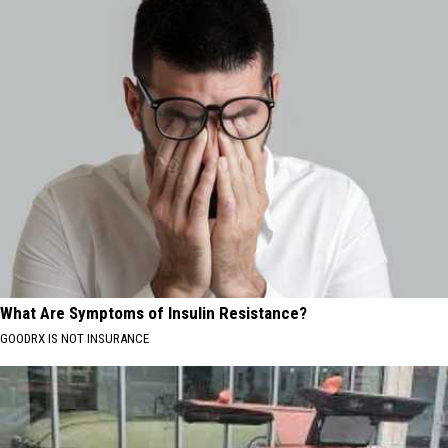
What Are Symptoms of Insulin Resistance?
GOODRX IS NOT INSURANCE