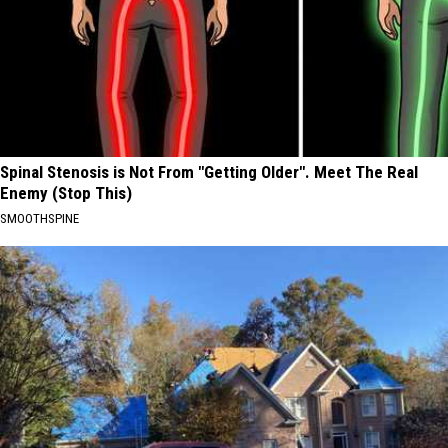
Spinal Stenosis is Not From "Getting Older". Meet The Real
Enemy (Stop This)
SMOOTHSPINE