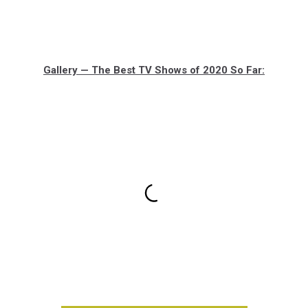
Gallery — The Best TV Shows of 2020 So Far: