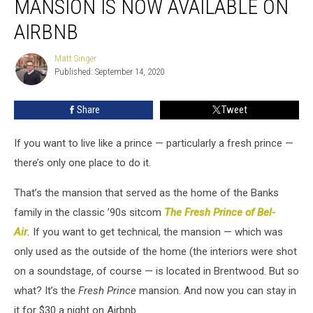
MANSION IS NOW AVAILABLE ON
of
Bel-
AIRBNB
Air’
Mansion
Matt Singer
Matt
Is
Published: September 14, 2020
Singer
Now
Available
Share
Tweet
on
Airbnb
If you want to live like a prince — particularly a fresh prince —
there’s only one place to do it.
That’s the mansion that served as the home of the Banks
family in the classic ’90s sitcom
The Fresh Prince of Bel-
Air
.
If you want to get technical, the mansion — which was
only used as the outside of the home (the interiors were shot
on a soundstage, of course — is located in Brentwood. But so
what? It’s the
Fresh Prince
mansion. And now you can stay in
it for $30 a night on Airbnb.