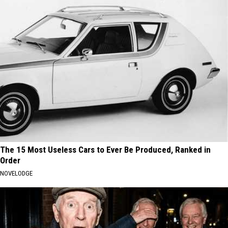
The 15 Most Useless Cars to Ever Be Produced, Ranked in
Order
NOVELODGE