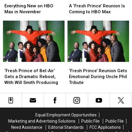
New
New
‘Fresh
‘Fresh
Everything New on HBO
A ‘Fresh Prince’ Reunion Is
on
on
Prince’
Prince’
Max in November
Coming to HBO Max
HBO
HBO
Reunion
Reunion
Max
Max
Is
Is
in
in
Coming
Coming
November
November
to
to
HBO
HBO
Max
Max
‘Fresh
‘Fresh
‘Fresh
‘Fresh
Prince
Prince
Prince’
Prince’
‘Fresh Prince of Bel-Air’
‘Fresh Prince’ Reunion Gets
of
of
Reunion
Reunion
Gets a Dramatic Reboot,
Emotional During Uncle Phil
Bel-
Bel-
Gets
Gets
With Will Smith Producing
Tribute
Air’
Air’
Emotional
Emotional
Gets
Gets
During
During
a
a
Uncle
Uncle
Dramatic
Dramatic
Phil
Phil
Reboot,
Reboot,
Tribute
Tribute
Equal Employment Opportunities
With
With
Marketing and Advertising Solutions
Public File
Public File
Will
Will
Need Assistance
Editorial Standards
FCC Applications
Smith
Smith