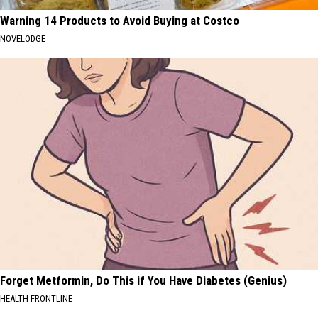
Warning 14 Products to Avoid Buying at Costco
NOVELODGE
Forget Metformin, Do This if You Have Diabetes (Genius)
HEALTH FRONTLINE