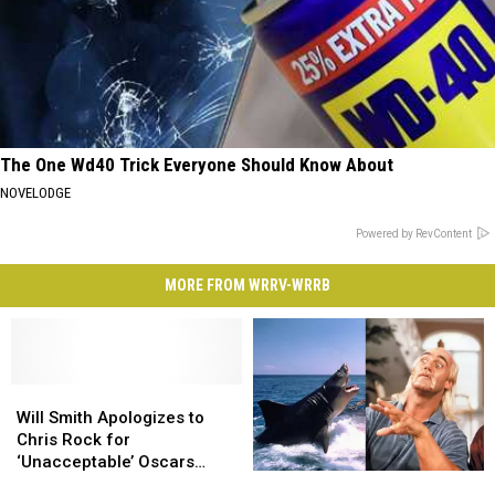
The One Wd40 Trick Everyone Should Know About
NOVELODGE
Powered by RevContent
MORE FROM WRRV-WRRB
Will
Will
Smith
Smith
Will Smith Apologizes to
Apologizes
Apologizes
Chris Rock for
to
to
‘Unacceptable’ Oscars
The
The
Chris
Chris
Behavior in New Video