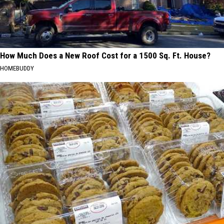
How Much Does a New Roof Cost for a 1500 Sq. Ft. House?
HOMEBUDDY