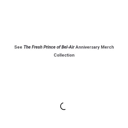
See
The Fresh Prince of Bel-Air
Anniversary Merch
Collection