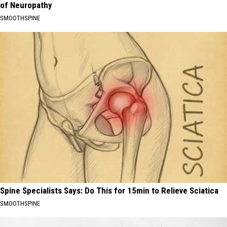
of Neuropathy
SMOOTHSPINE
Spine Specialists Says: Do This for 15min to Relieve Sciatica
SMOOTHSPINE