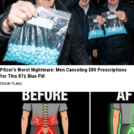
Pfizer's Worst Nightmare: Men Canceling $80 Prescriptions
for This 87¢ Blue Pill
FRIDAY PLANS