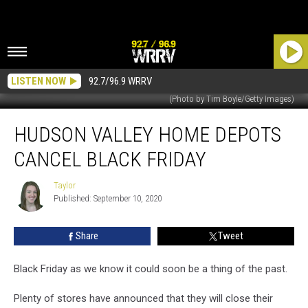
LISTEN NOW
92.7/96.9 WRRV
(Photo by Tim Boyle/Getty Images)
Hudson
HUDSON VALLEY HOME DEPOTS
Valley
Home
CANCEL BLACK FRIDAY
Depots
Cancel
Taylor
Taylor
Black
Published: September 10, 2020
Friday
Share
Tweet
Black Friday as we know it could soon be a thing of the past.
Plenty of stores have announced that they will close their