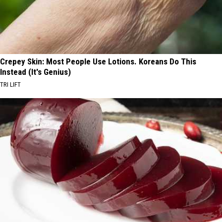
Crepey Skin: Most People Use Lotions. Koreans Do This
Instead (It's Genius)
TRI LIFT