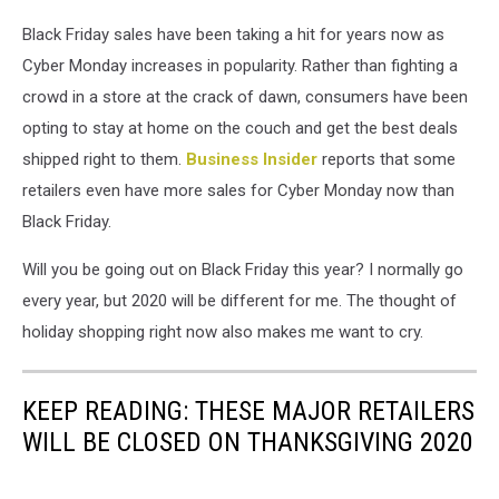
Black Friday sales have been taking a hit for years now as
Cyber Monday increases in popularity. Rather than fighting a
crowd in a store at the crack of dawn, consumers have been
opting to stay at home on the couch and get the best deals
shipped right to them.
Business Insider
reports that some
retailers even have more sales for Cyber Monday now than
Black Friday.
Will you be going out on Black Friday this year? I normally go
every year, but 2020 will be different for me. The thought of
holiday shopping right now also makes me want to cry.
KEEP READING: THESE MAJOR RETAILERS
WILL BE CLOSED ON THANKSGIVING 2020