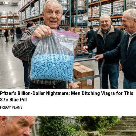
Pfizer's Billion-Dollar Nightmare: Men Ditching Viagra for This
87¢ Blue Pill
FRIDAY PLANS