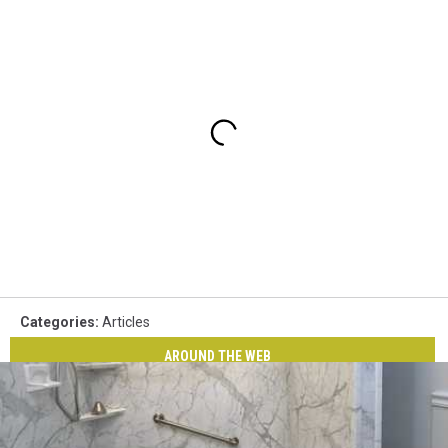
Categories
:
Articles
AROUND THE WEB