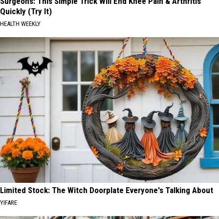
Surgeons: This Simple Trick Will End Knee Pain & Arthritis
Quickly (Try It)
HEALTH WEEKLY
Limited Stock: The Witch Doorplate Everyone's Talking About
YIFARE