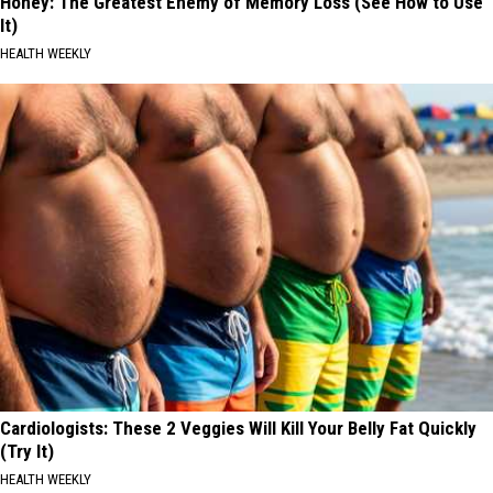
Honey: The Greatest Enemy of Memory Loss (See How to Use
It)
HEALTH WEEKLY
Cardiologists: These 2 Veggies Will Kill Your Belly Fat Quickly
(Try It)
HEALTH WEEKLY