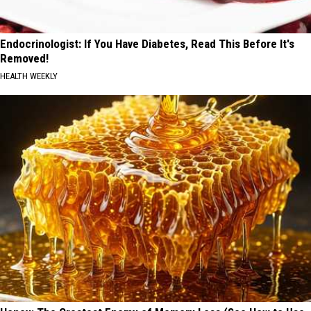
Endocrinologist: If You Have Diabetes, Read This Before It's
Removed!
HEALTH WEEKLY