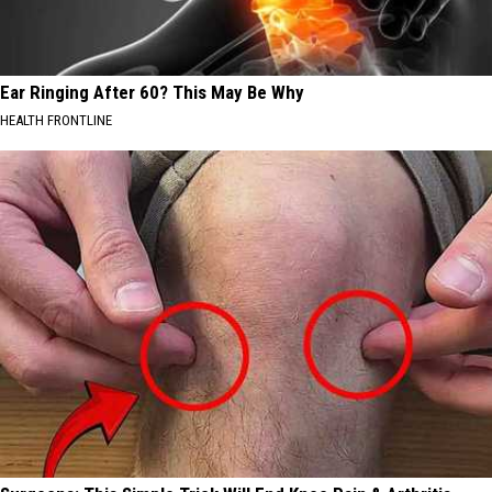
Ear Ringing After 60? This May Be Why
HEALTH FRONTLINE