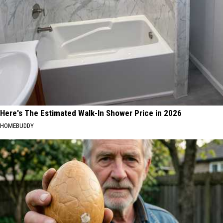
Here's The Estimated Walk-In Shower Price in 2026
HOMEBUDDY