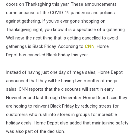
doors on Thanksgiving this year. These announcements
come because of the COVID-19 pandemic and policies
against gathering. If you've ever gone shopping on
Thanksgiving night, you know it is a spectacle of a gathering.
Well now, the next thing that is getting cancelled to avoid
gatherings is Black Friday. According to
CNN
, Home
Depot has canceled Black Friday this year.
Instead of having just one day of mega sales, Home Depot
announced that they will be having two months of mega
sales. CNN reports that the discounts will start in early
November and last through December. Home Depot said they
are hoping to reinvent Black Friday by reducing stress for
customers who rush into stores in groups for incredible
holiday deals. Home Depot also added that maintaining safety
was also part of the decision.