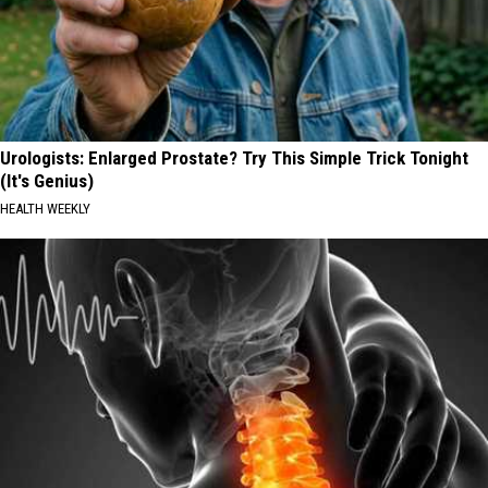
Urologists: Enlarged Prostate? Try This Simple Trick Tonight
(It's Genius)
HEALTH WEEKLY