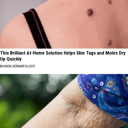
This Brilliant At-Home Solution Helps Skin Tags and Moles Dry
Up Quickly
BHSKIN DERMATOLOGY