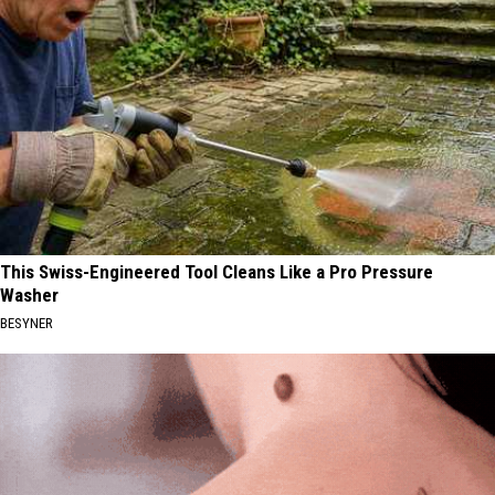
This Swiss-Engineered Tool Cleans Like a Pro Pressure
Washer
BESYNER