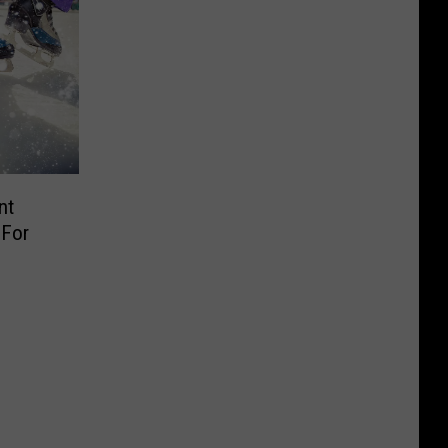
nt
 For