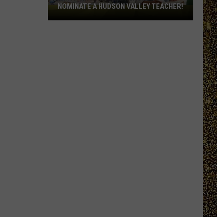
NOMINATE A HUDSON VALLEY TEACHER!
WRRV’s
Homeroom
Heroes:
Nominate
a
Hudson
Valley
Teacher!