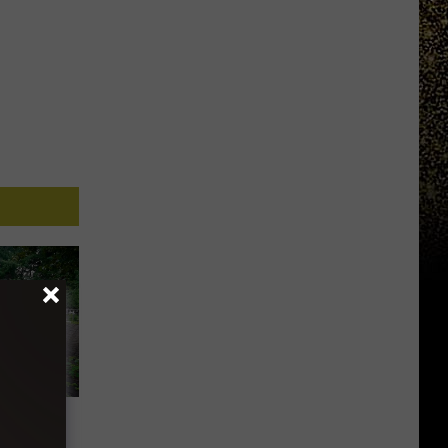
ndoned