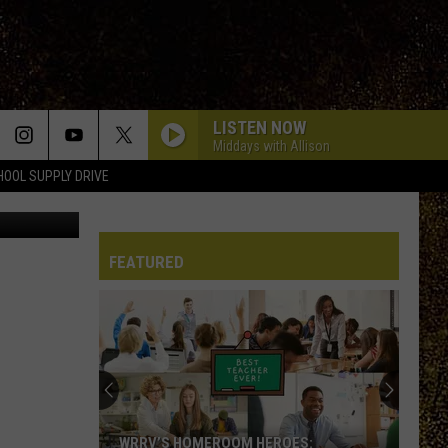
N
LISTEN NOW
Middays with Allison
HOOL SUPPLY DRIVE
ange County
FEATURED
WRRV’S HOMEROOM HEROES: