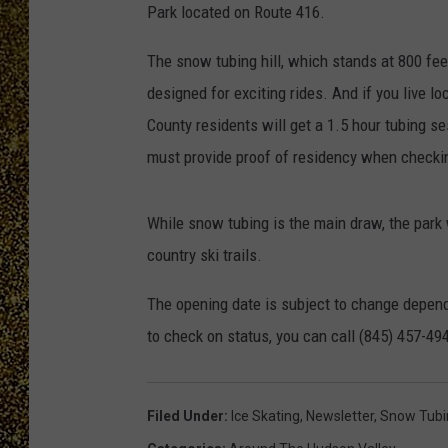
Park located on Route 416.
The snow tubing hill, which stands at 800 feet
designed for exciting rides. And if you live lo
County residents will get a 1.5 hour tubing se
must provide proof of residency when checking
While snow tubing is the main draw, the park w
country ski trails.
The opening date is subject to change depend
to check on status, you can call (845) 457-49
Filed Under
:
Ice Skating
,
Newsletter
,
Snow Tubi