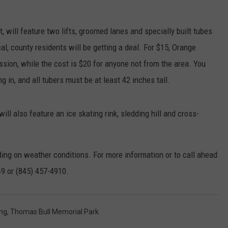
SEND FEEDBACK
COMMUNITY CALENDAR
SUBMIT AN EVENT
, will feature two lifts, groomed lanes and specially built tubes
ADVERTISE
cal, county residents will be getting a deal. For $15, Orange
PRIZES, EVENTS, PROMOTIONS, &
ssion, while the cost is $20 for anyone not from the area. You
DIRECTIONS
 in, and all tubers must be at least 42 inches tall.
EEO REPORT
ill also feature an ice skating rink, sledding hill and cross-
ing on weather conditions. For more information or to call ahead
49 or (845) 457-4910.
ng
,
Thomas Bull Memorial Park