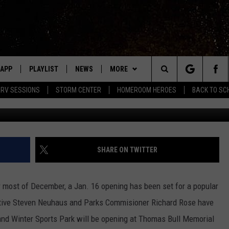
TUBING PARK SET TO OPE
APP
PLAYLIST
NEWS
MORE
Search
RV SESSIONS
STORM CENTER
HOMEROOM HEROES
BACK TO SC
Photo credit: Or
LAST 50 SONGS
STORIES LINKED ON WRRV'S
WIN STUFF
INSTAGRAM
The
EVENTS
WRRV SESSIONS
HUDSON VALLEY POST
Site
HALF PRICE HUDSON VALLEY
6/6 - HV CIDER FEST: CIDERS,
SHARE ON TWITTER
SELTZERS, & SPIRITS
LED DEVICES
CONTACT
HELP & CONTACT INFO
7/18 - AWESOME CHAMPIONSHIP
most of December, a Jan. 16 opening has been set for a popular
WRESTLING: INDYPENDENCE DAY
ME
PRIZE, EVENTS, & PROMOTIONS
utive Steven Neuhaus and Parks Commisioner Richard Rose have
QUESTIONS
d Winter Sports Park will be opening at Thomas Bull Memorial
SPONSOR OR VEND AT OUR
EVENTS