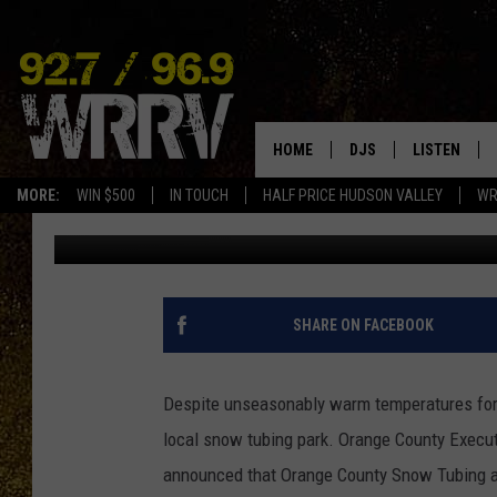
HUDSON VALLEY SNOW 
HOME
DJS
LISTEN
MORE:
WIN $500
IN TOUCH
HALF PRICE HUDSON VALLEY
WR
Simon
Published: January 4, 2016
ALL DJS
LISTEN LIVE
SHOWS
ON DEMAND
ALLISON
MOBILE APP
SHARE ON FACEBOOK
VAL
ALEXA-ENAB
Despite unseasonably warm temperatures for 
GOOGLE HO
local snow tubing park. Orange County Exec
announced that Orange County Snow Tubing an