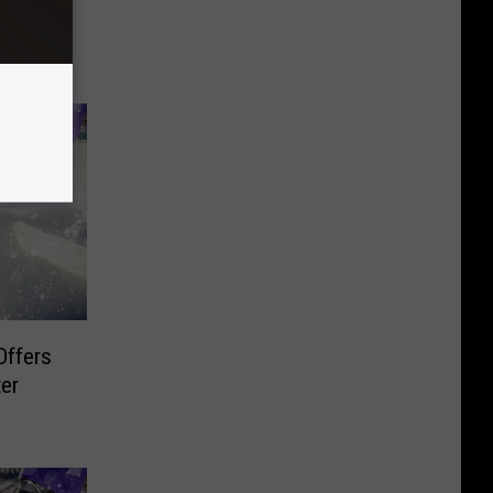
n Long
Offers
er