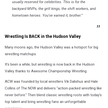
usually reserved for celebrities. This is for the
backyard MVPs, the grill kings, the shift workers, and
hometown heroes. You’ve earned it, brother.”
Wrestling Is BACK in the Hudson Valley
Many moons ago, the Hudson Valley was a hotspot for big
wrestling matchups.
It's been a while, but wrestling is now back in the Hudson
Valley thanks to Awesome Championship Wrestling.
ACW was founded by local wrestlers Vik Dalishus and Hale
Collins of The NOW and delivers "action-packed wrestling like
never before." Then blend classic wrestling roots with today's
top talent and bring wrestling fans an unforgettable