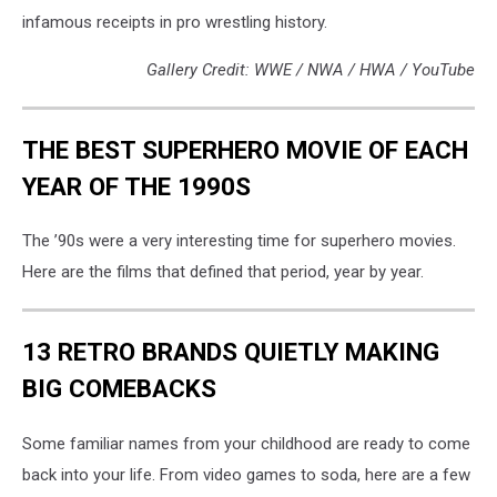
infamous receipts in pro wrestling history.
Gallery Credit: WWE / NWA / HWA / YouTube
THE BEST SUPERHERO MOVIE OF EACH
YEAR OF THE 1990S
The ’90s were a very interesting time for superhero movies.
Here are the films that defined that period, year by year.
13 RETRO BRANDS QUIETLY MAKING
BIG COMEBACKS
Some familiar names from your childhood are ready to come
back into your life. From video games to soda, here are a few