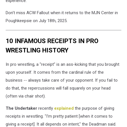
experience.
Don't miss ACW Fallout when it returns to the MJN Center in
Poughkeepsie on July 18th, 2025.
10 INFAMOUS RECEIPTS IN PRO
WRESTLING HISTORY
In pro wrestling, a "receipt" is an ass-kicking that you brought
upon yourself. It comes from the cardinal rule of the
business -- always take care of your opponent. If you fail to
do that, the repercussions will fall squarely on your head
(often via chair shot).
The Undertaker
recently
explained
the purpose of giving
receipts in wrestling. "I'm pretty patient [when it comes to
giving a receipt]. It all depends on intent," the Deadman said.