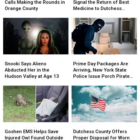
Fake
Fake
Film
Film
Calls Making the Rounds in
Signal the Return of Best
Jury
Jury
Signs
Signs
Orange County
Medicine to Dutchess
Duty
Duty
Signal
Signal
County
Calls
Calls
the
the
Making
Making
Return
Return
the
the
of
of
Rounds
Rounds
Best
Best
in
in
Medicine
Medicine
Orange
Orange
to
to
Snooki
Snooki
Prime
Prime
County
County
Dutchess
Dutchess
Says
Says
Day
Day
Snooki Says Aliens
Prime Day Packages Are
County
County
Aliens
Aliens
Packages
Packages
Abducted Her in the
Arriving, New York State
Abducted
Abducted
Are
Are
Hudson Valley at Age 13
Police Issue Porch Pirate
Her
Her
Arriving,
Arriving,
Warning
in
in
New
New
the
the
York
York
Hudson
Hudson
State
State
Valley
Valley
Police
Police
at
at
Issue
Issue
Age
Age
Porch
Porch
Goshen
Goshen
Dutchess
Dutchess
13
13
Pirate
Pirate
EMS
EMS
County
County
Goshen EMS Helps Save
Dutchess County Offers
Warning
Warning
Helps
Helps
Offers
Offers
Injured Owl Found Outside
Proper Disposal for Worn