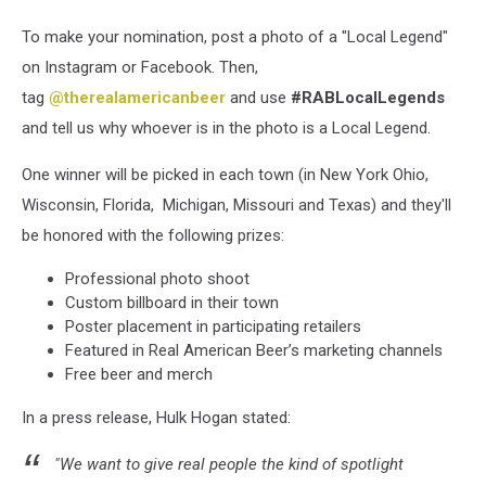
To make your nomination, post a photo of a "Local Legend"
on Instagram or Facebook. Then,
tag
@therealamericanbeer
and use
#RABLocalLegends
and tell us why whoever is in the photo is a Local Legend.
One winner will be picked in each town (in New York
Ohio,
Wisconsin, Florida, Michigan, Missouri and Texas) and they'll
be honored with the following prizes:
Professional photo shoot
Custom billboard in their town
Poster placement in participating retailers
Featured in Real American Beer’s marketing channels
Free beer and merch
In a press release, Hulk Hogan stated:
"We want to give real people the kind of spotlight