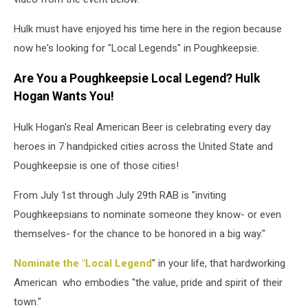
Hulk must have enjoyed his time here in the region because
now he's looking for "Local Legends" in Poughkeepsie.
Are You a Poughkeepsie Local Legend? Hulk
Hogan Wants You!
Hulk Hogan's Real American Beer is celebrating every day
heroes in 7 handpicked cities across the United State and
Poughkeepsie is one of those cities!
From July 1st through July 29th RAB is "inviting
Poughkeepsians to nominate someone they know- or even
themselves- for the chance to be honored in a big way."
Nominate the "Local Legend
" in your life, that hardworking
American who embodies "the value, pride and spirit of their
town."