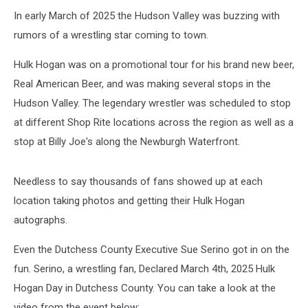
In early March of 2025 the Hudson Valley was buzzing with
rumors of a wrestling star coming to town.
Hulk Hogan was on a promotional tour for his brand new beer,
Real American Beer, and was making several stops in the
Hudson Valley. The legendary wrestler was scheduled to stop
at different Shop Rite locations across the region as well as a
stop at Billy Joe's along the Newburgh Waterfront.
Needless to say thousands of fans showed up at each
location taking photos and getting their Hulk Hogan
autographs.
Even the Dutchess County Executive Sue Serino got in on the
fun. Serino, a wrestling fan, Declared March 4th, 2025 Hulk
Hogan Day in Dutchess County. You can take a look at the
video from the event below: