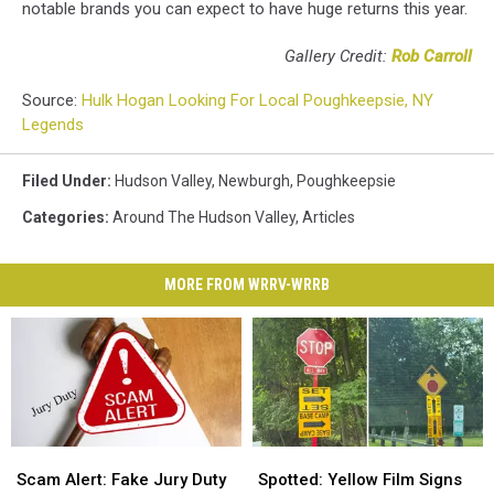
notable brands you can expect to have huge returns this year.
Gallery Credit:
Rob Carroll
Source:
Hulk Hogan Looking For Local Poughkeepsie, NY
Legends
Filed Under
:
Hudson Valley
,
Newburgh
,
Poughkeepsie
Categories
:
Around The Hudson Valley
,
Articles
MORE FROM WRRV-WRRB
Scam
Scam
Spotted:
Spotted:
Alert:
Alert:
Yellow
Yellow
Scam Alert: Fake Jury Duty
Spotted: Yellow Film Signs