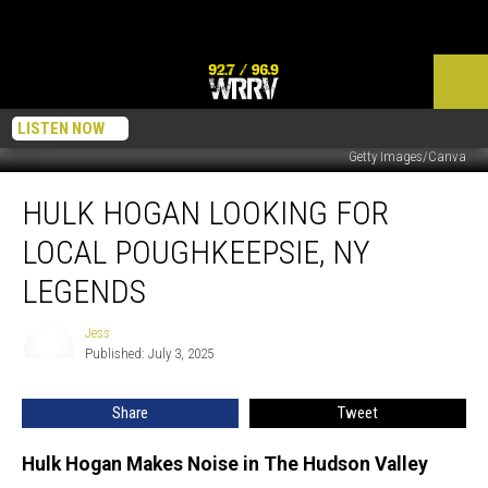
LISTEN NOW
Getty Images/Canva
Hulk
HULK HOGAN LOOKING FOR
Hogan
Looking
LOCAL POUGHKEEPSIE, NY
For
Local
LEGENDS
Poughkeepsie,
NY
Jess
Jess
Legends
Published: July 3, 2025
Share
Tweet
Hulk Hogan Makes Noise in The Hudson Valley