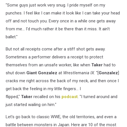
"Some guys just work very snug. I pride myself on my
punches. I feel like I can make it look like I can take your head
off and not touch you. Every once in a while one gets away
from me... I'd much rather it be there than it miss. It ain't
ballet."
But not all receipts come after a stiff shot gets away.
Sometimes a performer delivers a receipt to protect
themselves from an unsafe worker, like when
Taker
had to
shut down
Giant Gonzalez
at
Wrestlemania IX
. "[
Gonzalez
]
cracks me right across the back of my neck, and then once I
get back the feeling in my little fingers... I
flipped,"
Taker
recalled on his
podcast
. "I turned around and
just started wailing on him."
Let's go back to classic WWE, the old territories, and even a
battle between monsters in Japan. Here are 10 of the most