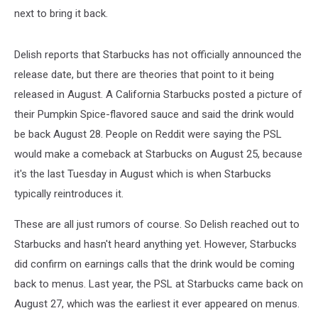
next to bring it back.
Delish reports that Starbucks has not officially announced the
release date, but there are theories that point to it being
released in August. A California Starbucks posted a picture of
their Pumpkin Spice-flavored sauce and said the drink would
be back August 28. People on Reddit were saying the PSL
would make a comeback at Starbucks on August 25, because
it's the last Tuesday in August which is when Starbucks
typically reintroduces it.
These are all just rumors of course. So Delish reached out to
Starbucks and hasn't heard anything yet. However, Starbucks
did confirm on earnings calls that the drink would be coming
back to menus. Last year, the PSL at Starbucks came back on
August 27, which was the earliest it ever appeared on menus.