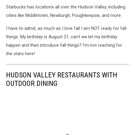
Starbucks has locations all over the Hudson Valley, including
cities like Middletown, Newburgh, Poughkeepsie, and more.
I have to admit, as much as I love fall I am NOT ready for fall
things. My birthday is August 21, can't we let my birthday
happen and then introduce fall things? I'm not reaching for
the stars here!
HUDSON VALLEY RESTAURANTS WITH
OUTDOOR DINING