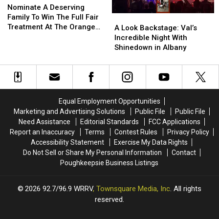
A
A
Nominate A Deserving
Deserving
Deserving
Family To Win The Full Fair
A
A
Family
Family
Treatment At The Orange
Look
Look
A Look Backstage: Val’s
To
To
County Fair
Backstage:
Backstage:
Incredible Night With
Win
Win
Val’s
Val’s
Shinedown in Albany
The
The
Incredible
Incredible
Full
Full
Night
Night
Fair
Fair
With
With
Treatment
Treatment
Shinedown
Shinedown
At
At
in
in
Equal Employment Opportunities
The
The
Albany
Albany
Marketing and Advertising Solutions
Public File
Public File
Orange
Orange
Need Assistance
Editorial Standards
FCC Applications
County
County
Report an Inaccuracy
Terms
Contest Rules
Privacy Policy
Fair
Fair
Accessibility Statement
Exercise My Data Rights
Do Not Sell or Share My Personal Information
Contact
Poughkeepsie Business Listings
2026
92.7/96.9 WRRV
, Townsquare Media, Inc
. All rights
reserved.