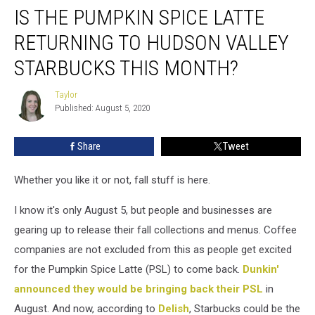
IS THE PUMPKIN SPICE LATTE
the
Pumpkin
RETURNING TO HUDSON VALLEY
Spice
Latte
STARBUCKS THIS MONTH?
Returning
to
Taylor
Taylor
Hudson
Published: August 5, 2020
Valley
Starbucks
Share
Tweet
This
Month?
Whether you like it or not, fall stuff is here.
I know it's only August 5, but people and businesses are
gearing up to release their fall collections and menus. Coffee
companies are not excluded from this as people get excited
for the Pumpkin Spice Latte (PSL) to come back.
Dunkin'
announced they would be bringing back their PSL
in
August. And now, according to
Delish
, Starbucks could be the