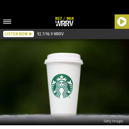
LISTEN NOW
92.7/96.9 WRRV
Getty Images
Is