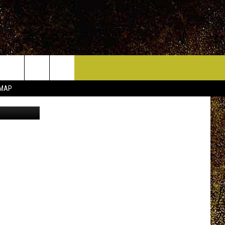
ICE HUDSON VALLEY
CONTACT
 MAP
n Unsplash
HELP & CONTACT INFO
CIDERS,
PRIZE, EVENTS, & PROMOTIONS
QUESTIONS
MPIONSHIP
SEND FEEDBACK
DENCE DAY
ADVERTISE
 OUR
PRIZES, EVENTS, PROMOTIONS, &
DIRECTIONS
AR
SUBMIT AN EVENT