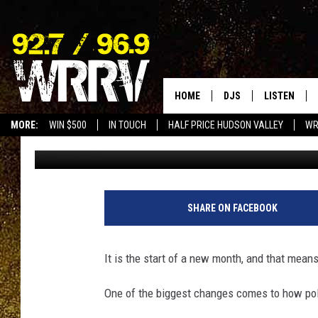
NEW “POLICE REPORTI
NEW YORK
HOME
DJS
LISTEN
MORE:
WIN $500
IN TOUCH
HALF PRICE HUDSON VALLEY
WR
Dave Fields
Published: July 11, 2025
ALL DJS
LISTEN LIVE
SHOWS
ON DEMAND
ALLISON
MOBILE APP
SHARE ON FACEBOOK
VAL
ALEXA-ENAB
It is the start of a new month, and that mean
GOOGLE HO
One of the biggest changes comes to how poli