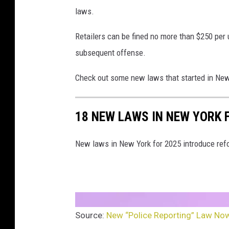
laws.
Retailers can be fined no more than $250 per u
subsequent offense.
Check out some new laws that started in New 
18 NEW LAWS IN NEW YORK 
New laws in New York for 2025 introduce refo
Source:
New “Police Reporting” Law Now