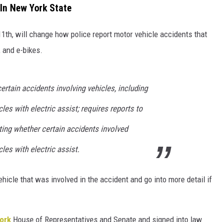
In New York State
1th, will change how police report motor vehicle accidents that
 and e-bikes.
ertain accidents involving vehicles, including
les with electric assist; requires reports to
ting whether certain accidents involved
les with electric assist.
ehicle that was involved in the accident and go into more detail if
ork
House of Representatives and Senate and signed into law