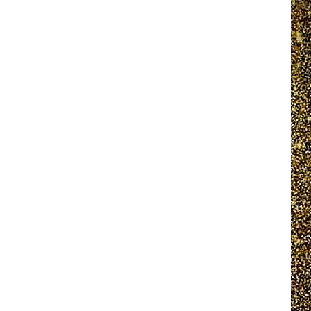
EEO REPORT