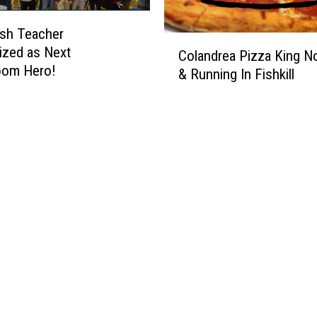
sh Teacher
C
ized as Next
Colandrea Pizza King 
o
om Hero!
& Running In Fishkill
l
a
n
d
r
e
a
P
i
z
z
a
K
i