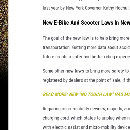
last year by New York Governor Kathy Hochul.
New E-Bike And Scooter Laws In New
The goal of the new law is to help bring mor
transportation. Getting more data about accid
future create a safer and better riding experi
Some other new laws to bring more safety to e
registered by dealers at the point of sale, if 
READ MORE: NEW "NO TOUCH LAW" HAS M
Requiring micro-mobility devices, mopeds, and
charging cord, which states to unplug when not
with electric assist and micro-mobility device