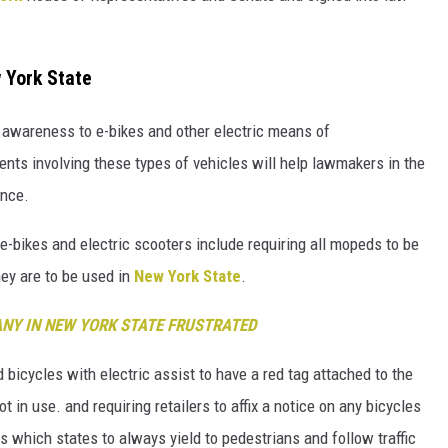
 York State
e awareness to e-bikes and other electric means of
ents involving these types of vehicles will help lawmakers in the
ence.
-bikes and electric scooters include requiring all mopeds to be
they are to be used in
New York State
.
ANY IN NEW YORK STATE FRUSTRATED
 bicycles with electric assist to have a red tag attached to the
 in use. and requiring retailers to affix a notice on any bicycles
s which states to always yield to pedestrians and follow traffic