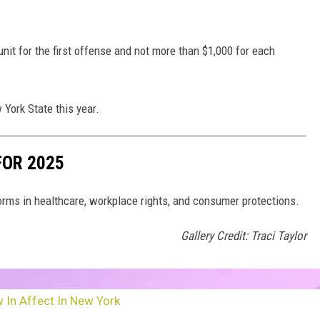
nit for the first offense and not more than $1,000 for each
York State this year.
FOR 2025
rms in healthcare, workplace rights, and consumer protections.
Gallery Credit: Traci Taylor
 In Affect In New York