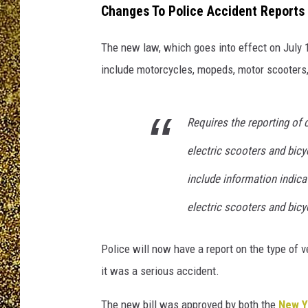
Changes To Police Accident Reports 
The new law, which goes into effect on July 1
include motorcycles, mopeds, motor scooters,
Requires the reporting of c
electric scooters and bicyc
include information indica
electric scooters and bicyc
Police will now have a report on the type of v
it was a serious accident.
The new bill was approved by both the
New Y