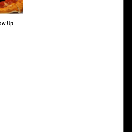
Now Up