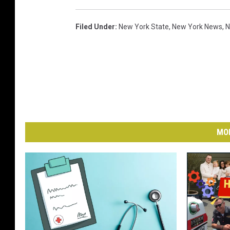
Filed Under
:
New York State
,
New York News
,
N
MO