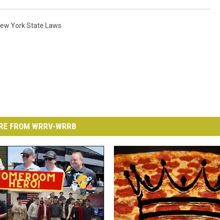
ew York State Laws
RE FROM WRRV-WRRB