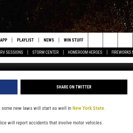
NG” LAW NOW IN AFFECT IN
APP
PLAYLIST
NEWS
WIN STUFF
EVENTS
HALF PR
Search
RV SESSIONS
STORM CENTER
HOMEROOM HEROES
FIREWORKS
Photo by Fred Moon o
LAST 50 SONGS
STORIES LINKED ON WRRV'S
WRRV SESSIONS
INSTAGRAM
The
6/6 - HV CIDER FEST: 
HUDSON VALLEY POST
SELTZERS, & SPIRITS
Site
SHARE ON TWITTER
7/18 - AWESOME CHA
WRESTLING: INDYPEN
LED DEVICES
s some new laws will start as well in
New York State
.
SPONSOR OR VEND AT
ME
EVENTS
ce will report accidents that involve motor vehicles.
COMMUNITY CALEND