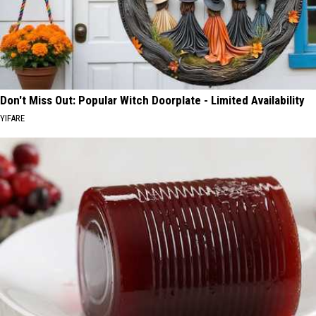
Don't Miss Out: Popular Witch Doorplate - Limited Availability
YIFARE