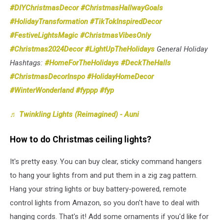
#DIYChristmasDecor
#ChristmasHallwayGoals
#HolidayTransformation
#TikTokInspiredDecor
#FestiveLightsMagic
#ChristmasVibesOnly
#Christmas2024Decor
#LightUpTheHolidays
General Holiday
Hashtags:
#HomeForTheHolidays
#DeckTheHalls
#ChristmasDecorInspo
#HolidayHomeDecor
#WinterWonderland
#fyppp
#fyp
♬ Twinkling Lights (Reimagined) - Auni
How to do Christmas ceiling lights?
It's pretty easy. You can buy clear, sticky command hangers
to hang your lights from and put them in a zig zag pattern.
Hang your string lights or buy battery-powered, remote
control lights from Amazon, so you don't have to deal with
hanging cords. That's it! Add some ornaments if you'd like for