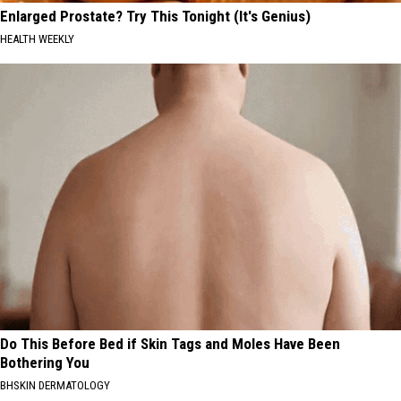
Enlarged Prostate? Try This Tonight (It's Genius)
HEALTH WEEKLY
Do This Before Bed if Skin Tags and Moles Have Been
Bothering You
BHSKIN DERMATOLOGY