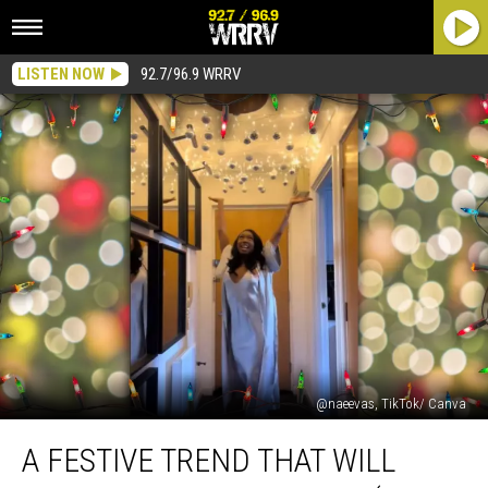
LISTEN NOW
92.7/96.9 WRRV
@naeevas, TikTok/ Canva
A
A FESTIVE TREND THAT WILL
Festive
Trend