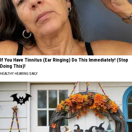
If You Have Tinnitus (Ear Ringing) Do This Immediately! (Stop
Doing This)!
HEALTHY HEARING DAILY