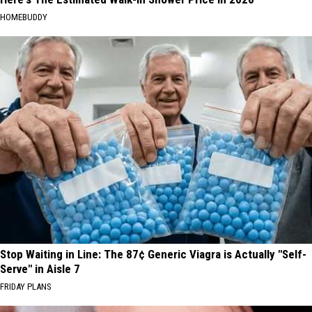
HOMEBUDDY
Stop Waiting in Line: The 87¢ Generic Viagra is Actually "Self-
Serve" in Aisle 7
FRIDAY PLANS