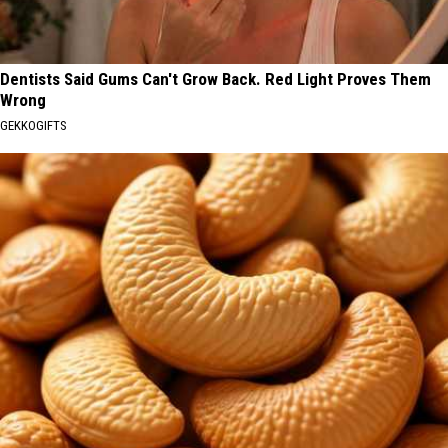
Dentists Said Gums Can't Grow Back. Red Light Proves Them
Wrong
GEKKOGIFTS