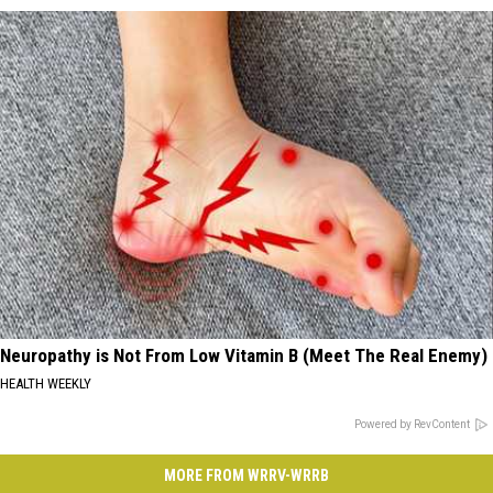
Neuropathy is Not From Low Vitamin B (Meet The Real Enemy)
HEALTH WEEKLY
Powered by RevContent
MORE FROM WRRV-WRRB