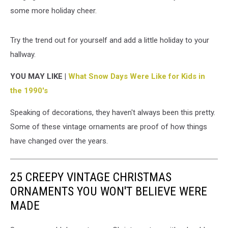
some more holiday cheer.
Try the trend out for yourself and add a little holiday to your
hallway.
YOU MAY LIKE |
What Snow Days Were Like for Kids in
the 1990's
Speaking of decorations, they haven't always been this pretty.
Some of these vintage ornaments are proof of how things
have changed over the years.
25 CREEPY VINTAGE CHRISTMAS
ORNAMENTS YOU WON'T BELIEVE WERE
MADE