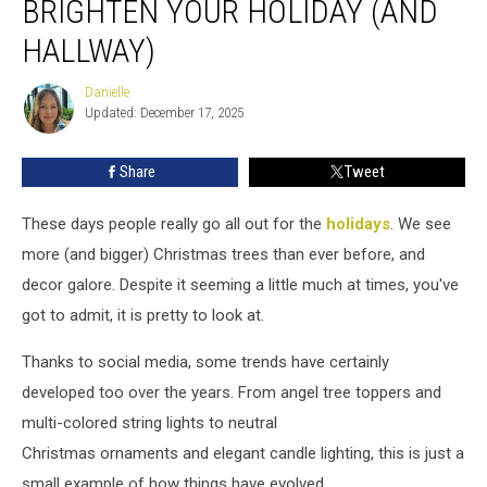
BRIGHTEN YOUR HOLIDAY (AND
That
Will
HALLWAY)
Brighten
Your
Danielle
Danielle
Holiday
Updated: December 17, 2025
(and
Hallway)
Share
Tweet
These days people really go all out for the
holidays
. We see
more (and bigger) Christmas trees than ever before, and
decor galore. Despite it seeming a little much at times, you've
got to admit, it is pretty to look at.
Thanks to social media, some trends have certainly
developed too over the years. From angel tree toppers and
multi-colored string lights to neutral
Christmas ornaments and elegant candle lighting, this is just a
small example of how things have evolved.