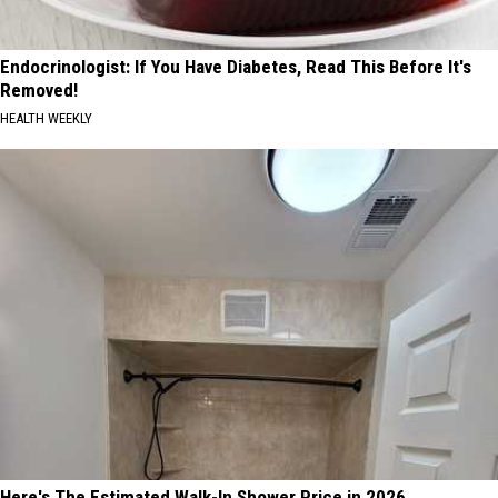
Endocrinologist: If You Have Diabetes, Read This Before It's
Removed!
HEALTH WEEKLY
Here's The Estimated Walk-In Shower Price in 2026