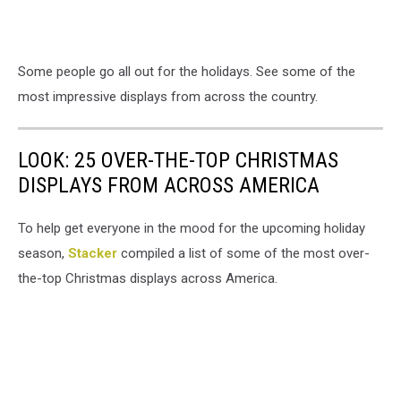
Some people go all out for the holidays. See some of the
most impressive displays from across the country.
LOOK: 25 OVER-THE-TOP CHRISTMAS
DISPLAYS FROM ACROSS AMERICA
To help get everyone in the mood for the upcoming holiday
season,
Stacker
compiled a list of some of the most over-
the-top Christmas displays across America.