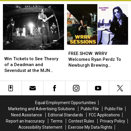
FREE
FREE
Win
Win
SHOW:
SHOW:
FREE SHOW: WRRV
Tickets
Tickets
Win Tickets to See Theory
WRRV
WRRV
Welcomes Ryan Perdz To
to
to
of a Deadman and
Welcomes
Welcomes
Newburgh Brewing
See
See
Sevendust at the MJN
Ryan
Ryan
Company
Theory
Theory
Convention Center!
Perdz
Perdz
of
of
To
To
a
a
Newburgh
Newburgh
Deadman
Deadman
Brewing
Brewing
and
and
Company
Company
Equal Employment Opportunities
Sevendust
Sevendust
Marketing and Advertising Solutions
Public File
Public File
at
at
Need Assistance
Editorial Standards
FCC Applications
the
the
Report an Inaccuracy
Terms
Contest Rules
Privacy Policy
MJN
MJN
Accessibility Statement
Exercise My Data Rights
Convention
Convention