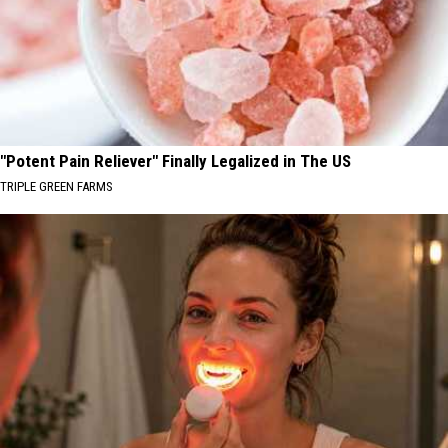
"Potent Pain Reliever" Finally Legalized in The US
TRIPLE GREEN FARMS