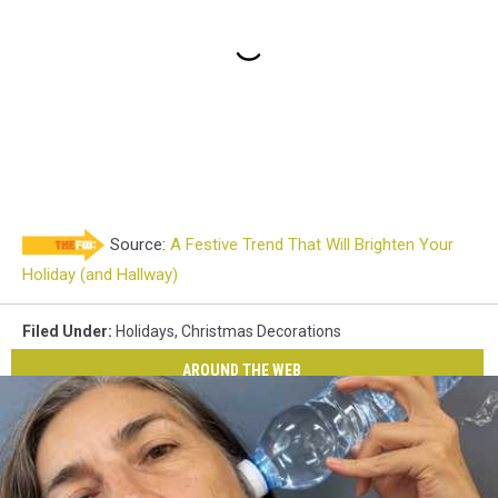
Source:
A Festive Trend That Will Brighten Your
Holiday (and Hallway)
Filed Under
:
Holidays
,
Christmas Decorations
AROUND THE WEB