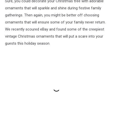
Sure, you could decorate your Christmas tree with adorable
ornaments that will sparkle and shine during festive family
gatherings. Then again, you might be better off choosing
ornaments that will ensure some of your family never return.
We recently scoured eBay and found some of the creepiest
vintage Christmas ornaments that will put a scare into your
guests this holiday season.