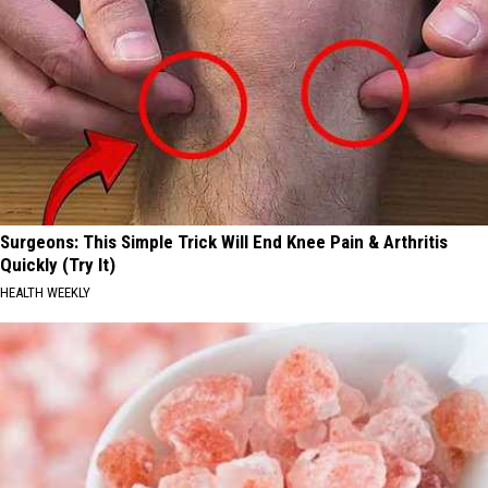
Surgeons: This Simple Trick Will End Knee Pain & Arthritis
Quickly (Try It)
HEALTH WEEKLY