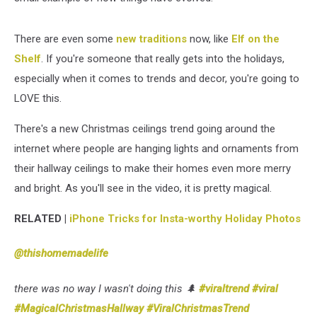
There are even some
new traditions
now, like
Elf on the
Shelf
. If you're someone that really gets into the holidays,
especially when it comes to trends and decor, you're going to
LOVE this.
There's a new Christmas ceilings trend going around the
internet where people are hanging lights and ornaments from
their hallway ceilings to make their homes even more merry
and bright. As you'll see in the video, it is pretty magical.
RELATED |
iPhone Tricks for Insta-worthy Holiday Photos
@thishomemadelife
there was no way I wasn't doing this 🌲
#viraltrend
#viral
#MagicalChristmasHallway
#ViralChristmasTrend