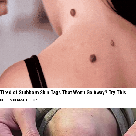
Tired of Stubborn Skin Tags That Won’t Go Away? Try This
BHSKIN DERMATOLOGY