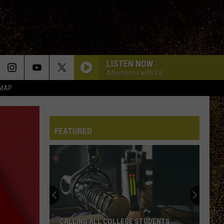
LISTEN NOW
Afternoons with Val
 MAP
FEATURED
CALLING ALL COLLEGE STUDENTS: