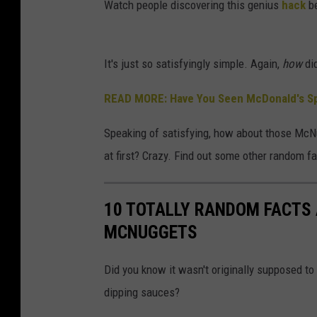
Watch people discovering this genius
hack
be
It's just so satisfyingly simple. Again,
how
did
READ MORE: Have You Seen McDonald's Sp
Speaking of satisfying, how about those McNu
at first? Crazy. Find out some other random fa
10 TOTALLY RANDOM FACTS
MCNUGGETS
Did you know it wasn't originally supposed t
dipping sauces?