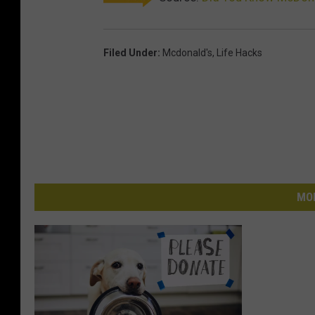
Filed Under
:
Mcdonald's
,
Life Hacks
MO