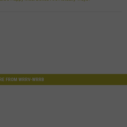
RE FROM WRRV-WRRB