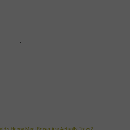
d’s Happy Meal Boxes Are Actually Trays?