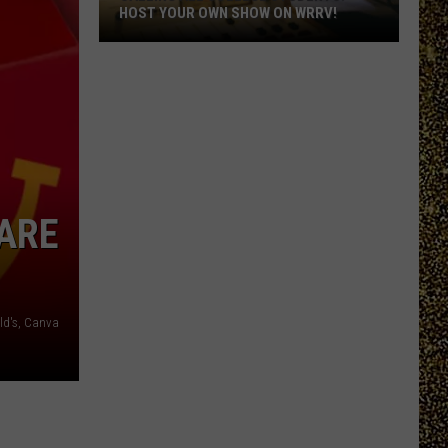
HOST YOUR OWN SHOW ON WRRV!
Calling
All
College
Students:
Host
Your
Own
ARE
Show
on
WRRV!
d's, Canva