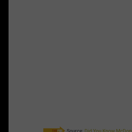
Source:
Did You Know McDonal