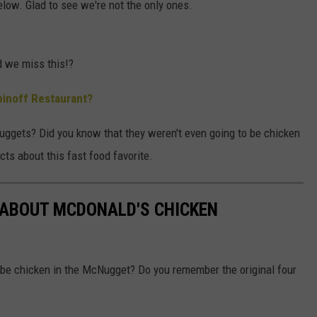
low. Glad to see we're not the only ones.
 we miss this!?
inoff Restaurant?
ggets? Did you know that they weren't even going to be chicken
cts about this fast food favorite.
 ABOUT MCDONALD'S CHICKEN
o be chicken in the McNugget? Do you remember the original four