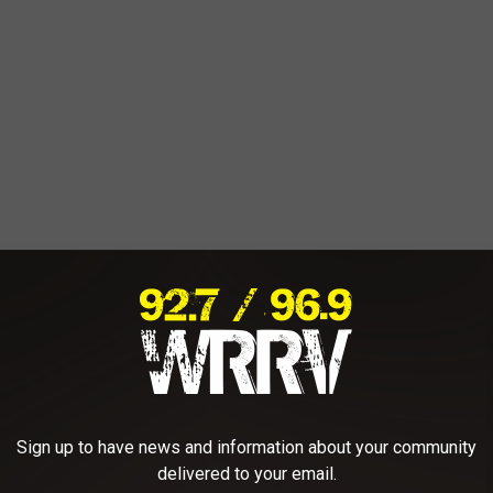
Sign up to have news and information about your community
delivered to your email.