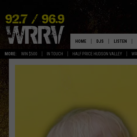
HOME
DJS
LISTEN
MORE:
WIN $500
IN TOUCH
HALF PRICE HUDSON VALLEY
WR
ALL DJS
LISTEN LIVE
SHOWS
ON DEMAND
ALLISON
MOBILE APP
VAL
ALEXA-ENAB
GOOGLE HO