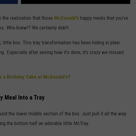
to the realization that those
McDonald's
happy meals that you've
ays. Who knew!? We certainly didn't.
te, little box. This tray transformation has been hiding in plain
ing. Especially after seeing how it's done, it's crazy we missed
 a Birthday Cake at McDonald's?
 Meal Into a Tray
ound the lower middle section of the box. Just pull it all the way
ving the bottom half an adorable little McTray.