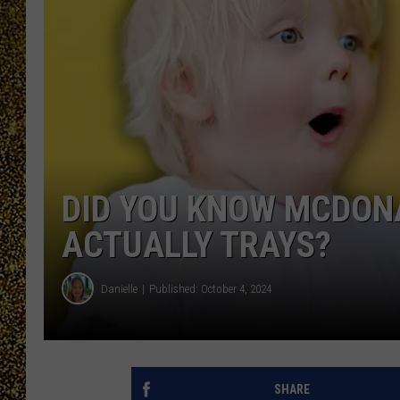
DID YOU KNOW MCDON
ACTUALLY TRAYS?
Danielle
Published: October 4, 2024
SHARE