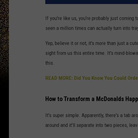
If you're like us, you're probably just coming 
seen a million times can actually turn into tr
Yep, believe it or not, it's more than just a cu
sight from us this entire time. It's mind-blow
this.
READ MORE: Did You Know You Could Order
How to Transform a McDonalds Happy
It's super simple. Apparently, there's a tab ar
around and it'll separate into two pieces, lea