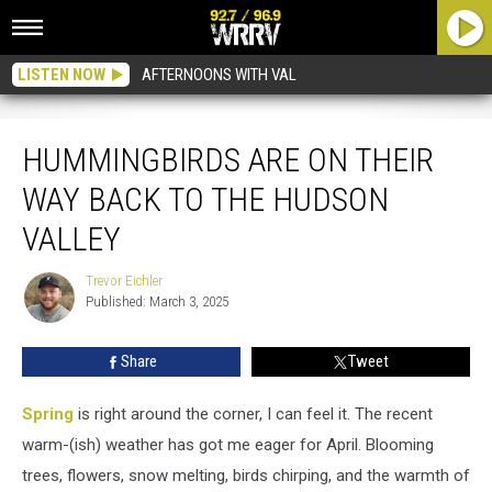
LISTEN NOW
AFTERNOONS WITH VAL
Hummingbirds Are On Their Way Back To The Hudson Valley
HUMMINGBIRDS ARE ON THEIR
WAY BACK TO THE HUDSON
VALLEY
Trevor Eichler
Trevor
Published: March 3, 2025
Eichler
Share
Tweet
Spring
is right around the corner, I can feel it. The recent
warm-(ish) weather has got me eager for April. Blooming
trees, flowers, snow melting, birds chirping, and the warmth of