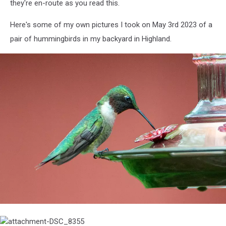
they're en-route as you read this.
Here's some of my own pictures I took on May 3rd 2023 of a
pair of hummingbirds in my backyard in Highland.
attachment-
DSC_8353