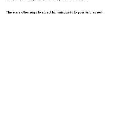
There are other ways to attract hummingbirds to your yard as well.