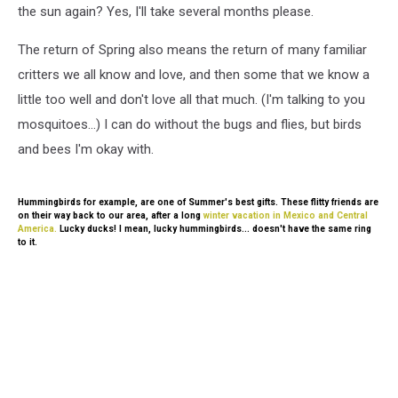
the sun again? Yes, I'll take several months please.
The return of Spring also means the return of many familiar
critters we all know and love, and then some that we know a
little too well and don't love all that much. (I'm talking to you
mosquitoes...) I can do without the bugs and flies, but birds
and bees I'm okay with.
Hummingbirds for example, are one of Summer's best gifts. These flitty friends are
on their way back to our area, after a long
winter vacation in Mexico and Central
America.
Lucky ducks! I mean, lucky hummingbirds... doesn't have the same ring
to it.