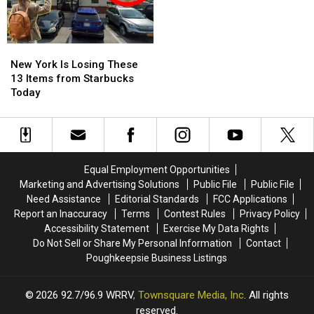
New
New
York
York
New York Is Losing These
Is
Is
13 Items from Starbucks
Losing
Losing
Today
These
These
13
13
Items
Items
from
from
Starbucks
Starbucks
Equal Employment Opportunities
Today
Today
Marketing and Advertising Solutions
Public File
Public File
Need Assistance
Editorial Standards
FCC Applications
Report an Inaccuracy
Terms
Contest Rules
Privacy Policy
Accessibility Statement
Exercise My Data Rights
Do Not Sell or Share My Personal Information
Contact
Poughkeepsie Business Listings
2026
92.7/96.9 WRRV
, Townsquare Media, Inc
. All rights
reserved.