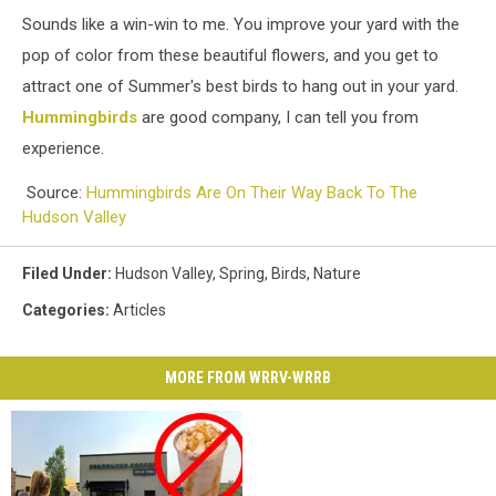
Sounds like a win-win to me. You improve your yard with the
pop of color from these beautiful flowers, and you get to
attract one of Summer's best birds to hang out in your yard.
Hummingbirds
are good company, I can tell you from
experience.
Source:
Hummingbirds Are On Their Way Back To The
Hudson Valley
Filed Under
:
Hudson Valley
,
Spring
,
Birds
,
Nature
Categories
:
Articles
MORE FROM WRRV-WRRB