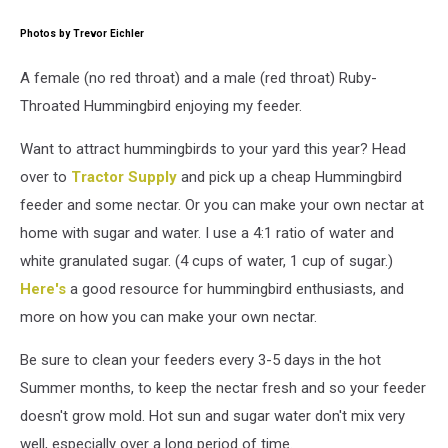
attachment-
DSC_8355
Photos by Trevor Eichler
A female (no red throat) and a male (red throat) Ruby-
Throated Hummingbird enjoying my feeder.
Want to attract hummingbirds to your yard this year? Head
over to
Tractor Supply
and pick up a cheap Hummingbird
feeder and some nectar. Or you can make your own nectar at
home with sugar and water. I use a 4:1 ratio of water and
white granulated sugar. (4 cups of water, 1 cup of sugar.)
Here's
a good resource for hummingbird enthusiasts, and
more on how you can make your own nectar.
Be sure to clean your feeders every 3-5 days in the hot
Summer months, to keep the nectar fresh and so your feeder
doesn't grow mold. Hot sun and sugar water don't mix very
well, especially over a long period of time.