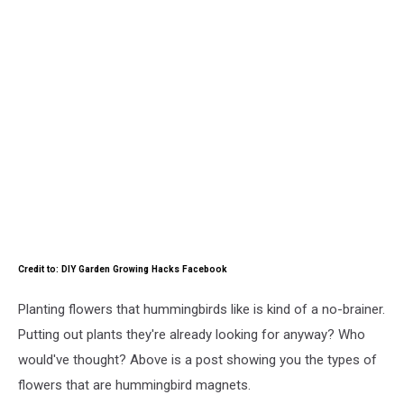
Credit to: DIY Garden Growing Hacks Facebook
Planting flowers that hummingbirds like is kind of a no-brainer.
Putting out plants they're already looking for anyway? Who
would've thought? Above is a post showing you the types of
flowers that are hummingbird magnets.