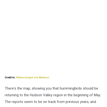
Credit to:
Meteorologist Joe Martucci
There's the map, showing you that hummingbirds should be
returning to the Hudson Valley region in the beginning of May.
The reports seem to be on track from previous years, and