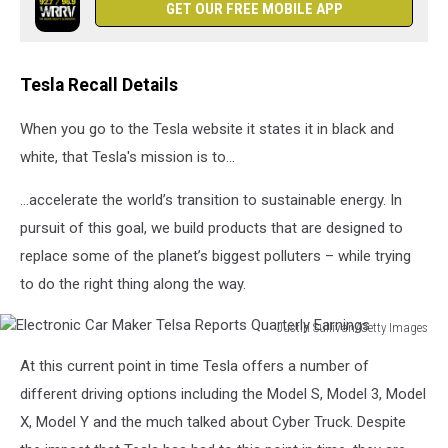
GET OUR FREE MOBILE APP
Tesla Recall Details
When you go to the Tesla website it states it in black and
white, that Tesla's mission is to...
...accelerate the world’s transition to sustainable energy. In
pursuit of this goal, we build products that are designed to
replace some of the planet’s biggest polluters – while trying
to do the right thing along the way.
Justin Sullivan/Getty Images
Electronic
At this current point in time Tesla offers a number of
Car
Maker
different driving options including the Model S, Model 3, Model
Telsa
X, Model Y and the much talked about Cyber Truck. Despite
Reports