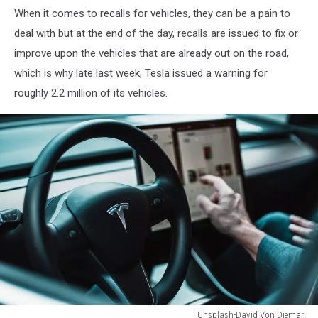
When it comes to recalls for vehicles, they can be a pain to
Tesla
Fan
deal with but at the end of the day, recalls are issued to fix or
Schweiz
improve upon the vehicles that are already out on the road,
which is why late last week, Tesla issued a warning for
roughly 2.2 million of its vehicles.
Unsplash-David Von Diemar