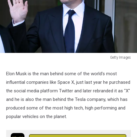
Getty Images
Elon
Musk
Elon Musk is the man behind some of the world's most
Shareholder
influential companies like Space X, just last year he purchased
Lawsuit
Trial
the social media platform Twitter and later rebranded it as "X"
Continues
and he is also the man behind the Tesla company, which has
In
produced some of the most high tech, high performing and
San
popular vehicles on the planet.
Francisco