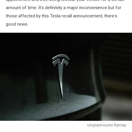
amount of time. It's definitely a major inconvenience but for
those affected by this Tesla recall announcement, there's
good news.
Unsplash-Austin Ramsey
Unsplash-