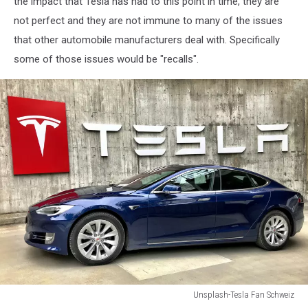
the impact that Tesla has had to this point in time, they are
Quarterly
not perfect and they are not immune to many of the issues
Earnings
that other automobile manufacturers deal with. Specifically
some of those issues would be "recalls".
Unsplash-Tesla Fan Schweiz
Unsplash-