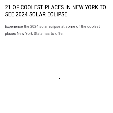
21 OF COOLEST PLACES IN NEW YORK TO
SEE 2024 SOLAR ECLIPSE
Experience the 2024 solar eclipse at some of the coolest
places New York State has to offer.