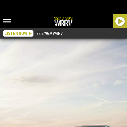
LISTEN NOW
92.7/96.9 WRRV