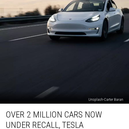
Unsplash-Carter Baran
Over
OVER 2 MILLION CARS NOW
2
Million
UNDER RECALL, TESLA
Cars