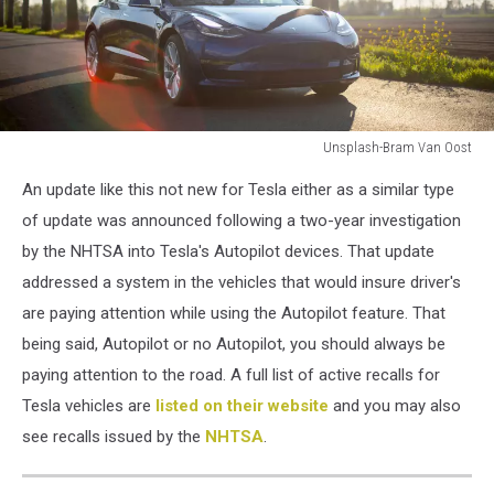
Unsplash-Bram Van Oost
Unsplash-
An update like this not new for Tesla either as a similar type
Bram
Van
of update was announced following a two-year investigation
Oost
by the NHTSA into Tesla's Autopilot devices. That update
addressed a system in the vehicles that would insure driver's
are paying attention while using the Autopilot feature. That
being said, Autopilot or no Autopilot, you should always be
paying attention to the road. A full list of active recalls for
Tesla vehicles are
listed on their website
and you may also
see recalls issued by the
NHTSA
.