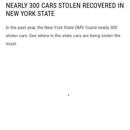
NEARLY 300 CARS STOLEN RECOVERED IN
NEW YORK STATE
In the past year, the New York State DMV found nearly 300
stolen cars. See where in the state cars are being stolen the
most.