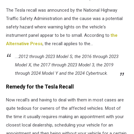
Unsplash-
The Tesla recall was announced by the National Highway
David
Von
Traffic Safety Administration and the cause was a potential
Diemar
safety hazard where warning lights on the vehicle's
instrument panel appear to be to small. According to
the
Alternative Press
, the recall applies to the...
...2012 through 2023 Model S, the 2016 through 2023
Model X, the 2017 through 2023 Model 3, the 2019
through 2024 Model Y and the 2024 Cybertruck.
Remedy for the Tesla Recall
Now recall's and having to deal with them in most cases are
quite tedious for owners of the affected vehicles. Most of
the time it usually requires making an appointment with your
closest local dealership, scheduling your vehicle for an
appointment and then being without your vehicle for a certain