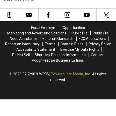
To
To
Help
Help
Feed
Feed
Animals
Animals
In
In
Equal Employment Opportunities
Dutchess
Dutchess
Marketing and Advertising Solutions
Public File
Public File
County
County
Need Assistance
Editorial Standards
FCC Applications
Report an Inaccuracy
Terms
Contest Rules
Privacy Policy
Accessibility Statement
Exercise My Data Rights
Do Not Sell or Share My Personal Information
Contact
Poughkeepsie Business Listings
2026
92.7/96.9 WRRV
, Townsquare Media, Inc
. All rights
reserved.