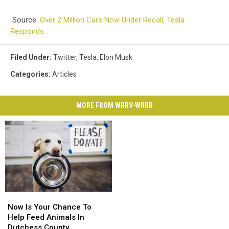
Source:
Over 2 Million Cars Now Under Recall, Tesla
Responds
Filed Under
:
Twitter
,
Tesla
,
Elon Musk
Categories
:
Articles
MORE FROM WRRV-WRRB
Now
Now
Is
Is
Now Is Your Chance To
Your
Your
Help Feed Animals In
Chance
Chance
Dutchess County