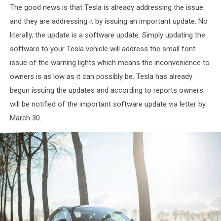
The good news is that Tesla is already addressing the issue
Austin
Ramsey
and they are addressing it by issuing an important update. No
literally, the update is a software update. Simply updating the
software to your Tesla vehicle will address the small font
issue of the warning lights which means the inconvenience to
owners is as low as it can possibly be. Tesla has already
begun issuing the updates and according to reports owners
will be notified of the important software update via letter by
March 30.