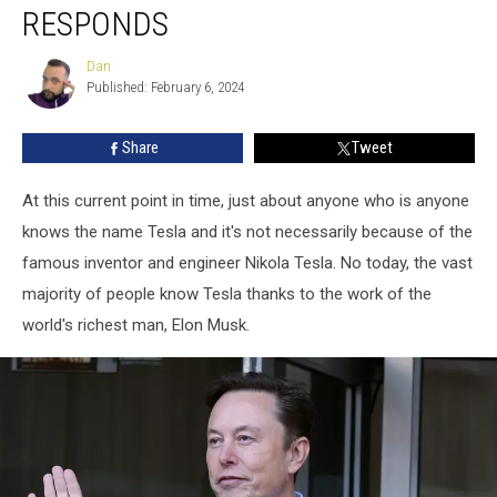
Now
RESPONDS
Under
Recall,
Dan
Dan
Tesla
Published: February 6, 2024
Responds
Share
Tweet
At this current point in time, just about anyone who is anyone
knows the name Tesla and it's not necessarily because of the
famous inventor and engineer Nikola Tesla. No today, the vast
majority of people know Tesla thanks to the work of the
world's richest man, Elon Musk.