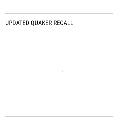
UPDATED QUAKER RECALL