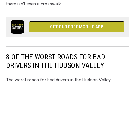
there isn't even a crosswalk.
GET OUR FREE MOBILE APP
8 OF THE WORST ROADS FOR BAD
DRIVERS IN THE HUDSON VALLEY
The worst roads for bad drivers in the Hudson Valley.