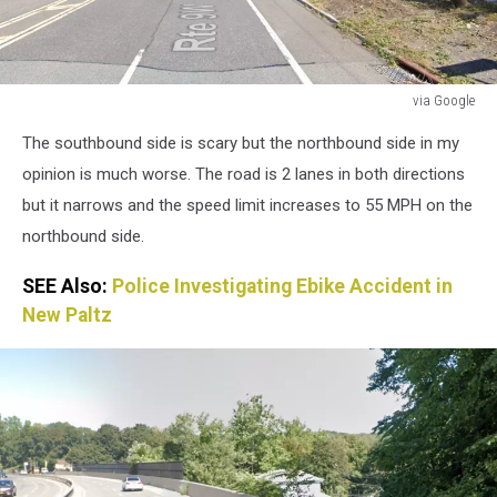
via Google
via
The southbound side is scary but the northbound side in my
Google
opinion is much worse. The road is 2 lanes in both directions
but it narrows and the speed limit increases to 55 MPH on the
northbound side.
SEE Also:
Police Investigating Ebike Accident in
New Paltz