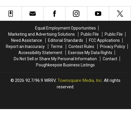
Equal Employment Opportunities
Marketing and Advertising Solutions
Public File
Public File
Need Assistance
Editorial Standards
FCC Applications
Report an Inaccuracy
Terms
Contest Rules
Privacy Policy
Accessibility Statement
Exercise My Data Rights
Do Not Sell or Share My Personal Information
Contact
Poughkeepsie Business Listings
2026
92.7/96.9 WRRV
, Townsquare Media, Inc
. All rights
reserved.