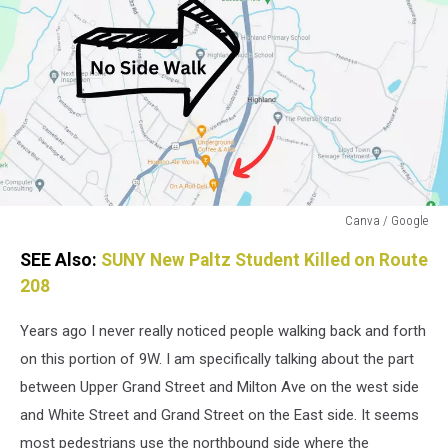
Canva / Google
Canva
SEE Also:
SUNY New Paltz Student Killed on Route
/
Google
208
Years ago I never really noticed people walking back and forth
on this portion of 9W. I am specifically talking about the part
between Upper Grand Street and Milton Ave on the west side
and White Street and Grand Street on the East side. It seems
most pedestrians use the northbound side where the