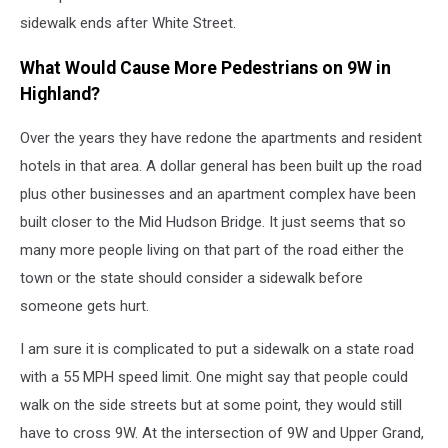
sidewalk ends after White Street.
What Would Cause More Pedestrians on 9W in
Highland?
Over the years they have redone the apartments and resident
hotels in that area. A dollar general has been built up the road
plus other businesses and an apartment complex have been
built closer to the Mid Hudson Bridge. It just seems that so
many more people living on that part of the road either the
town or the state should consider a sidewalk before
someone gets hurt.
I am sure it is complicated to put a sidewalk on a state road
with a 55 MPH speed limit. One might say that people could
walk on the side streets but at some point, they would still
have to cross 9W. At the intersection of 9W and Upper Grand,