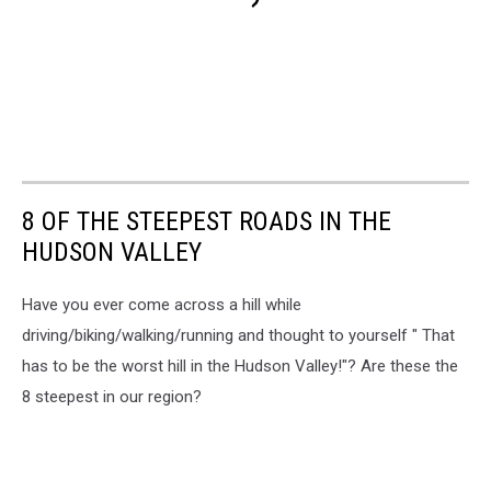
8 OF THE STEEPEST ROADS IN THE
HUDSON VALLEY
Have you ever come across a hill while
driving/biking/walking/running and thought to yourself " That
has to be the worst hill in the Hudson Valley!"? Are these the
8 steepest in our region?