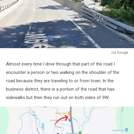
via Google
via
Almost every time I drive through that part of the road I
Google
encounter a person or two walking on the shoulder of the
road because they are traveling to or from town. In the
business district, there is a portion of the road that has
sidewalks but then they run out on both sides of 9W.