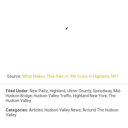
Source:
What Makes This Part of 9W Scary in Highland, NY?
Filed Under
:
New Paltz
,
Highland
,
Ulster County
,
Speedway
,
Mid-
Hudson Bridge
,
Hudson Valley Traffic
,
Highland New York
,
The
Hudson Valley
Categories
:
Articles
,
Hudson Valley News
,
Around The Hudson
Valley