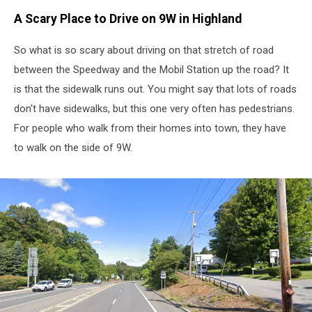
A Scary Place to Drive on 9W in Highland
So what is so scary about driving on that stretch of road
between the Speedway and the Mobil Station up the road? It
is that the sidewalk runs out. You might say that lots of roads
don't have sidewalks, but this one very often has pedestrians.
For people who walk from their homes into town, they have
to walk on the side of 9W.