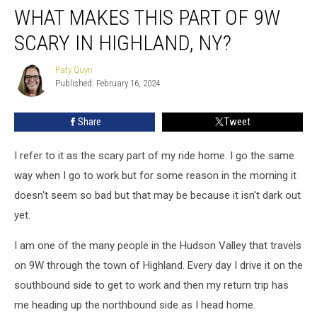
WHAT MAKES THIS PART OF 9W
Makes
This
SCARY IN HIGHLAND, NY?
Part
of
Paty Quyn
Paty
9W
Published: February 16, 2024
Quyn
Scary
in
Share
Tweet
Highland,
NY?
I refer to it as the scary part of my ride home. I go the same
way when I go to work but for some reason in the morning it
doesn't seem so bad but that may be because it isn't dark out
yet.
I am one of the many people in the Hudson Valley that travels
on 9W through the town of Highland. Every day I drive it on the
southbound side to get to work and then my return trip has
me heading up the northbound side as I head home.