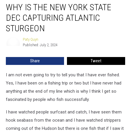
WHY IS THE NEW YORK STATE
is
the
DEC CAPTURING ATLANTIC
New
York
STURGEON
State
DEC
Paty Quyn
Paty
Capturing
Published: July 2, 2024
Quyn
Atlantic
Sturgeon
Share
Tweet
I am not even going to try to tell you that I have ever fished.
Yes, I have been on a fishing trip or two but I have never had
anything at the end of my line which is why I think I get so
fascinated by people who fish successfully.
I have watched people surfcast and catch, I have seen them
hook seabass from the ocean and I have watched strippers
coming out of the Hudson but there is one fish that if I saw it