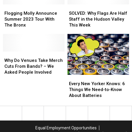
$725
$725
Ulster
Ulster
Million
Million
Flogging
Flogging
SOLVED:
SOLVED:
Counties
Counties
Settlement
Settlement
Molly
Molly
Why
Why
Flogging Molly Announce
SOLVED: Why Flags Are Half
This
This
Announce
Announce
Flags
Flags
Summer 2023 Tour With
Staff in the Hudson Valley
May
May
Summer
Summer
Are
Are
The Bronx
This Week
2023
2023
Half
Half
Tour
Tour
Staff
Staff
With
With
in
in
The
The
the
the
Bronx
Bronx
Why
Why
Hudson
Hudson
Do
Do
Valley
Valley
Why Do Venues Take Merch
Venues
Venues
This
This
Cuts From Bands? – We
Take
Take
Week
Week
Asked People Involved
Every
Every
Merch
Merch
New
New
Cuts
Cuts
Every New Yorker Knows: 6
Yorker
Yorker
From
From
Things We Need-to-Know
Knows:
Knows:
Bands?
Bands?
About Batteries
6
6
–
–
Things
Things
We
We
We
We
Asked
Asked
Need-
Need-
People
People
to-
to-
Involved
Involved
Equal Employment Opportunities
Know
Know