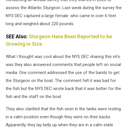
assess the Atlantic Sturgeon. Last week during the survey the
NYS DEC captured a large female. who came in over 6 feet
long and weighed about 220 pounds.
SEE Also:
Sturgeon Have Been Reported to be
Growing in Size
What I thought was cool about the NYS DEC sharing this info
was they also answered comments that people left on social
media. One comment addressed the use of the bands to get
the Sturgeon on the boat. The comment felt it was bad for
the fish but the NYS DEC wrote back that it was better for the
fish and the staff on the boat.
They also clarified that the fish seen in the tanks were resting
in a calm position even though they were on their backs.
Apparently, they lay belly up when they are in a calm state