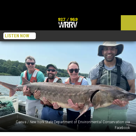
LISTEN NOW
Canva / New York State Department of Environmental Conservation via
Facebook
Why