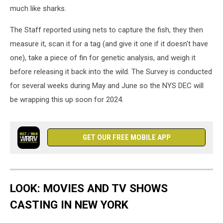
much like sharks.
The Staff reported using nets to capture the fish, they then
measure it, scan it for a tag (and give it one if it doesn't have
one), take a piece of fin for genetic analysis, and weigh it
before releasing it back into the wild. The Survey is conducted
for several weeks during May and June so the NYS DEC will
be wrapping this up soon for 2024.
GET OUR FREE MOBILE APP
LOOK: MOVIES AND TV SHOWS
CASTING IN NEW YORK