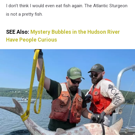
I don't think I would even eat fish again. The Atlantic Sturgeon
is not a pretty fish.
SEE Also:
Mystery Bubbles in the Hudson River
Have People Curious