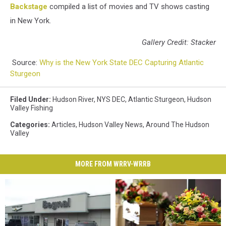
Backstage
compiled a list of movies and TV shows casting
in New York.
Gallery Credit: Stacker
Source:
Why is the New York State DEC Capturing Atlantic
Sturgeon
Filed Under
:
Hudson River
,
NYS DEC
,
Atlantic Sturgeon
,
Hudson
Valley Fishing
Categories
:
Articles
,
Hudson Valley News
,
Around The Hudson
Valley
MORE FROM WRRV-WRRB