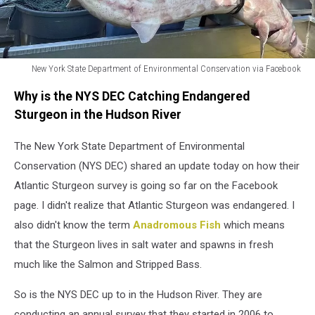
New York State Department of Environmental Conservation via Facebook
New
Why is the NYS DEC Catching Endangered
York
State
Sturgeon in the Hudson River
Department
of
The New York State Department of Environmental
Environmental
Conservation (NYS DEC) shared an update today on how their
Conservation
Atlantic Sturgeon survey is going so far on the Facebook
via
page. I didn't realize that Atlantic Sturgeon was endangered. I
Facebook
also didn't know the term
Anadromous Fish
which means
that the Sturgeon lives in salt water and spawns in fresh
much like the Salmon and Stripped Bass.
So is the NYS DEC up to in the Hudson River. They are
conducting an annual survey that they started in 2006 to