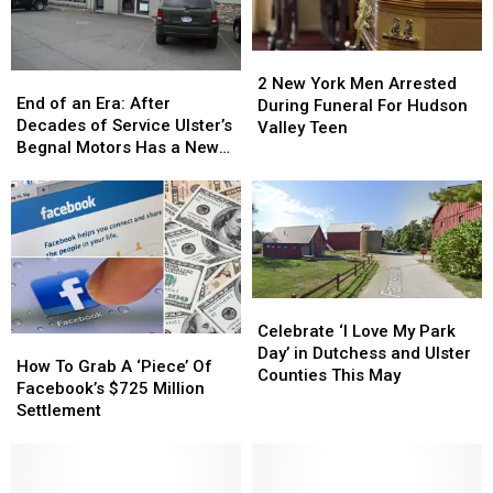
2
2
End
End
New
New
2 New York Men Arrested
of
of
End of an Era: After
York
York
During Funeral For Hudson
an
an
Decades of Service Ulster’s
Men
Men
Valley Teen
Era:
Era:
Begnal Motors Has a New
Arrested
Arrested
After
After
Owner
During
During
Decades
Decades
Funeral
Funeral
of
of
For
For
Service
Service
Hudson
Hudson
Ulster’s
Ulster’s
Valley
Valley
Begnal
Begnal
Teen
Teen
Motors
Motors
Celebrate
Celebrate
Has
Has
‘I
‘I
Celebrate ‘I Love My Park
How
How
a
a
Love
Love
Day’ in Dutchess and Ulster
To
To
New
New
How To Grab A ‘Piece’ Of
My
My
Counties This May
Grab
Grab
Owner
Owner
Facebook’s $725 Million
Park
Park
A
A
Settlement
Day’
Day’
‘Piece’
‘Piece’
in
in
Of
Of
Dutchess
Dutchess
Facebook’s
Facebook’s
and
and