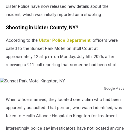
Ulster Police have now released new details about the
incident, which was initially reported as a shooting.
Shooting in Ulster County, NY?
According to the
Ulster Police Department
, officers were
called to the Sunset Park Motel on Stoll Court at
approximately 12:51 p.m. on Monday, July 6th, 2026, after
receiving a 911 call reporting that someone had been shot.
Google Maps
Sunset
When officers arrived, they located one victim who had been
Park
Motel
apparently assaulted. That person, who wasn't identified, was
Kingston,
taken to Health Alliance Hospital in Kingston for treatment.
NY
Interestingly, police say investigators have not located anyone