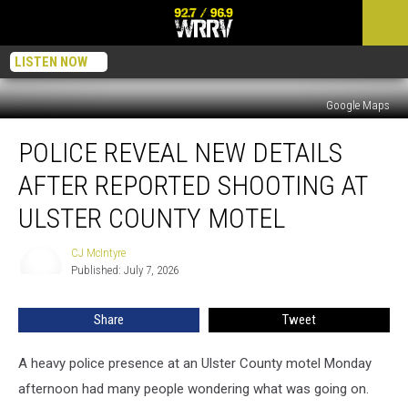
LISTEN NOW
Google Maps
Police
POLICE REVEAL NEW DETAILS
Reveal
New
AFTER REPORTED SHOOTING AT
Details
After
ULSTER COUNTY MOTEL
Reported
Shooting
CJ McIntyre
CJ
at
Published: July 7, 2026
McIntyre
Ulster
County
Share
Tweet
Motel
A heavy police presence at an Ulster County motel Monday
afternoon had many people wondering what was going on.