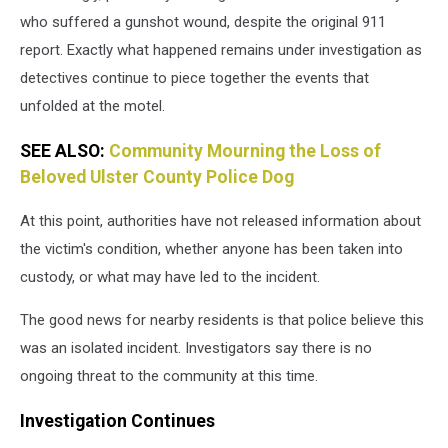
who suffered a gunshot wound, despite the original 911
report. Exactly what happened remains under investigation as
detectives continue to piece together the events that
unfolded at the motel.
SEE ALSO:
Community Mourning the Loss of
Beloved Ulster County Police Dog
At this point, authorities have not released information about
the victim's condition, whether anyone has been taken into
custody, or what may have led to the incident.
The good news for nearby residents is that police believe this
was an isolated incident. Investigators say there is no
ongoing threat to the community at this time.
Investigation Continues