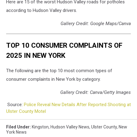
Here are 15 of the worst Hudson Valley roads for potholes
according to Hudson Valley drivers.
Gallery Credit: Google Maps/Canva
TOP 10 CONSUMER COMPLAINTS OF
2025 IN NEW YORK
The following are the top 10 most common types of
consumer complaints in New York by category.
Gallery Credit: Canva/Getty Images
Source:
Police Reveal New Details After Reported Shooting at
Ulster County Motel
Filed Under
:
Kingston
,
Hudson Valley News
,
Ulster County
,
New
York News