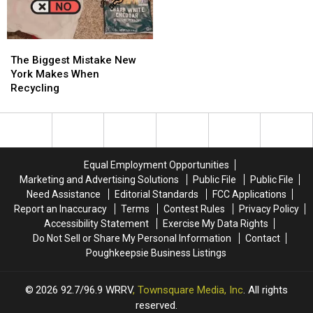
Valley
Valley
Sunshine’
Sunshine’
Creek
Creek
in
in
the
the
The
The
Hudson
Hudson
Biggest
Biggest
Valley
Valley
The Biggest Mistake New
Mistake
Mistake
York Makes When
New
New
Recycling
York
York
Makes
Makes
When
When
Recycling
Recycling
Equal Employment Opportunities
Marketing and Advertising Solutions
Public File
Public File
Need Assistance
Editorial Standards
FCC Applications
Report an Inaccuracy
Terms
Contest Rules
Privacy Policy
Accessibility Statement
Exercise My Data Rights
Do Not Sell or Share My Personal Information
Contact
Poughkeepsie Business Listings
2026
92.7/96.9 WRRV
, Townsquare Media, Inc
. All rights
reserved.