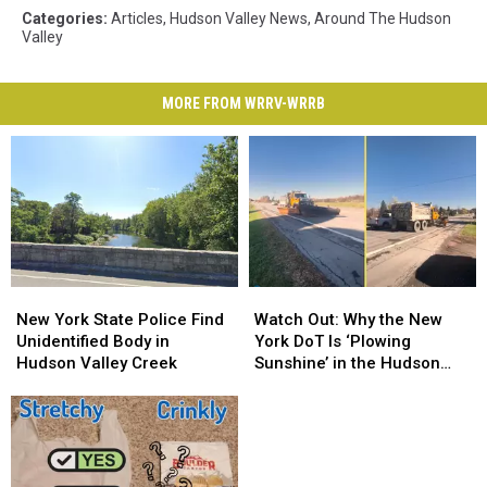
Categories
:
Articles
,
Hudson Valley News
,
Around The Hudson
Valley
MORE FROM WRRV-WRRB
New
New
Watch
Watch
York
York
Out:
Out:
New York State Police Find
Watch Out: Why the New
State
State
Why
Why
Unidentified Body in
York DoT Is ‘Plowing
Police
Police
the
the
Hudson Valley Creek
Sunshine’ in the Hudson
Find
Find
New
New
Valley
Unidentified
Unidentified
York
York
Body
Body
DoT
DoT
in
in
Is
Is
Hudson
Hudson
‘Plowing
‘Plowing