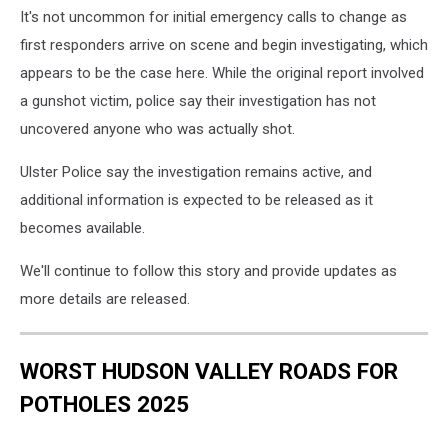
It's not uncommon for initial emergency calls to change as
first responders arrive on scene and begin investigating, which
appears to be the case here. While the original report involved
a gunshot victim, police say their investigation has not
uncovered anyone who was actually shot.
Ulster Police say the investigation remains active, and
additional information is expected to be released as it
becomes available.
We'll continue to follow this story and provide updates as
more details are released.
WORST HUDSON VALLEY ROADS FOR
POTHOLES 2025