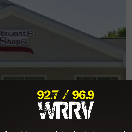
Google Maps