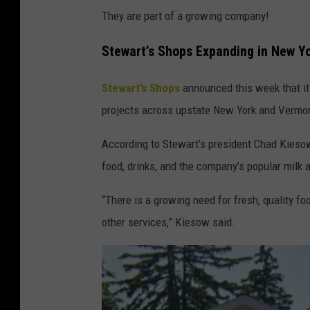
They are part of a growing company!
Stewart’s Shops Expanding in New Y
Stewart’s Shops
announced this week that it 
projects across upstate New York and Vermo
According to Stewart’s president Chad Kieso
food, drinks, and the company’s popular milk 
“There is a growing need for fresh, quality f
other services,” Kiesow said.