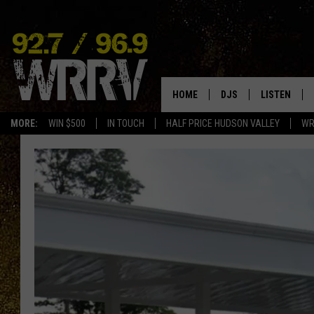
HOME
DJS
LISTEN
MORE:
WIN $500
IN TOUCH
HALF PRICE HUDSON VALLEY
WR
ALL DJS
LISTEN LIVE
SHOWS
ON DEMAND
ALLISON
MOBILE APP
VAL
ALEXA-ENAB
GOOGLE HO