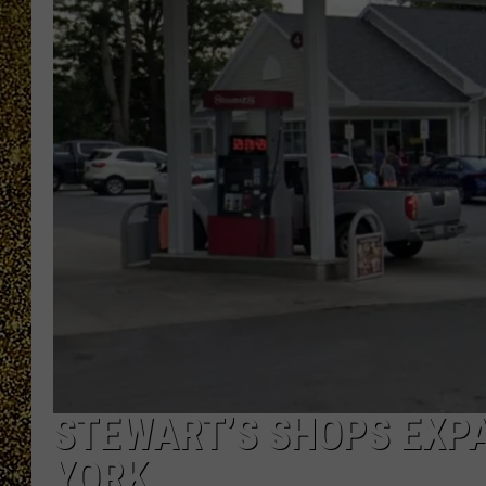
STEWART’S SHOPS EXP
YORK