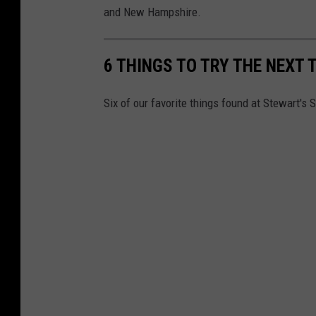
and New Hampshire.
6 THINGS TO TRY THE NEXT 
Six of our favorite things found at Stewart's 