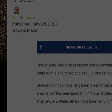
CJ McIntyre
Published: May 28, 2026
Google Maps
SHARE ON FACEBOOK
One of New York’s most recognizable conveni
state with plans to expand, rebuild, and reno
Stewart’s Shops have long been a centerpiece
snacks, coffee, and more at numerous location
Highland, NY, while others have been around 