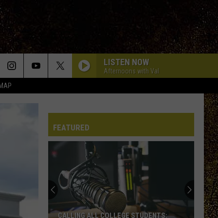
LISTEN NOW
Afternoons with Val
 MAP
FEATURED
CALLING ALL COLLEGE STUDENTS: