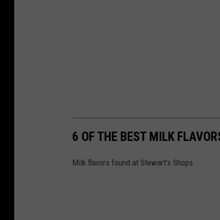
6 OF THE BEST MILK FLAVO
Milk flavors found at Stewart's Shops