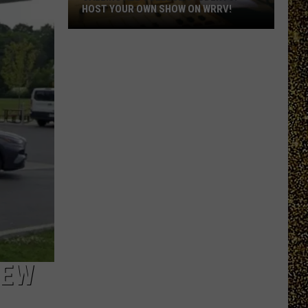
HOST YOUR OWN SHOW ON WRRV!
Calling
All
College
Students:
Host
Your
Own
Show
on
WRRV!
NEW