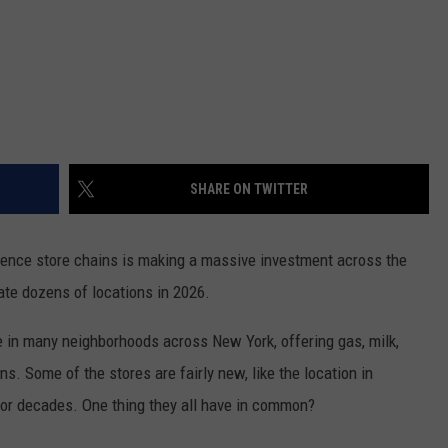
SHARE ON TWITTER
ence store chains is making a massive investment across the
vate dozens of locations in 2026.
 in many neighborhoods across New York, offering gas, milk,
s. Some of the stores are fairly new, like the location in
for decades. One thing they all have in common?