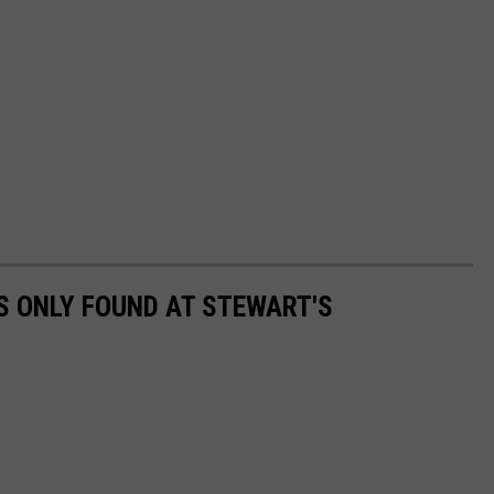
RS ONLY FOUND AT STEWART'S