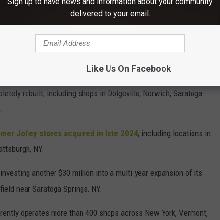
Sign up to have news and information about your community
delivered to your email.
ear Watertown, NY, in the former Dexter Market building, and is
ndria Bay, and Cohoes, NY.
 Coming to Upstate New York?
Like Us On Facebook
letely rebuilt, including shops in Dolgeville, Norwich, Saratoga
n.
rmer Jolley stores acquired in late 2024
, including locations in
attsburgh, NY.
 investing another $30 million into a multi-year expansion of its
field near Saratoga Springs, NY.
ently operates more than 400 shops across New York, Vermont,