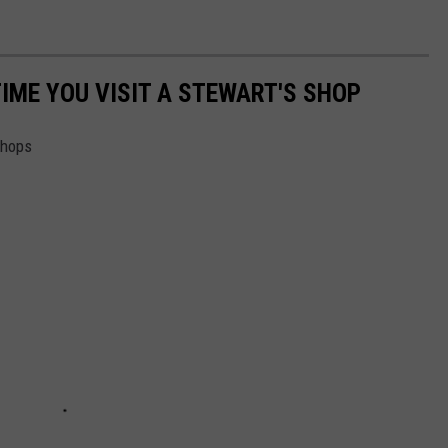
TIME YOU VISIT A STEWART'S SHOP
Shops