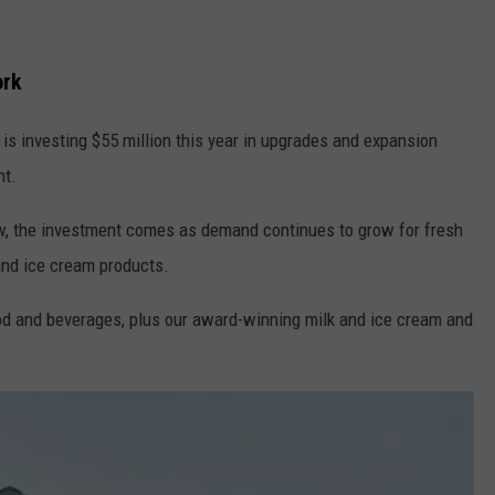
ork
is investing $55 million this year in upgrades and expansion
nt.
w, the investment comes as demand continues to grow for fresh
and ice cream products.
ood and beverages, plus our award-winning milk and ice cream and