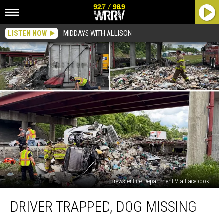
LISTEN NOW
MIDDAYS WITH ALLISON
Brewster Fire Department Via Facebook
Driver
DRIVER TRAPPED, DOG MISSING
Trapped,
Dog