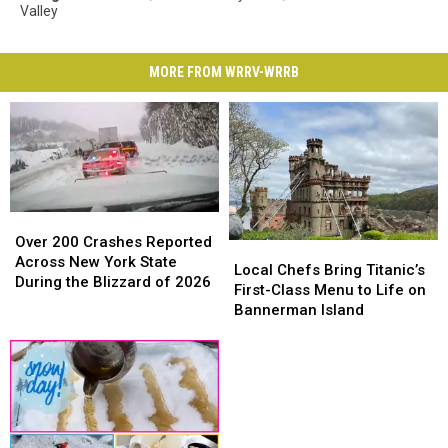
Valley
MORE FROM WRRV-WRRB
Over
Over
200
200
Over 200 Crashes Reported
Local
Local
Crashes
Crashes
Across New York State
Chefs
Chefs
Local Chefs Bring Titanic’s
Reported
Reported
During the Blizzard of 2026
Bring
Bring
First-Class Menu to Life on
Across
Across
Titanic’s
Titanic’s
Bannerman Island
New
New
First-
First-
York
York
Class
Class
State
State
Menu
Menu
During
During
to
to
the
the
Life
Life
Blizzard
Blizzard
on
on
of
of