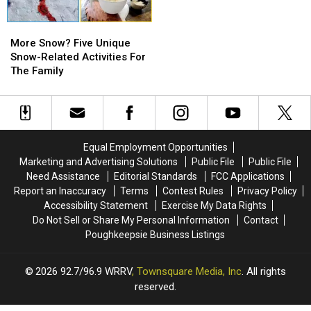
Bannerman
Bannerman
2026
2026
Island
Island
More
More
Snow?
Snow?
More Snow? Five Unique
Five
Five
Snow-Related Activities For
Unique
Unique
The Family
Snow-
Snow-
Related
Related
Activities
Activities
For
For
The
The
Equal Employment Opportunities
Family
Family
Marketing and Advertising Solutions
Public File
Public File
Need Assistance
Editorial Standards
FCC Applications
Report an Inaccuracy
Terms
Contest Rules
Privacy Policy
Accessibility Statement
Exercise My Data Rights
Do Not Sell or Share My Personal Information
Contact
Poughkeepsie Business Listings
2026
92.7/96.9 WRRV
, Townsquare Media, Inc
. All rights
reserved.