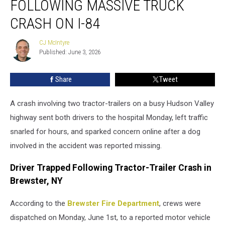
FOLLOWING MASSIVE TRUCK
Missing
Following
CRASH ON I-84
Massive
Truck
CJ McIntyre
CJ
Crash
Published: June 3, 2026
McIntyre
on
I-
Share
Tweet
84
A crash involving two tractor-trailers on a busy Hudson Valley
highway sent both drivers to the hospital Monday, left traffic
snarled for hours, and sparked concern online after a dog
involved in the accident was reported missing.
Driver Trapped Following Tractor-Trailer Crash in
Brewster, NY
According to the
Brewster Fire Department
, crews were
dispatched on Monday, June 1st, to a reported motor vehicle