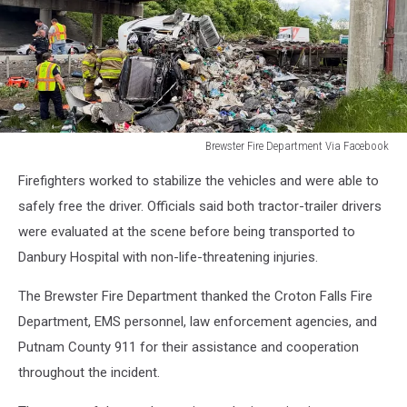
Brewster Fire Department Via Facebook
Truck
Firefighters worked to stabilize the vehicles and were able to
Accident
84
safely free the driver. Officials said both tractor-trailer drivers
in
were evaluated at the scene before being transported to
Brewster,
Danbury Hospital with non-life-threatening injuries.
NY
The Brewster Fire Department thanked the Croton Falls Fire
Department, EMS personnel, law enforcement agencies, and
Putnam County 911 for their assistance and cooperation
throughout the incident.