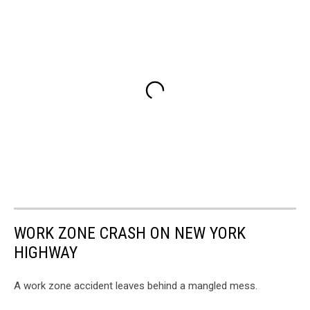
WORK ZONE CRASH ON NEW YORK
HIGHWAY
A work zone accident leaves behind a mangled mess.