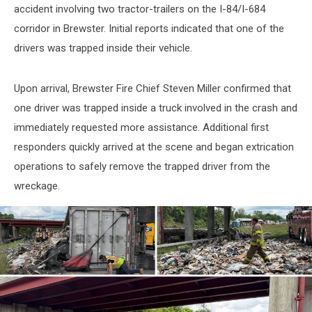
accident involving two tractor-trailers on the I-84/I-684
corridor in Brewster. Initial reports indicated that one of the
drivers was trapped inside their vehicle.
Upon arrival, Brewster Fire Chief Steven Miller confirmed that
one driver was trapped inside a truck involved in the crash and
immediately requested more assistance. Additional first
responders quickly arrived at the scene and began extrication
operations to safely remove the trapped driver from the
wreckage.