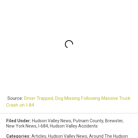
Source:
Driver Trapped, Dog Missing Following Massive Truck
Crash on I-84
Filed Under
:
Hudson Valley News
,
Putnam County
,
Brewster
,
New York News
,
I-684
,
Hudson Valley Accidents
Categories
:
Articles
,
Hudson Valley News
,
Around The Hudson