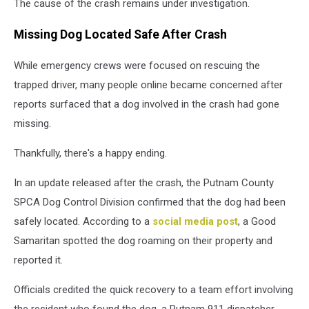
The cause of the crash remains under investigation.
Missing Dog Located Safe After Crash
While emergency crews were focused on rescuing the
trapped driver, many people online became concerned after
reports surfaced that a dog involved in the crash had gone
missing.
Thankfully, there's a happy ending.
In an update released after the crash, the Putnam County
SPCA Dog Control Division confirmed that the dog had been
safely located. According to a
social media post
, a Good
Samaritan spotted the dog roaming on their property and
reported it.
Officials credited the quick recovery to a team effort involving
the resident who found the dog, a Putnam 911 dispatcher