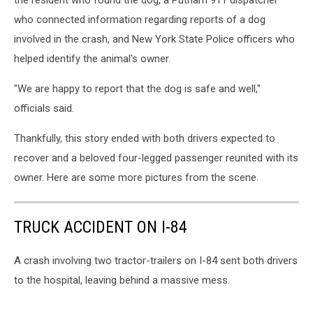
who connected information regarding reports of a dog
involved in the crash, and New York State Police officers who
helped identify the animal's owner.
"We are happy to report that the dog is safe and well,"
officials said.
Thankfully, this story ended with both drivers expected to
recover and a beloved four-legged passenger reunited with its
owner. Here are some more pictures from the scene.
TRUCK ACCIDENT ON I-84
A crash involving two tractor-trailers on I-84 sent both drivers
to the hospital, leaving behind a massive mess.