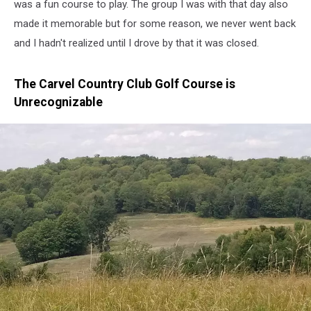
was a fun course to play. The group I was with that day also
made it memorable but for some reason, we never went back
and I hadn't realized until I drove by that it was closed.
The Carvel Country Club Golf Course is
Unrecognizable