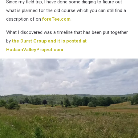
Since my field trip, I have done some digging to figure out
what is planned for the old course which you can still find a
description of on
foreTee.com
.
What I discovered was a timeline that has been put together
by
the Durst Group and it is posted at
HudsonValleyProject.com