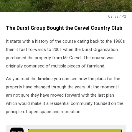
Canva / PQ
Old
The Durst Group Bought the Carvel Country Club
Carvel
Golf
It starts with a history of the course dating back to the 1960s
Course
then it fast forwards to 2001 when the Durst Organization
purchased the property from Mr Carvel. The course was
originally comprised of multiple pieces of farmland.
As you read the timeline you can see how the plans for the
property have changed through the years. At the moment I
am not sure they have moved forward with the last plan
which would make it a residential community founded on the
principle of open space and recreation.