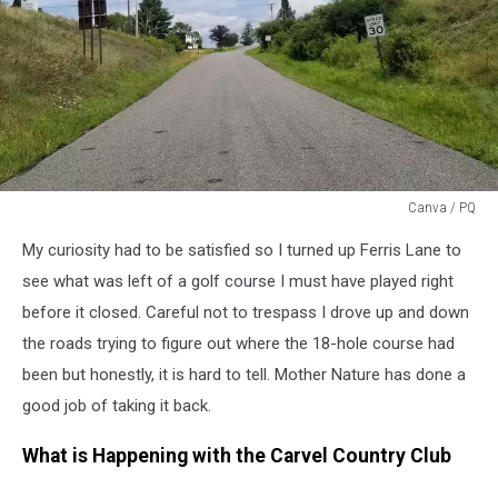
Canva / PQ
Grassy
My curiosity had to be satisfied so I turned up Ferris Lane to
Knoll
see what was left of a golf course I must have played right
before it closed. Careful not to trespass I drove up and down
the roads trying to figure out where the 18-hole course had
been but honestly, it is hard to tell. Mother Nature has done a
good job of taking it back.
What is Happening with the Carvel Country Club