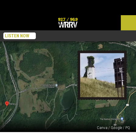
LISTEN NOW
Canva / Google / PQ
What