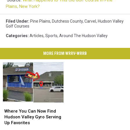
Plains, New York?
Filed Under
:
Pine Plains
,
Dutchess County
,
Carvel
,
Hudson Valley
Golf Courses
Categories
:
Articles
,
Sports
,
Around The Hudson Valley
MORE FROM WRRV-WRRB
Where
Where
You
You
Where You Can Now Find
Can
Can
Hudson Valley Gyro Serving
Now
Now
Up Favorites
Find
Find