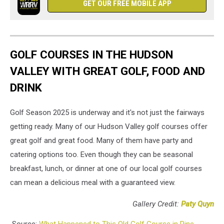
GET OUR FREE MOBILE APP
GOLF COURSES IN THE HUDSON
VALLEY WITH GREAT GOLF, FOOD AND
DRINK
Golf Season 2025 is underway and it's not just the fairways
getting ready. Many of our Hudson Valley golf courses offer
great golf and great food. Many of them have party and
catering options too. Even though they can be seasonal
breakfast, lunch, or dinner at one of our local golf courses
can mean a delicious meal with a guaranteed view.
Gallery Credit:
Paty Quyn
Source:
What Happened to This Old Golf Course in Pine