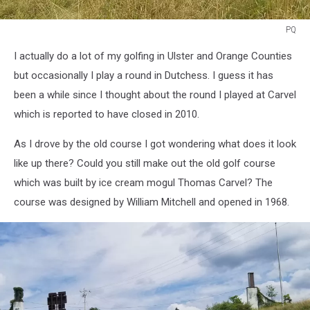
PQ
Old
I actually do a lot of my golfing in Ulster and Orange Counties
Carvel
Golf
but occasionally I play a round in Dutchess. I guess it has
Course
been a while since I thought about the round I played at Carvel
which is reported to have closed in 2010.
As I drove by the old course I got wondering what does it look
like up there? Could you still make out the old golf course
which was built by ice cream mogul Thomas Carvel? The
course was designed by William Mitchell and opened in 1968.