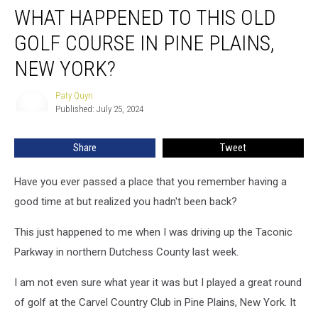
WHAT HAPPENED TO THIS OLD
Happened
to
GOLF COURSE IN PINE PLAINS,
This
Old
NEW YORK?
Golf
Course
Paty Quyn
Paty
in
Published: July 25, 2024
Quyn
Pine
Plains,
Share
Tweet
New
York?
Have you ever passed a place that you remember having a
good time at but realized you hadn't been back?
This just happened to me when I was driving up the Taconic
Parkway in northern Dutchess County last week.
I am not even sure what year it was but I played a great round
of golf at the Carvel Country Club in Pine Plains, New York. It