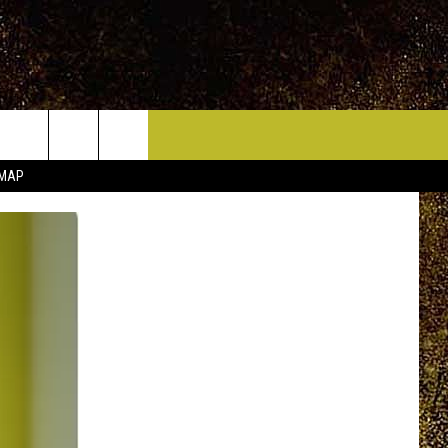
ICE HUDSON VALLEY
CONTACT
 MAP
HELP & CONTACT INFO
CIDERS,
PRIZE, EVENTS, & PROMOTIONS
QUESTIONS
MPIONSHIP
SEND FEEDBACK
DENCE DAY
ADVERTISE
 OUR
PRIZES, EVENTS, PROMOTIONS, &
DIRECTIONS
AR
SUBMIT AN EVENT