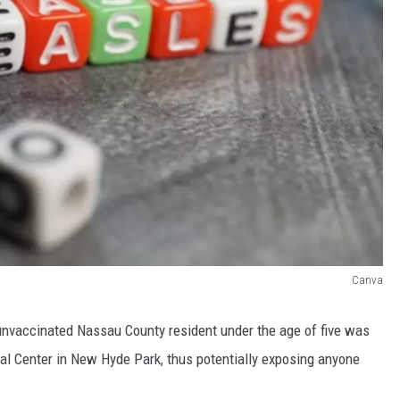
Canva
 unvaccinated Nassau County resident under the age of five was
cal Center in New Hyde Park, thus potentially exposing anyone