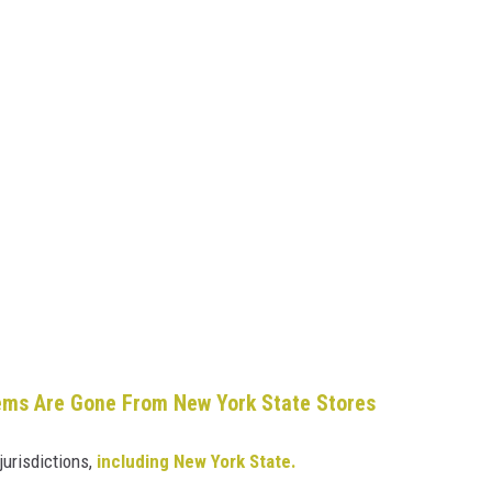
ems Are Gone From New York State Stores
jurisdictions,
including New York State.