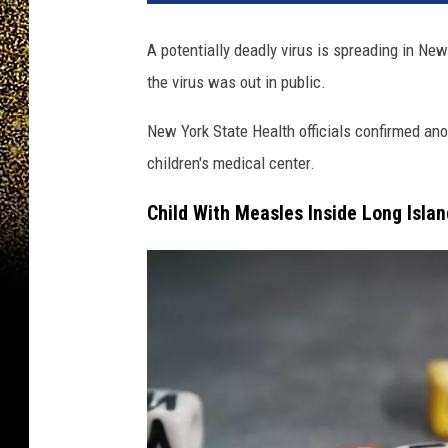
A potentially deadly virus is spreading in Ne
the virus was out in public.
New York State Health officials confirmed an
children's medical center.
Child With Measles Inside Long Isla