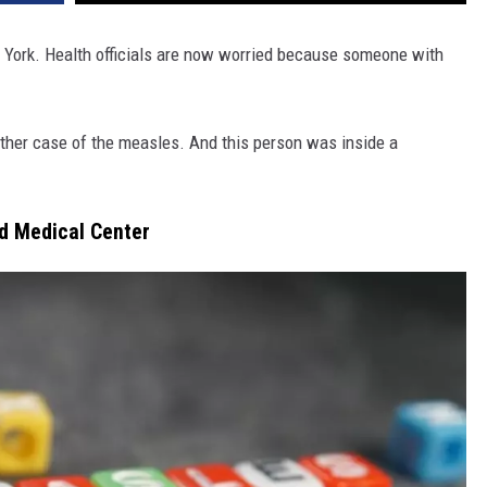
w York. Health officials are now worried because someone with
other case of the measles. And this person was inside a
nd Medical Center