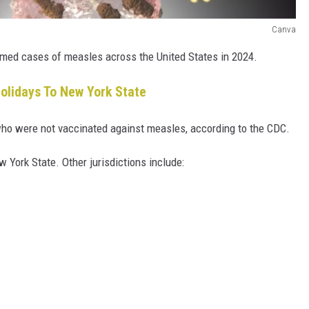
Canva
rmed cases of measles across the United States in 2024.
olidays To New York State
ho were not vaccinated against measles, according to the CDC.
w York State. Other jurisdictions include: