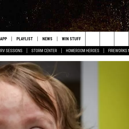
APP
PLAYLIST
NEWS
WIN STUFF
EVENTS
HALF PR
Search
RV SESSIONS
STORM CENTER
HOMEROOM HEROES
FIREWORKS
LAST 50 SONGS
STORIES LINKED ON WRRV'S
WRRV SESSIONS
INSTAGRAM
The
6/6 - HV CIDER FEST: 
HUDSON VALLEY POST
SELTZERS, & SPIRITS
Site
7/18 - AWESOME CHA
WRESTLING: INDYPEN
LED DEVICES
SPONSOR OR VEND AT
ME
EVENTS
COMMUNITY CALEND