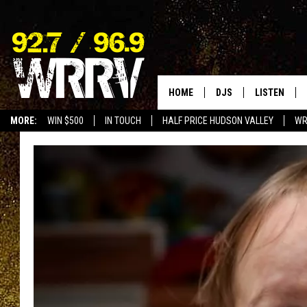
HOME
DJS
LISTEN
MORE:
WIN $500
IN TOUCH
HALF PRICE HUDSON VALLEY
WR
ALL DJS
LISTEN LIVE
SHOWS
ON DEMAND
ALLISON
MOBILE APP
VAL
ALEXA-ENAB
GOOGLE HO