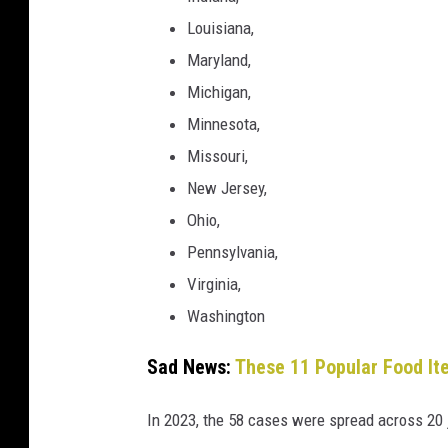
Louisiana,
Maryland,
Michigan,
Minnesota,
Missouri,
New Jersey,
Ohio,
Pennsylvania,
Virginia,
Washington
Sad News:
These 11 Popular Food It
In 2023, the 58 cases were spread across 20 