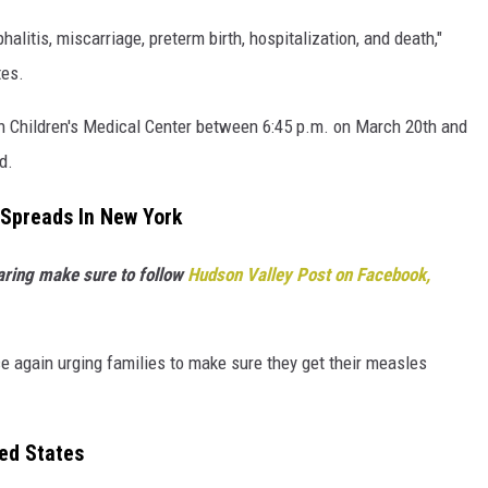
litis, miscarriage, preterm birth, hospitalization, and death,"
tes.
 Children's Medical Center between 6:45 p.m. on March 20th and
d.
Spreads In New York
haring make sure to follow
Hudson Valley Post on Facebook,
e again urging families to make sure they get their measles
ed States