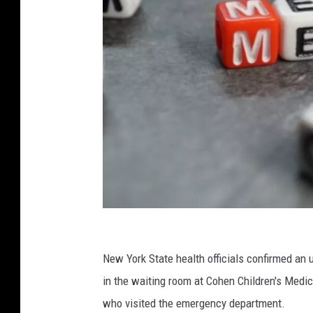
C
a
New York State health officials confirmed an
n
in the waiting room at Cohen Children's Medi
v
who visited the emergency department.