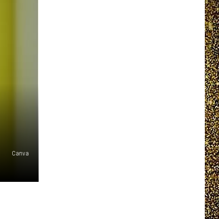
EEO REPORT
Canva