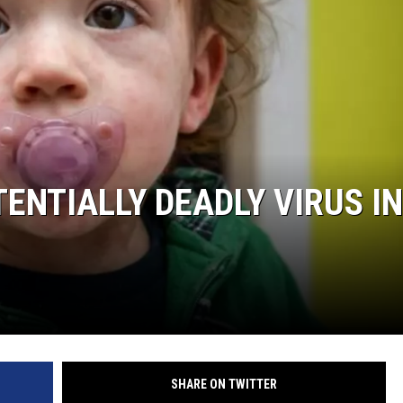
ENTIALLY DEADLY VIRUS IN
SHARE ON TWITTER