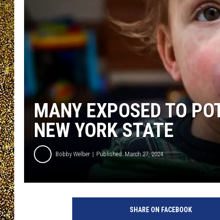
MANY EXPOSED TO POT
NEW YORK STATE
Bobby Welber
Published: March 27, 2024
SHARE ON FACEBOOK