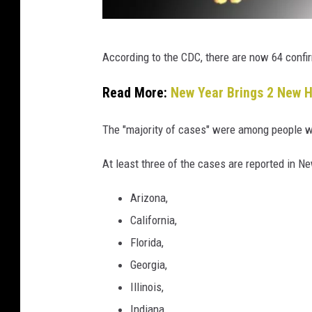
C
According to the CDC, there are now 64 confi
a
n
Read More:
New Year Brings 2 New H
v
The "majority of cases" were among people w
a
At least three of the cases are reported in Ne
Arizona,
California,
Florida,
Georgia,
Illinois,
Indiana,