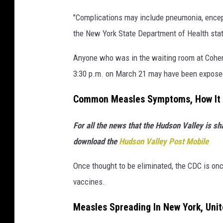
a
"Complications may include pneumonia, encepha
the New York State Department of Health sta
Anyone who was in the waiting room at Cohen
3:30 p.m. on March 21 may have been expose
Common Measles Symptoms, How It 
For all the news that the Hudson Valley is s
download the
Hudson Valley Post Mobile
Once thought to be eliminated, the CDC is onc
vaccines.
Measles Spreading In New York, Unit