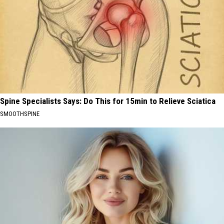
Spine Specialists Says: Do This for 15min to Relieve Sciatica
SMOOTHSPINE