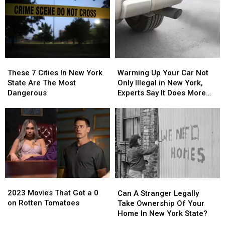
These
These
Warming
Warming
7
7
Up
Up
These 7 Cities In New York
Warming Up Your Car Not
Cities
Cities
Your
Your
State Are The Most
Only Illegal in New York,
In
In
Car
Car
Dangerous
Experts Say It Does More
New
New
Not
Not
Harm Than Good
York
York
Only
Only
State
State
Illegal
Illegal
Are
Are
in
in
The
The
New
New
Most
Most
York,
York,
Dangerous
Dangerous
Experts
Experts
Say
Say
2023
2023
It
It
Can
Can
Movies
Movies
Does
Does
A
A
2023 Movies That Got a 0
Can A Stranger Legally
That
That
More
More
Stranger
Stranger
on Rotten Tomatoes
Take Ownership Of Your
Got
Got
Harm
Harm
Legally
Legally
Home In New York State?
a
a
Than
Than
Take
Take