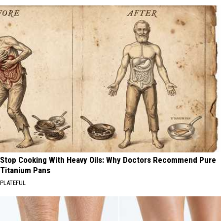
Stop Cooking With Heavy Oils: Why Doctors Recommend Pure
Titanium Pans
PLATEFUL