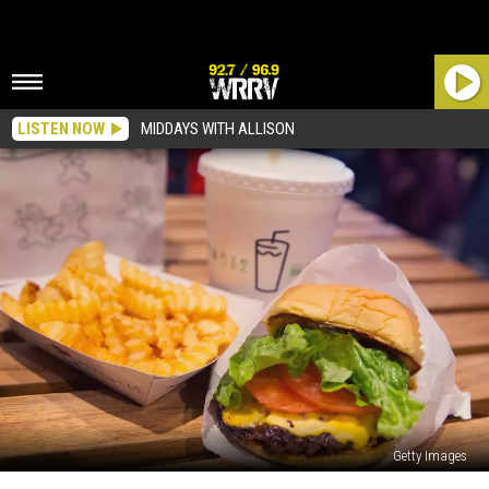
LISTEN NOW
MIDDAYS WITH ALLISON
Getty Images
Upstate