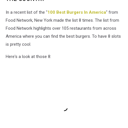
In a recent list of the "
100 Best Burgers In America
" from
Food Network, New York made the list 8 times. The list from
Food Network highlights over 105 restaurants from across
America where you can find the best burgers. To have 8 slots
is pretty cool.
Here's a look at those 8: