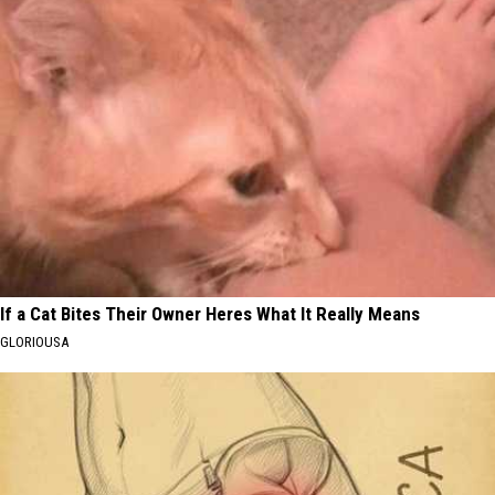
If a Cat Bites Their Owner Heres What It Really Means
GLORIOUSA