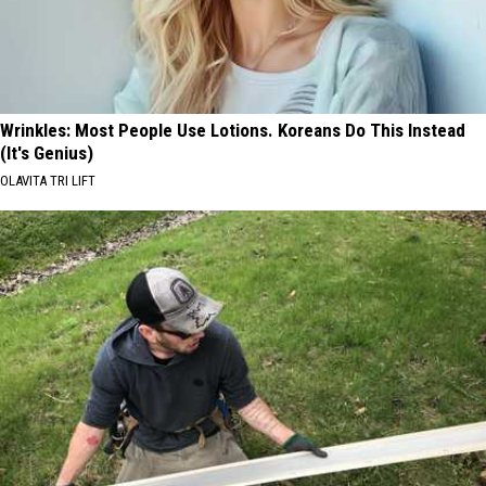
Wrinkles: Most People Use Lotions. Koreans Do This Instead
(It's Genius)
OLAVITA TRI LIFT