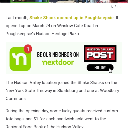
A. Boris
A.
Last month,
Shake Shack opened up in Poughkeepsie
. It
Boris
opened up on March 24 on Winslow Gate Road in
Poughkeepsie's Hudson Heritage Plaza.
The Hudson Valley location joined the Shake Shacks on the
New York State Thruway in Sloatsburg and one at Woodbury
Commons.
During the opening day, some lucky guests received custom
tote bags, and $1 for each sandwich sold went to the
Regional Food Bank of the Hudson Valley.