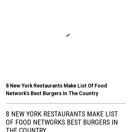
8 New York Restaurants Make List Of Food
Network's Best Burgers In The Country
8 NEW YORK RESTAURANTS MAKE LIST
OF FOOD NETWORKS BEST BURGERS IN
THE COUNTRY