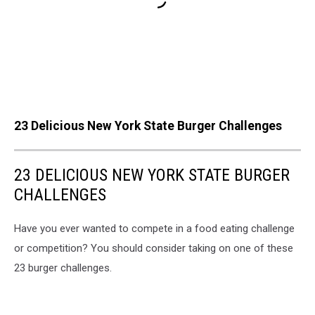
23 Delicious New York State Burger Challenges
23 DELICIOUS NEW YORK STATE BURGER
CHALLENGES
Have you ever wanted to compete in a food eating challenge
or competition? You should consider taking on one of these
23 burger challenges.