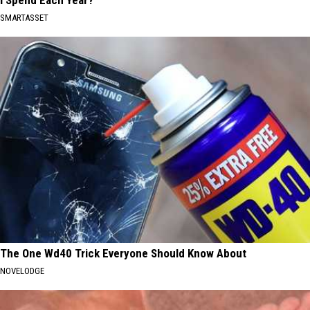
I Spend Each Year?"
SMARTASSET
The One Wd40 Trick Everyone Should Know About
NOVELODGE