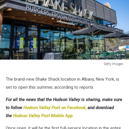
Getty Images
Getty
Images
The brand-new Shake Shack location in Albany, New York, is
set to open this summer, according to reports.
For all the news that the Hudson Valley is sharing, make sure
to follow
Hudson Valley Post on Facebook,
and download
the
Hudson Valley Post Mobile App
Once open, it will be the first full-service location in the entire