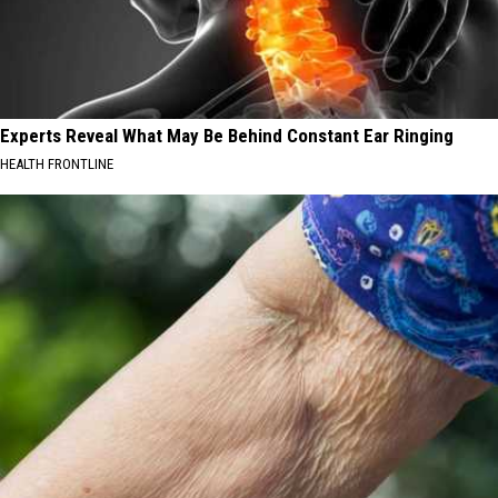
Experts Reveal What May Be Behind Constant Ear Ringing
HEALTH FRONTLINE