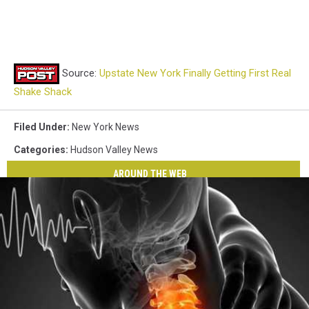
Source:
Upstate New York Finally Getting First Real
Shake Shack
Filed Under
:
New York News
Categories
:
Hudson Valley News
AROUND THE WEB