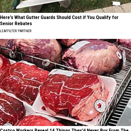
Here's What Gutter Guards Should Cost if You Qualify for
Senior Rebates
LEAFFILTER PARTNER
Costco Workers Reveal 14 Things They'd Never Buy From The