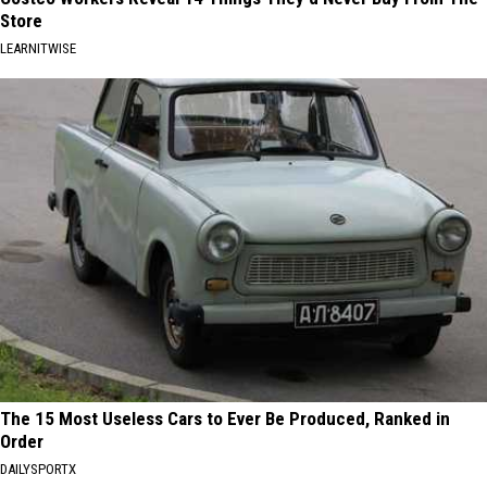
Store
LEARNITWISE
The 15 Most Useless Cars to Ever Be Produced, Ranked in
Order
DAILYSPORTX