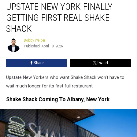
UPSTATE NEW YORK FINALLY
New
York
GETTING FIRST REAL SHAKE
Finally
Getting
SHACK
First
Real
Bobby Welber
Bobby
Shake
Published: April 18, 2026
Welber
Shack
Share
Tweet
Upstate New Yorkers who want Shake Shack won't have to
wait much longer for its first full restaurant.
Shake Shack Coming To Albany, New York