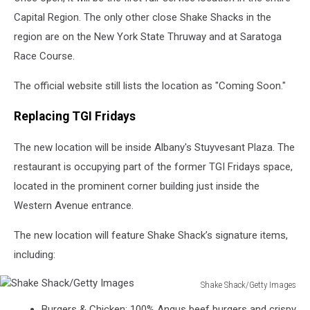
Capital Region. The only other close Shake Shacks in the
region are on the New York State Thruway and at Saratoga
Race Course.
The official website still lists the location as "Coming Soon."
Replacing TGI Fridays
The new location will be inside Albany's Stuyvesant Plaza. The
restaurant is occupying part of the former TGI Fridays space,
located in the prominent corner building just inside the
Western Avenue entrance.
The new location will feature Shake Shack’s signature items,
including:
Shake Shack/Getty Images
Shake
Burgers & Chicken: 100% Angus beef burgers and crispy