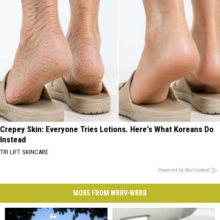
Crepey Skin: Everyone Tries Lotions. Here's What Koreans Do
Instead
TRI LIFT SKINCARE
Powered by RevContent
MORE FROM WRRV-WRRB