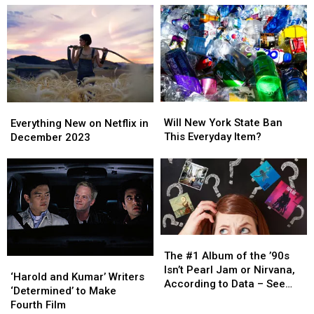
0
0
Good
Good
Ownership
Ownership
on
on
Of
Of
Rotten
Rotten
Your
Your
Tomatoes
Tomatoes
Home
Home
In
In
New
New
York
York
Will
Will
Everything
Everything
State?
State?
New
New
New
New
Will New York State Ban
Everything New on Netflix in
York
York
on
on
This Everyday Item?
December 2023
State
State
Netflix
Netflix
Ban
Ban
in
in
This
This
December
December
Everyday
Everyday
2023
2023
Item?
Item?
The
The
#1
#1
The #1 Album of the ’90s
‘Harold
‘Harold
Album
Album
Isn’t Pearl Jam or Nirvana,
and
and
‘Harold and Kumar’ Writers
of
of
According to Data – See
Kumar’
Kumar’
‘Determined’ to Make
the
the
the Top 10
Writers
Writers
Fourth Film
’90s
’90s