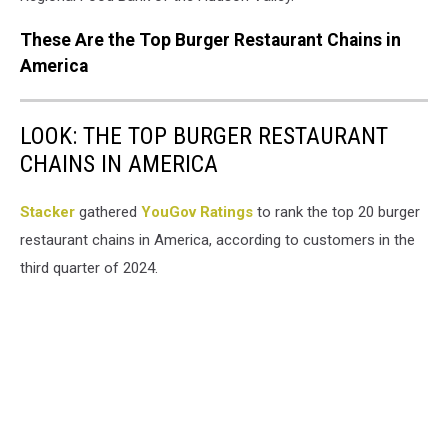
These Are the Top Burger Restaurant Chains in
America
LOOK: THE TOP BURGER RESTAURANT
CHAINS IN AMERICA
Stacker
gathered
YouGov Ratings
to rank the top 20 burger
restaurant chains in America, according to customers in the
third quarter of 2024.