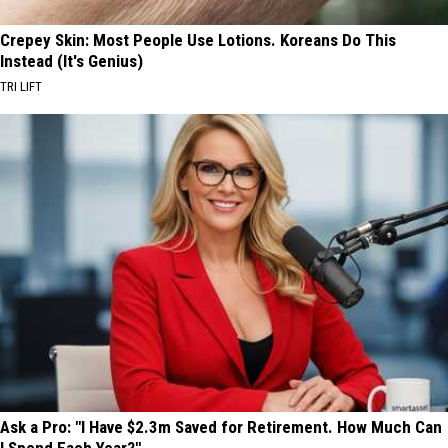
Crepey Skin: Most People Use Lotions. Koreans Do This
Instead (It's Genius)
TRI LIFT
Ask a Pro: "I Have $2.3m Saved for Retirement. How Much Can