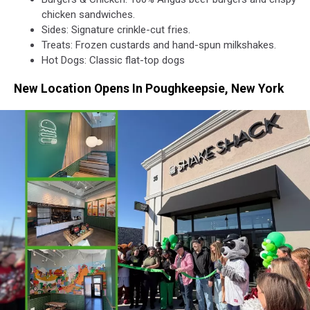
Shack/Getty
chicken sandwiches.
Images
Sides: Signature crinkle-cut fries.
Treats: Frozen custards and hand-spun milkshakes.
Hot Dogs: Classic flat-top dogs
New Location Opens In Poughkeepsie, New York