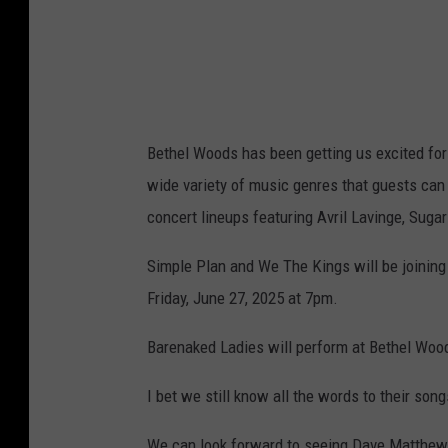
Bethel Woods has been getting us excited for
wide variety of music genres that guests can
concert lineups featuring Avril Lavinge, Suga
Simple Plan and We The Kings will be joining
Friday, June 27, 2025 at 7pm.
Barenaked Ladies will perform at Bethel Wood
I bet we still know all the words to their song
We can look forward to seeing Dave Matthews