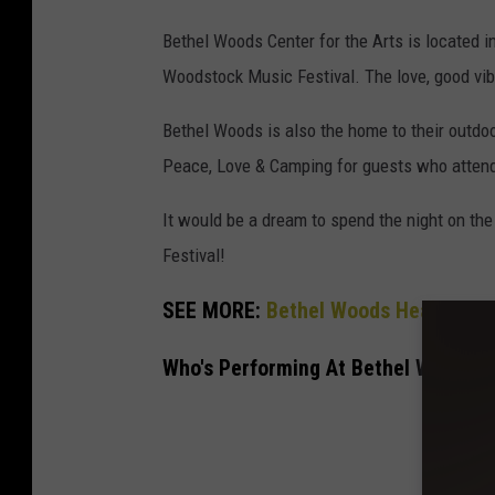
Bethel Woods Center for the Arts is located in 
Woodstock Music Festival. The love, good vib
Bethel Woods is also the home to their outdo
Peace, Love & Camping for guests who attend
It would be a dream to spend the night on the
Festival!
SEE MORE:
Bethel Woods Headliners
Who's Performing At Bethel Woods C