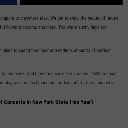
ompare to anywhere else. We get to enjoy the beauty of nature
ghtful flower blossoms and more. The warm sunny days are
with lakes to spend time near and endless amounts of outdoor
eturn each year and new ones surprise us as well! With a short
ountry, we can start planning our days off for these concerts.
 Concerts In New York State This Year?