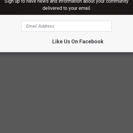
Sign up to have news and information about your community
delivered to your email.
Like Us On Facebook