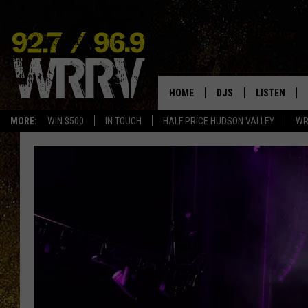
HOME
DJS
LISTEN
MORE:
WIN $500
IN TOUCH
HALF PRICE HUDSON VALLEY
WR
ALL DJS
LISTEN LIVE
SHOWS
ON DEMAND
ALLISON
MOBILE APP
VAL
ALEXA-ENAB
GOOGLE HO