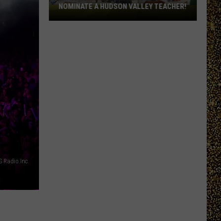
NOMINATE A HUDSON VALLEY TEACHER!
WRRV’s
Homeroom
Heroes:
Nominate
a
Hudson
Valley
Teacher!
 Radio Inc.