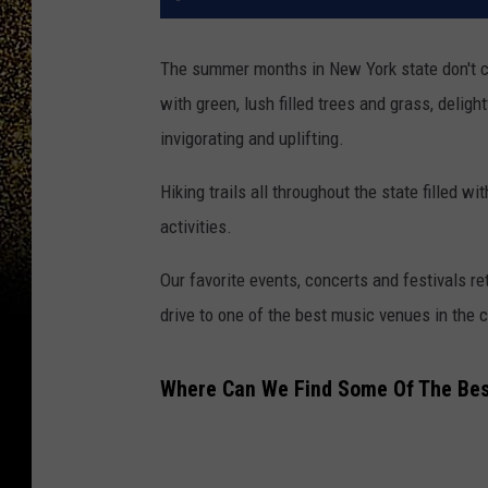
The summer months in New York state don't c
with green, lush filled trees and grass, deli
invigorating and uplifting.
Hiking trails all throughout the state filled 
activities.
Our favorite events, concerts and festivals r
drive to one of the best music venues in the c
Where Can We Find Some Of The Best