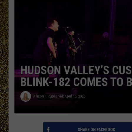
HUDSON VALLEY’S CU
BLINK-182 COMES TO 
Allison
Published: April 16, 2025
SHARE ON FACEBOOK