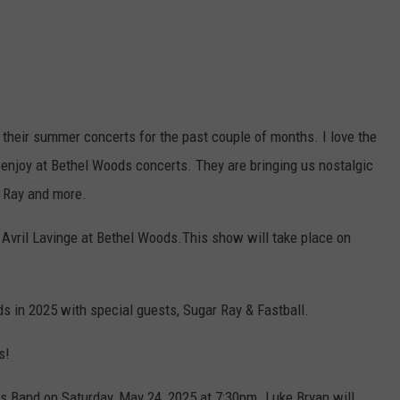
 their summer concerts for the past couple of months. I love the
 enjoy at Bethel Woods concerts. They are bringing us nostalgic
r Ray and more.
 Avril Lavinge at Bethel Woods.This show will take place on
s in 2025 with special guests, Sugar Ray & Fastball.
s!
 Band on Saturday, May 24, 2025 at 7:30pm. Luke Bryan will