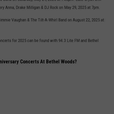
ery Anna, Drake Milligan & DJ Rock on May 29, 2025 at 7pm.
 Jimmie Vaughan & The Tilt-A-Whirl Band on August 22, 2025 at
ncerts for 2025 can be found with 94.3 Lite FM and Bethel
niversary Concerts At Bethel Woods?