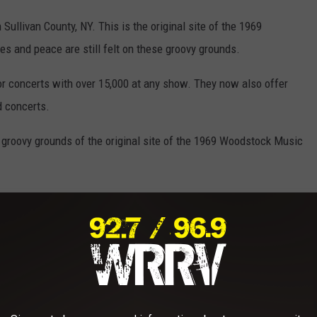
Sullivan County, NY. This is the original site of the 1969
es and peace are still felt on these groovy grounds.
or concerts with over 15,000 at any show. They now also offer
 concerts.
 groovy grounds of the original site of the 1969 Woodstock Music
 Show Support For Hudson Valley Eatery
oncerts In 2025?