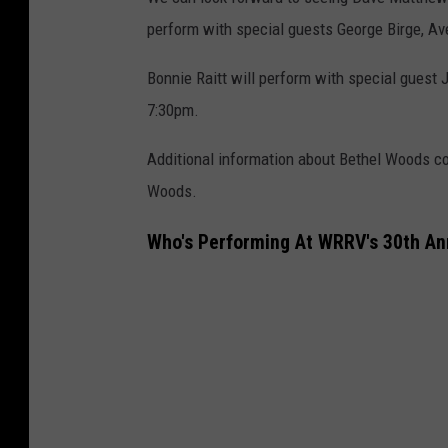
perform with special guests George Birge, Av
Bonnie Raitt will perform with special guest
7:30pm.
Additional information about Bethel Woods co
Woods.
Who's Performing At WRRV's 30th An