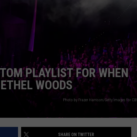
SEND FEEDBACK
COMMUNITY CALENDAR
SUBMIT AN EVENT
ADVERTISE
PRIZES, EVENTS, PROMOTIONS, &
DIRECTIONS
EEO REPORT
STOM PLAYLIST FOR WHEN
BETHEL WOODS
Photo by Frazer Harrison/Getty Images for CBS
SHARE ON TWITTER