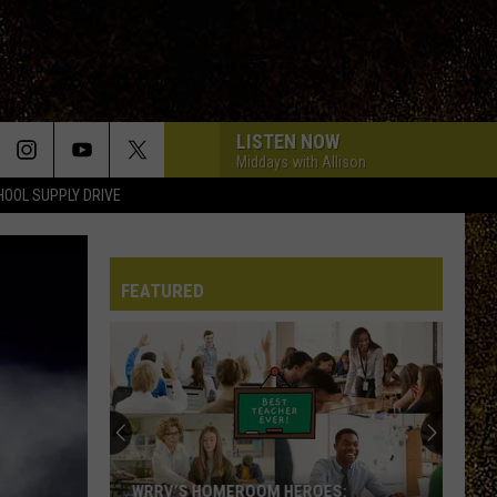
LISTEN NOW
Middays with Allison
HOOL SUPPLY DRIVE
FEATURED
WRRV’S HOMEROOM HEROES: