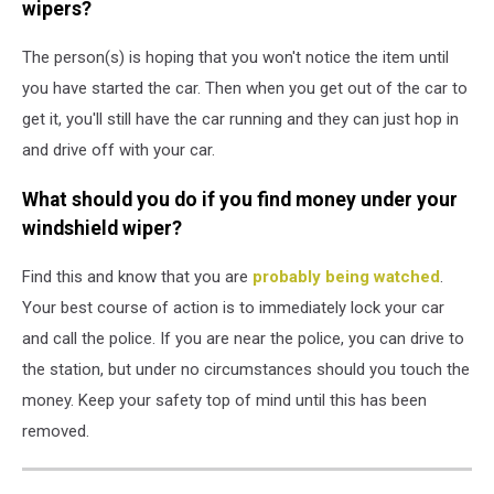
wipers?
The person(s) is hoping that you won't notice the item until
you have started the car. Then when you get out of the car to
get it, you'll still have the car running and they can just hop in
and drive off with your car.
What should you do if you find money under your
windshield wiper?
Find this and know that you are
probably being watched
.
Your best course of action is to immediately lock your car
and call the police. If you are near the police, you can drive to
the station, but under no circumstances should you touch the
money. Keep your safety top of mind until this has been
removed.