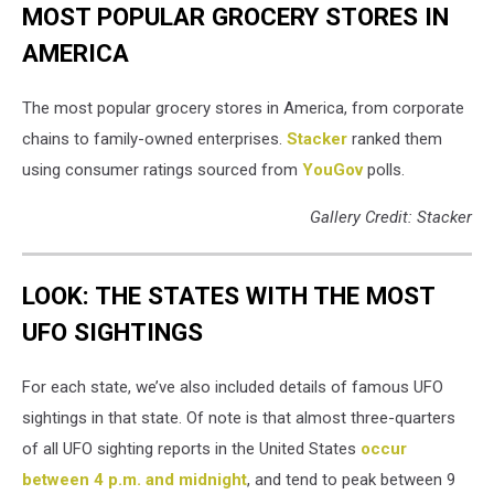
MOST POPULAR GROCERY STORES IN
AMERICA
The most popular grocery stores in America, from corporate
chains to family-owned enterprises.
Stacker
ranked them
using consumer ratings sourced from
YouGov
polls.
Gallery Credit: Stacker
LOOK: THE STATES WITH THE MOST
UFO SIGHTINGS
For each state, we’ve also included details of famous UFO
sightings in that state. Of note is that almost three-quarters
of all UFO sighting reports in the United States
occur
between 4 p.m. and midnight
, and tend to peak between 9