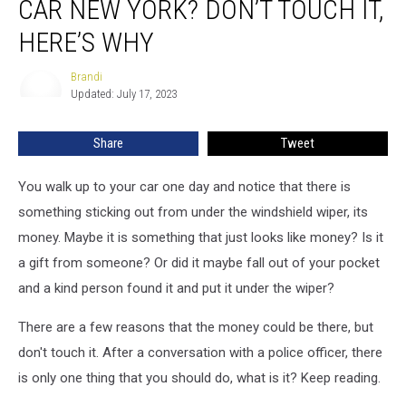
CAR NEW YORK? DON’T TOUCH IT,
on
Your
HERE’S WHY
Car
New
Brandi
Brandi
York?
Updated: July 17, 2023
Don’t
Touch
Share
Tweet
It,
Here’s
You walk up to your car one day and notice that there is
Why
something sticking out from under the windshield wiper, its
money. Maybe it is something that just looks like money? Is it
a gift from someone? Or did it maybe fall out of your pocket
and a kind person found it and put it under the wiper?
There are a few reasons that the money could be there, but
don't touch it. After a conversation with a police officer, there
is only one thing that you should do, what is it? Keep reading.