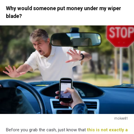
Why would someone put money under my wiper
blade?
mokee81
mokee81
Before you grab the cash, just know that
this is not exactly a