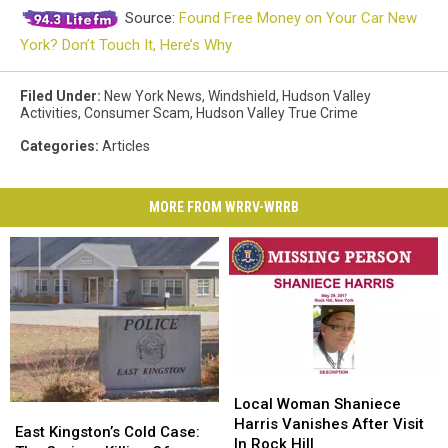
Source:
Found Free Money on Your Car New
York? Don’t Touch It, Here’s Why
Filed Under
:
New York News
,
Windshield
,
Hudson Valley
Activities
,
Consumer Scam
,
Hudson Valley True Crime
Categories
:
Articles
MORE FROM WRRV-WRRB
Local
Local
Woman
Woman
Local Woman Shaniece
East
East
Shaniece
Shaniece
Harris Vanishes After Visit
Kingston’s
Kingston’s
East Kingston’s Cold Case:
Harris
Harris
In Rock Hill