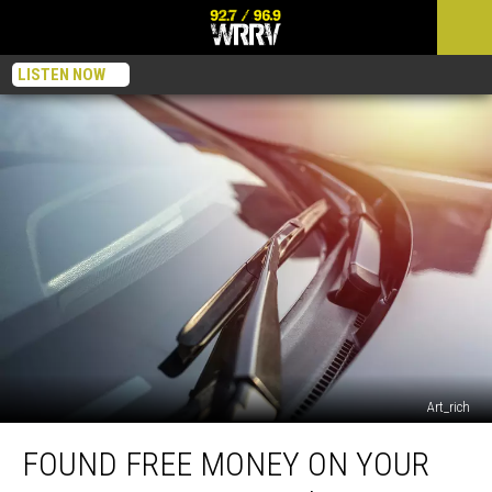
LISTEN NOW
Art_rich
Found
FOUND FREE MONEY ON YOUR
Free
Money