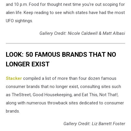
and 10 p.m. Food for thought next time you're out scoping for
alien life. Keep reading to see which states have had the most
UFO sightings.
Gallery Credit: Nicole Caldwell & Matt Albasi
LOOK: 50 FAMOUS BRANDS THAT NO
LONGER EXIST
Stacker
compiled a list of more than four dozen famous
consumer brands that no longer exist, consulting sites such
as TheStreet, Good Housekeeping, and Eat This, Not That!,
along with numerous throwback sites dedicated to consumer
brands.
Gallery Credit: Liz Barrett Foster