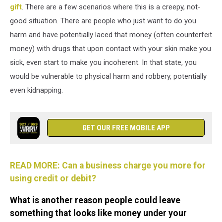
gift
. There are a few scenarios where this is a creepy, not-
good situation. There are people who just want to do you
harm and have potentially laced that money (often counterfeit
money) with drugs that upon contact with your skin make you
sick, even start to make you incoherent. In that state, you
would be vulnerable to physical harm and robbery, potentially
even kidnapping.
GET OUR FREE MOBILE APP
READ MORE: Can a business charge you more for
using credit or debit?
What is another reason people could leave
something that looks like money under your